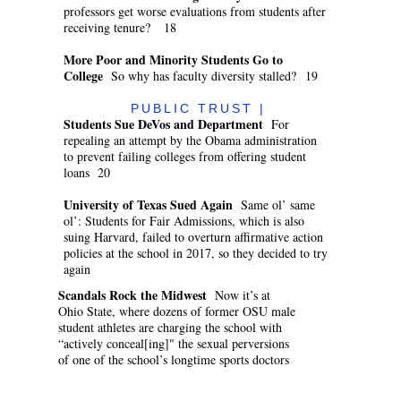
professors get worse evaluations from students after
receiving tenure? 18
More Poor and Minority Students Go to
College
So why has faculty diversity stalled? 19
PUBLIC TRUST |
Students Sue DeVos and Department
For
repealing an attempt by the Obama administration
to prevent failing colleges from offering student
loans 20
University of Texas Sued Again
Same ol’ same
ol’: Students for Fair Admissions, which is also
suing Harvard, failed to overturn affirmative action
policies at the school in 2017, so they decided to try
again
Scandals Rock the Midwest
Now it’s at
Ohio State, where dozens of former OSU male
student athletes are charging the school with
“actively conceal[ing]" the sexual perversions
of one of the school’s longtime sports doctors