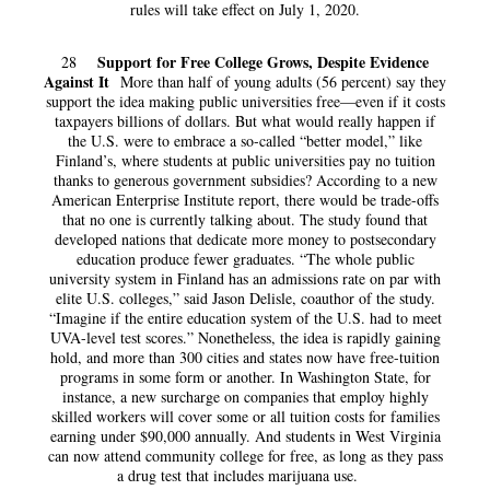
rules will take effect on July 1, 2020.
Support for Free College Grows, Despite Evidence
28
Against It
More than half of young adults (56 percent) say they
support the idea making public universities free—even if it costs
taxpayers billions of dollars. But what would really happen if
the U.S. were to embrace a so-called “better model,” like
Finland’s, where students at public universities pay no tuition
thanks to generous government subsidies? According to a new
American Enterprise Institute report, there would be trade-offs
that no one is currently talking about. The study found that
developed nations that dedicate more money to postsecondary
education produce fewer graduates. “The whole public
university system in Finland has an admissions rate on par with
elite U.S. colleges,” said Jason Delisle, coauthor of the study.
“Imagine if the entire education system of the U.S. had to meet
UVA-level test scores.” Nonetheless, the idea is rapidly gaining
hold, and more than 300 cities and states now have free-tuition
programs in some form or another. In Washington State, for
instance, a new surcharge on companies that employ highly
skilled workers will cover some or all tuition costs for families
earning under $90,000 annually. And students in West Virginia
can now attend community college for free, as long as they pass
a drug test that includes marijuana use.