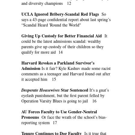
and diversity champions 12
UCLA Ignored Bribery-Scandal Red Flags
So
says a 43-page confidential report about last spring’s
“Scandal Heard 'Round the World"
Giving Up Custody for Better Financial Aid
It
could be the latest admissions scandal: wealthy
parents give up custody of their children so they
qualify for more aid 14
Harvard Revokes a Parkland Survivor’s
Admission
Is it fair? Kyle Kashuv made some racist
comments as a teenager and Harvard found out after
it accepted him 15
Star Sentenced
Desperate Housewives
It's a gnat’s
eyelash punishment, but the first parent felled by
Operation Varsity Blues is going to jail 16
AU Forces Faculty to Use Gender-Neutral
Pronouns
Or face the wrath of the school’s bias-
reporting system 17
Tenure Continues to Dog Faculty
Is it true that