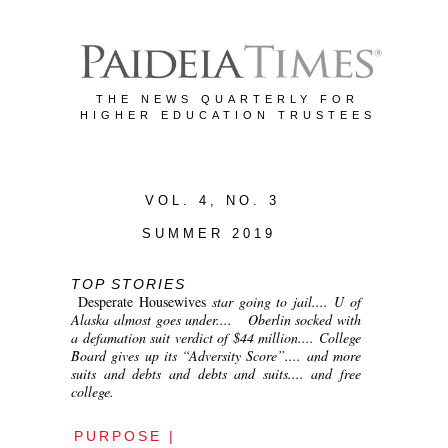
THE NEWS QUARTERLY FOR
HIGHER EDUCATION TRUSTEES
VOL. 4, NO. 3
SUMMER 2019
TOP STORIES
Desperate Housewives
star going to jail.... U of
Alaska almost goes under.... Oberlin socked with
a defamation suit verdict of $44 million.... College
Board gives up its “Adversity Score”.... and more
suits and debts and debts and suits.... and free
college.
PURPOSE |