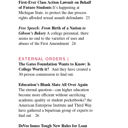
First-Ever Class Action Lawsuit on Behalf
of Future Students
It’s happening at
Michigan State, to protect the due process
rights afforded sexual assault defendants 23
Birth of a Nation
Free Speech:
From
to
Gibson’s Bakery
A college perennial, there
seems no end to the varieties of uses and
abuses of the First Amendment 24
EXTERNAL ORDERS |
The Gates Foundation Wants to Know: Is
College Worth it?
And they have created a
30-person commission to find out.
Education’s Blank Slate All Over Again
The eternal question—can higher education
become more efficient without sacrificing
academic quality or student pocketbooks? the
American Enterprise Institute and Third Way
have gathered a bipartisan group of experts to
find out 26
DeVos Issues Tough New Rules for Loan