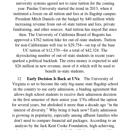
university systems agreed not to raise tuition for the coming
year. Purdue University started the trend in 2013, when it
instituted a freeze on all tuition and fees at its flagship campus.
President Mitch Daniels cut the budget by $40 million while
increasing revenue from out-of-state tuition and fees, private
fundraising, and other sources. And tuition has stayed flat since
then. The University of California Board of Regents has
approved a $762 tuition hike for out-of-state students. Tuition
for non-Californians will rise to $29,754—on top of the base
UC tuition of $12,570—for a total of $42,324. The
skyrocketing number of out-of-state students in recent years
sparked a political backlash. The extra money is expected to add
$26 million in new revenue, most of it which will be used to
benefit in-state students.
Early Decision Is Back at UVa
12
The University of
Virginia is set to become the only big-name state flagship school
in the country to use early admission, a binding agreement that
allows high school students to receive their admission decision
in the first semester of their senior year. UVa offered the option
for several years, but abolished it more than a decade ago “in the
interest of diversity.” Why bring it back now? Early admission
is growing in popularity, especially among affluent families who
don’t need to compare financial aid packages. According to an
analysis by the Jack Kent Cooke Foundation, high-achieving,