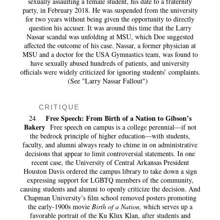
sexually assaulting a female student, his date to a fraternity
party, in February 2018. He was suspended from the university
for two years without being given the opportunity to directly
question his accuser. It was around this time that the Larry
Nassar scandal was unfolding at MSU, which Doe suggested
affected the outcome of his case. Nassar, a former physician at
MSU and a doctor for the USA Gymnastics team, was found to
have sexually abused hundreds of patients, and university
officials were widely criticized for ignoring students’ complaints.
(See "Larry Nassar Fallout")
CRITIQUE
Free Speech: From Birth of a Nation to Gibson’s
24
Bakery
Free speech on campus is a college perennial—if not
the bedrock principle of higher education—with students,
faculty, and alumni always ready to chime in on administrative
decisions that appear to limit controversial statements. In one
recent case, the University of Central Arkansas President
Houston Davis ordered the campus library to take down a sign
expressing support for LGBTQ members of the community,
causing students and alumni to openly criticize the decision. And
Chapman University’s film school removed posters promoting
the early-1900s movie
Birth of a Nation,
which serves up a
favorable portrait of the Ku Klux Klan, after students and