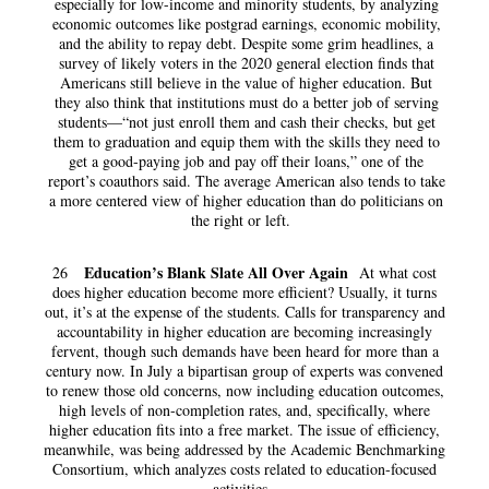
especially for low-income and minority students, by analyzing
economic outcomes like postgrad earnings, economic mobility,
and the ability to repay debt. Despite some grim headlines, a
survey of likely voters in the 2020 general election finds that
Americans still believe in the value of higher education. But
they also think that institutions must do a better job of serving
students—“not just enroll them and cash their checks, but get
them to graduation and equip them with the skills they need to
get a good-paying job and pay off their loans,” one of the
report’s coauthors said. The average American also tends to take
a more centered view of higher education than do politicians on
the right or left.
Education’s Blank Slate All Over Again
26
At what cost
does higher education become more efficient? Usually, it turns
out, it’s at the expense of the students. Calls for transparency and
accountability in higher education are becoming increasingly
fervent, though such demands have been heard for more than a
century now. In July a bipartisan group of experts was convened
to renew those old concerns, now including education outcomes,
high levels of non-completion rates, and, specifically, where
higher education fits into a free market. The issue of efficiency,
meanwhile, was being addressed by the Academic Benchmarking
Consortium, which analyzes costs related to education-focused
activities.