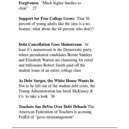
Forgiveness
“Much higher hurdles to
clear” 27
Support for Free College Grows
That 56
percent of young adults like the idea is a no-
brainer; what about the 44 percent who don't?
Debt Cancellation Goes Mainstream
At
least it’s mainstream in the Democratic party,
where presidential candidates Bernie Sanders
and Elizabeth Warren are clamoring for relief
and billionaire Robert Smith paid off the
student loans of an entire college class
As Debt Surges, the White House Wants In
Not to be left out of the student debt crisis, the
Trump Administration has hired McKinsey &
Co. to take a look 30
Teachers Sue DeVos Over Debt Debacle
The
American Federation of Teachers is accusing
FedEd of “gross mismanagement”