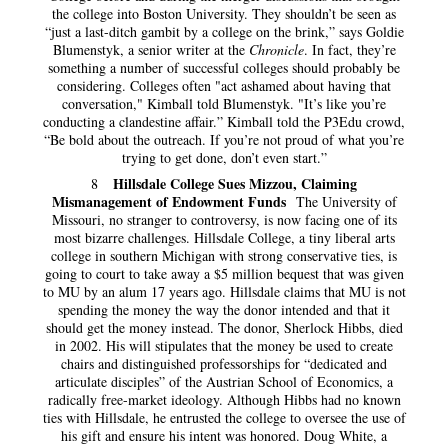
the college into Boston University. They shouldn’t be seen as
“just a last-ditch gambit by a college on the brink,” says Goldie
Blumenstyk, a senior writer at the
Chronicle
. In fact, they’re
something a number of successful colleges should probably be
considering. Colleges often "act ashamed about having that
conversation," Kimball told Blumenstyk. "It’s like you’re
conducting a clandestine affair.” Kimball told the P3Edu crowd,
“Be bold about the outreach. If you’re not proud of what you’re
trying to get done, don’t even start.”
Hillsdale College Sues Mizzou, Claiming
8
Mismanagement of Endowment Funds
The University of
Missouri, no stranger to controversy, is now facing one of its
most bizarre challenges. Hillsdale College, a tiny liberal arts
college in southern Michigan with strong conservative ties, is
going to court to take away a $5 million bequest that was given
to MU by an alum 17 years ago. Hillsdale claims that MU is not
spending the money the way the donor intended and that it
should get the money instead. The donor, Sherlock Hibbs, died
in 2002. His will stipulates that the money be used to create
chairs and distinguished professorships for “dedicated and
articulate disciples” of the Austrian School of Economics, a
radically free-market ideology. Although Hibbs had no known
ties with Hillsdale, he entrusted the college to oversee the use of
his gift and ensure his intent was honored. Doug White, a