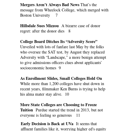
Mergers Aren’t Always Bad News
That’s the
message from Wheelock College, which merged with
Boston University 7
Hillsdale Sues Mizzou
A bizarre case of donor
regret: after the donor dies 8
College Board Ditches Its “Adversity Score”
Unveiled with lots of fanfare last May by the folks
who oversee the SAT test, by August they replaced
Adversity with “Landscape,” a more benign attempt
to give admissions officers clues about applicants’
socioeconomic homes 9
As Enrollment Slides, Small Colleges Hold On
While more than 1,200 colleges have shut down in
recent years, filmmaker Ken Burns is trying to help
his alma mater stay alive. 10
More State Colleges are Choosing to Freeze
Tuition
Purdue started the trend in 2013, but not
everyone is feeling so generous 11
Early Decision is Back at UVa
It seems that
affluent families like it, worrying higher ed's equity