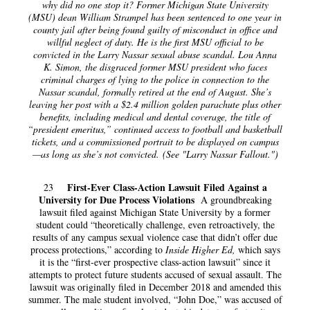
why did no one stop it? Former Michigan State University
(MSU) dean William Strampel has been sentenced to one year in
county jail after being found guilty of misconduct in office and
willful neglect of duty. He is the first MSU official to be
convicted in the Larry Nassar sexual abuse scandal. Lou Anna
K. Simon, the disgraced former MSU president who faces
criminal charges of lying to the police in connection to the
Nassar scandal, formally retired at the end of August. She’s
leaving her post with a $2.4 million golden parachute plus other
benefits, including medical and dental coverage, the title of
“president emeritus,” continued access to football and basketball
tickets, and a commissioned portrait to be displayed on campus
—as long as she’s not convicted. (See "Larry Nassar Fallout.")
First-Ever Class-Action Lawsuit Filed Against a
23
University for Due Process Violations
A groundbreaking
lawsuit filed against Michigan State University by a former
student could “theoretically challenge, even retroactively, the
results of any campus sexual violence case that didn’t offer due
process protections,” according to
Inside Higher Ed,
which says
it is the “first-ever prospective class-action lawsuit” since it
attempts to protect future students accused of sexual assault. The
lawsuit was originally filed in December 2018 and amended this
summer. The male student involved, “John Doe,” was accused of