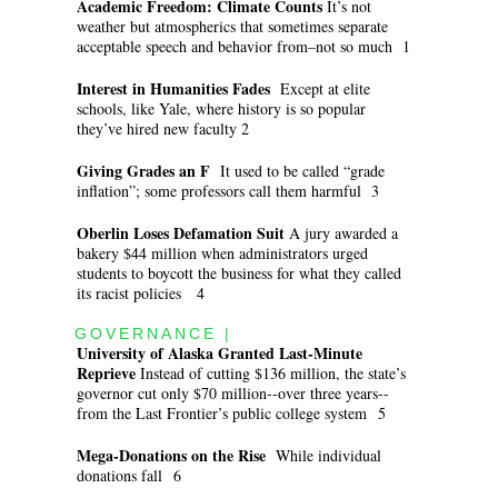
Academic Freedom: Climate Counts
It’s not
weather but atmospherics that sometimes separate
acceptable speech and behavior from–not so much 1
Interest in Humanities Fades
Except at elite
schools, like Yale, where history is so popular
they’ve hired new faculty 2
Giving Grades an F
It used to be called “grade
inflation”; some professors call them harmful 3
Oberlin Loses Defamation Suit
A jury awarded a
bakery $44 million when administrators urged
students to boycott the business for what they called
its racist policies 4
GOVERNANCE |
University of Alaska Granted Last-Minute
Reprieve
Instead of cutting $136 million, the state’s
governor cut only $70 million--over three years--
from the Last Frontier’s public college system 5
Mega-Donations on the Rise
While individual
donations fall 6