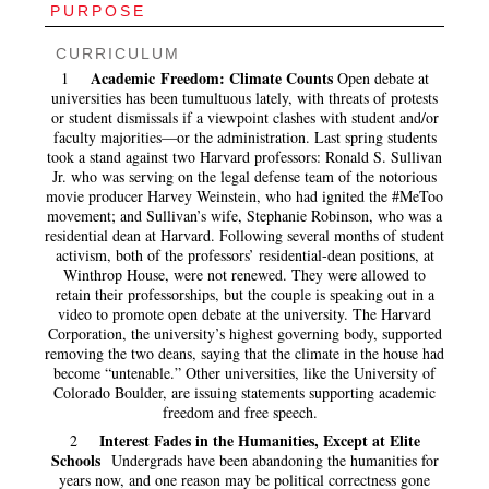
PURPOSE
CURRICULUM
Academic Freedom: Climate Counts
1
Open debate at
universities has been tumultuous lately, with threats of protests
or student dismissals if a viewpoint clashes with student and/or
faculty majorities—or the administration. Last spring students
took a stand against two Harvard professors: Ronald S. Sullivan
Jr. who was serving on the legal defense team of the notorious
movie producer Harvey Weinstein, who had ignited the #MeToo
movement; and Sullivan’s wife, Stephanie Robinson, who was a
residential dean at Harvard. Following several months of student
activism, both of the professors’ residential-dean positions, at
Winthrop House, were not renewed. They were allowed to
retain their professorships, but the couple is speaking out in a
video to promote open debate at the university. The Harvard
Corporation, the university’s highest governing body, supported
removing the two deans, saying that the climate in the house had
become “untenable.” Other universities, like the University of
Colorado Boulder, are issuing statements supporting academic
freedom and free speech.
Interest Fades in the Humanities, Except at Elite
2
Schools
Undergrads have been abandoning the humanities for
years now, and one reason may be political correctness gone