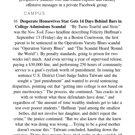
offensive messages in a private Facebook group.
CAMPUS
Desperate Housewives Star Gets 14 Days Behind Bars in
16
College Admissions Scandal
“By Turns Tearful and Stoic”
was the
New York Times
headline describing Felicity Huffman’s
September 13 (Friday) day in a Boston Courtroom, the first
parent to be sentenced in the Operations Varsity Blues scandal
(see "Operation Varsity Blues" and "The Scandal Heard 'Round
the World"). By penalty standards, going to prison for two
weeks isn’t much. And even serving a year of supervised release,
paying a $30,000 fine, and performing 250 hours of community
service is a gnat’s eyelash worth of punishment. In issuing her
sentence U.S. District Court Judge Indira Talwani said she
sought a “just punishment” and wanted to avoid sentencing
disparities, pointing out that “getting into college is not based on
pure meritocracy.” The process, she continued, "has cracks in it
with or without what these defendants have done," and
regardless of “the amount of time wealthy students get to take a
test over poorer students." Huffman “paid among the smallest
bribes, did not involve her daughter, and didn't repeat the
crime," the justice continued. "But we also know that she knew
what she was doing was wrong….Trying to be a good mother
doesn't excuse this." Talwani concluded, handing down the
sentence. Thirty-four parents have pled guilty in the scandal; 19