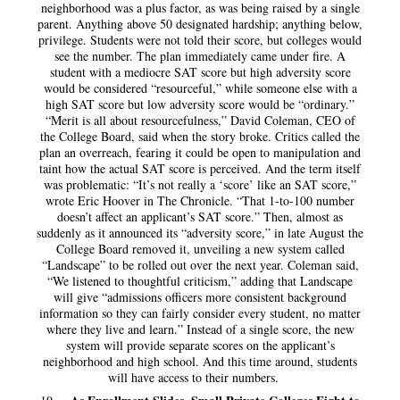
neighborhood was a plus factor, as was being raised by a single
parent. Anything above 50 designated hardship; anything below,
privilege. Students were not told their score, but colleges would
see the number. The plan immediately came under fire. A
student with a mediocre SAT score but high adversity score
would be considered “resourceful,” while someone else with a
high SAT score but low adversity score would be “ordinary.”
“Merit is all about resourcefulness,” David Coleman, CEO of
the College Board, said when the story broke. Critics called the
plan an overreach, fearing it could be open to manipulation and
taint how the actual SAT score is perceived. And the term itself
was problematic: “It’s not really a ‘score’ like an SAT score,”
wrote Eric Hoover in The Chronicle. “That 1-to-100 number
doesn’t affect an applicant’s SAT score.” Then, almost as
suddenly as it announced its “adversity score,” in late August the
College Board removed it, unveiling a new system called
“Landscape” to be rolled out over the next year. Coleman said,
“We listened to thoughtful criticism,” adding that Landscape
will give “admissions officers more consistent background
information so they can fairly consider every student, no matter
where they live and learn.” Instead of a single score, the new
system will provide separate scores on the applicant’s
neighborhood and high school. And this time around, students
will have access to their numbers.