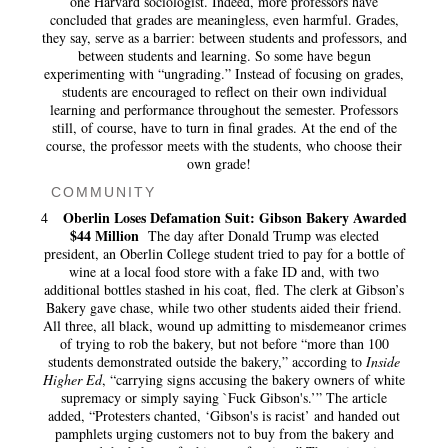
one Harvard sociologist. Indeed, more professors have
concluded that grades are meaningless, even harmful. Grades,
they say, serve as a barrier: between students and professors, and
between students and learning. So some have begun
experimenting with “ungrading.” Instead of focusing on grades,
students are encouraged to reflect on their own individual
learning and performance throughout the semester. Professors
still, of course, have to turn in final grades. At the end of the
course, the professor meets with the students, who choose their
own grade!
COMMUNITY
Oberlin Loses Defamation Suit: Gibson Bakery Awarded
4
$44 Million
The day after Donald Trump was elected
president, an Oberlin College student tried to pay for a bottle of
wine at a local food store with a fake ID and, with two
additional bottles stashed in his coat, fled. The clerk at Gibson’s
Bakery gave chase, while two other students aided their friend.
All three, all black, wound up admitting to misdemeanor crimes
of trying to rob the bakery, but not before “more than 100
students demonstrated outside the bakery,” according to
Inside
Higher Ed
, “carrying signs accusing the bakery owners of white
supremacy or simply saying `Fuck Gibson's.’” The article
added, “Protesters chanted, ‘Gibson's is racist’ and handed out
pamphlets urging customers not to buy from the bakery and