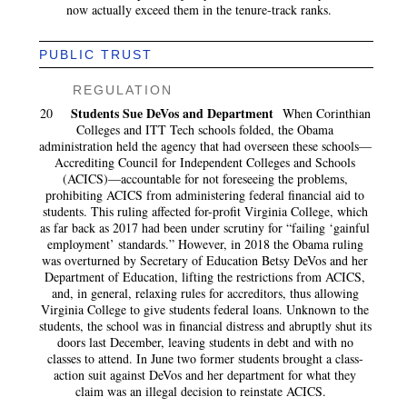
now actually exceed them in the tenure-track ranks.
PUBLIC TRUST
REGULATION
Students Sue DeVos and Department
20
When Corinthian
Colleges and ITT Tech schools folded, the Obama
administration held the agency that had overseen these schools—
Accrediting Council for Independent Colleges and Schools
(ACICS)—accountable for not foreseeing the problems,
prohibiting ACICS from administering federal financial aid to
students. This ruling affected for-profit Virginia College, which
as far back as 2017 had been under scrutiny for “failing ‘gainful
employment’ standards.” However, in 2018 the Obama ruling
was overturned by Secretary of Education Betsy DeVos and her
Department of Education, lifting the restrictions from ACICS,
and, in general, relaxing rules for accreditors, thus allowing
Virginia College to give students federal loans. Unknown to the
students, the school was in financial distress and abruptly shut its
doors last December, leaving students in debt and with no
classes to attend. In June two former students brought a class-
action suit against DeVos and her department for what they
claim was an illegal decision to reinstate ACICS.