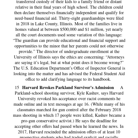
transferred custody of their kids to a family friend or distant
relative in their final years of high school. The children could
then declare themselves financially independent and qualify for
need-based financial aid. Thirty-eight guardianships were filed
in 2018 in Lake County, Illinois. Most of the families live in
homes valued at between $500,000 and $1 million, yet nearly
all the court documents used some variation of this language:
“The guardian can provide educational and financial support and
opportunities to the minor that her parents could not otherwise
provide.” The director of undergraduate enrollment at the
University of Illinois says the ethics are concerning: “Attorneys
are saying it’s legal, but at what point does it become wrong?”
The U.S. Education Department’s Office of Inspector General is
looking into the matter and has advised the Federal Student Aid
office to add clarifying language to its handbook.
Harvard Revokes Parkland Survivor’s Admission
15
A
Parkland-school shooting survivor, Kyle Kashuv, says Harvard
University revoked his acceptance over racist comments he
made online and in text messages at age 16. (While many of his
classmates marched for gun control after the February 2018
mass shooting in which 17 people were killed, Kashuv became a
pro-gun conservative activist.) He says the deadline for
accepting other offers had passed when he learned the news. In
2017, Harvard rescinded the admission offers of at least 10
prospective students who had traded explicit and racially