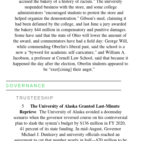
accused the bakery of a history of racism.” The university
suspended business with the store, and some college
administrators “encouraged students to protest the store and
helped organize the demonstration.” Gibson’s sued, claiming it
had been defamed by the college, and last June a jury awarded
the bakery $44 million in compensatory and punitive damages.
Some have said that the state of Ohio will lower the amount of
the award, and commentators have had a field day: George Will,
while commending Oberlin’s liberal past, said the school is a
now a “byword for academic self-caricature,” and William A.
Jacobson, a professor at Cornell Law School, said that because it
happened the day after the election, Oberlin students appeared to
be “exer[cising] their angst.”
GOVERNANCE
TRUSTEESHIP
The University of Alaska Granted Last-Minute
5
Reprieve
The University of Alaska avoided a doomsday
scenario when the governor reversed course on his controversial
plan to slash the system’s budget by $136 million in FY 2020,
41 percent of its state funding. In mid-August, Governor
Michael J. Dunleavy and university officials reached an
agreement to cut that number nearly in half—$70 million to be