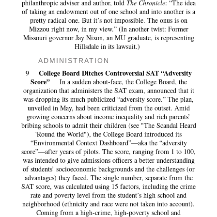
philanthropic adviser and author, told
The Chronicle
: “The idea
of taking an endowment out of one school and into another is a
pretty radical one. But it’s not impossible. The onus is on
Mizzou right now, in my view.” (In another twist: Former
Missouri governor Jay Nixon, an MU graduate, is representing
Hillsdale in its lawsuit.)
ADMINISTRATION
College Board Ditches Controversial SAT “Adversity
9
Score”
In a sudden about-face, the College Board, the
organization that administers the SAT exam, announced that it
was dropping its much publicized “adversity score.” The plan,
unveiled in May, had been criticized from the outset. Amid
growing concerns about income inequality and rich parents’
bribing schools to admit their children (see "The Scandal Heard
'Round the World"), the College Board introduced its
“Environmental Context Dashboard”—aka the “adversity
score”—after years of pilots. The score, ranging from 1 to 100,
was intended to give admissions officers a better understanding
of students’ socioeconomic backgrounds and the challenges (or
advantages) they faced. The single number, separate from the
SAT score, was calculated using 15 factors, including the crime
rate and poverty level from the student’s high school and
neighborhood (ethnicity and race were not taken into account).
Coming from a high-crime, high-poverty school and