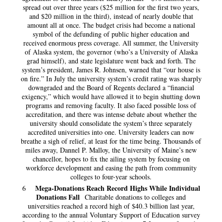
spread out over three years ($25 million for the first two years,
and $20 million in the third), instead of nearly double that
amount all at once. The budget crisis had become a national
symbol of the defunding of public higher education and
received enormous press coverage. All summer, the University
of Alaska system, the governor (who’s a University of Alaska
grad himself), and state legislature went back and forth. The
system’s president, James R. Johnsen, warned that “our house is
on fire.” In July the university system’s credit rating was sharply
downgraded and the Board of Regents declared a “financial
exigency,” which would have allowed it to begin shutting down
programs and removing faculty. It also faced possible loss of
accreditation, and there was intense debate about whether the
university should consolidate the system’s three separately
accredited universities into one. University leaders can now
breathe a sigh of relief, at least for the time being. Thousands of
miles away, Dannel P. Malloy, the University of Maine’s new
chancellor, hopes to fix the ailing system by focusing on
workforce development and easing the path from community
colleges to four-year schools.
Mega-Donations Reach Record Highs While Individual
6
Donations Fall
Charitable donations to colleges and
universities reached a record high of $40.3 billion last year,
according to the annual Voluntary Support of Education survey