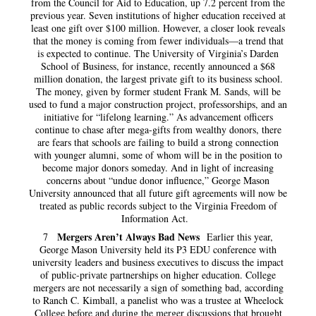
from the Council for Aid to Education, up 7.2 percent from the
previous year. Seven institutions of higher education received at
least one gift over $100 million. However, a closer look reveals
that the money is coming from fewer individuals—a trend that
is expected to continue. The University of Virginia’s Darden
School of Business, for instance, recently announced a $68
million donation, the largest private gift to its business school.
The money, given by former student Frank M. Sands, will be
used to fund a major construction project, professorships, and an
initiative for “lifelong learning.” As advancement officers
continue to chase after mega-gifts from wealthy donors, there
are fears that schools are failing to build a strong connection
with younger alumni, some of whom will be in the position to
become major donors someday. And in light of increasing
concerns about “undue donor influence,” George Mason
University announced that all future gift agreements will now be
treated as public records subject to the Virginia Freedom of
Information Act.
Mergers Aren’t Always Bad News
7
Earlier this year,
George Mason University held its P3 EDU conference with
university leaders and business executives to discuss the impact
of public-private partnerships on higher education. College
mergers are not necessarily a sign of something bad, according
to Ranch C. Kimball, a panelist who was a trustee at Wheelock
College before and during the merger discussions that brought