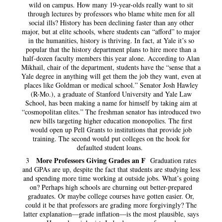
wild on campus. How many 19-year-olds really want to sit
through lectures by professors who blame white men for all
social ills? History has been declining faster than any other
major, but at elite schools, where students can “afford” to major
in the humanities, history is thriving. In fact, at Yale it’s so
popular that the history department plans to hire more than a
half-dozen faculty members this year alone. According to Alan
Mikhail, chair of the department, students have the “sense that a
Yale degree in anything will get them the job they want, even at
places like Goldman or medical school.” Senator Josh Hawley
(R-Mo.), a graduate of Stanford University and Yale Law
School, has been making a name for himself by taking aim at
“cosmopolitan elites.” The freshman senator has introduced two
new bills targeting higher education monopolies. The first
would open up Pell Grants to institutions that provide job
training. The second would put colleges on the hook for
defaulted student loans.
More Professors Giving Grades an F
3
Graduation rates
and GPAs are up, despite the fact that students are studying less
and spending more time working at outside jobs. What’s going
on? Perhaps high schools are churning out better-prepared
graduates. Or maybe college courses have gotten easier. Or,
could it be that professors are grading more forgivingly? The
latter explanation—grade inflation—is the most plausible, says