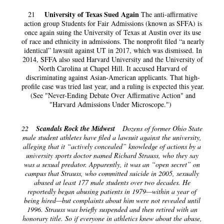
University of Texas Sued Again
21
The anti-affirmative
action group Students for Fair Admissions (known as SFFA) is
once again suing the University of Texas at Austin over its use
of race and ethnicity in admissions. The nonprofit filed “a nearly
identical” lawsuit against UT in 2017, which was dismissed. In
2014, SFFA also sued Harvard University and the University of
North Carolina at Chapel Hill. It accused Harvard of
discriminating against Asian-American applicants. That high-
profile case was tried last year, and a ruling is expected this year.
(See "Never-Ending Debate Over Affirmative Action" and
"Harvard Admissions Under Microscope.")
22
Scandals Rock the Midwest
Dozens of former Ohio State
male student athletes have filed a lawsuit against the university,
alleging that it “actively concealed” knowledge of actions by a
university sports doctor named Richard Strauss, who they say
was a sexual predator. Apparently, it was an “open secret” on
campus that Strauss, who committed suicide in 2005, sexually
abused at least 177 male students over two decades. He
reportedly began abusing patients in 1979—within a year of
being hired—but complaints about him were not revealed until
1996. Strauss was briefly suspended and then retired with an
honorary title. So if everyone in athletics knew about the abuse,