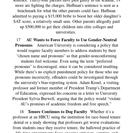
more are fighting the charges. Huffman’s sentence is seen as a
benchmark for what the other parents could face. Huffman
admitted to paying a $15,000 bribe to boost her older daughter’s
SAT score, a relatively small sum. Other parents allegedly paid
up $500,000 to get their children into elite colleges and
universities.
AU Wants to Force Faculty to Use Gender-Neutral
17
Pronouns
American University is considering a policy that
would require faculty members to address students by their
“chosen name and pronouns” so that gender-nonconforming
students feel welcome. Even using the term “preferred
pronouns” is discouraged, since it can be considered insulting.
While there’s no explicit punishment policy for those who use
pronouns incorrectly, offenders could be investigated through
the university’s bias-reporting system. Adam Kissel, a visiting
professor and former member of President Trump’s Department
of Education, expressed his concerns in a letter to University
President Sylvia Burwell, arguing that the policy would “violate
AU’s promises of academic freedom and free speech.”
Tenure Continues to Dog Faculty
18
Whether it’s a
professor at an HBCU suing the institution for race-based tenure
denial or a study showing that professors get worse evaluations
from students once they receive tenure, the hallowed practice of
life-time appointments faces ongoing criticism, scrutiny, and