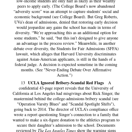
low-income students are only half as likely as their wealthy
peers to apply early. (The College Board’s now abandoned
“adversity score” was an attempt to capture students’ social and
economic background (see College Board). But Greg Roberts,
UVa’s dean of admissions, denied that restoring early decision
would jeopardize any gains the school has made in terms of
diversity. “We’re approaching this as an additional option for
some students,” he said, “but this isn’t designed to give anyone
an advantage in the process review.” Meanwhile, in another
debate over diversity, the Students for Fair Admissions (SFFA)
lawsuit, which alleges that Harvard University discriminates
against Asian-American applicants, is still in the hands of a
federal judge. A decision is expected sometime in the coming
months. (See "Never-Ending Debate Over Affirmative
Action.")
UCLA Ignored Bribery-Scandal Red Flags
13
A
confidential 43-page report reveals that the University of
California at Los Angeles had misgivings about Rick Singer, the
mastermind behind the college-admissions bribery scandal (see
"Operation Varsity Blues" and "Scandal Spotlight Shifts"),
going back to 2014. The director of UCLA’s compliance office
wrote a report questioning Singer’s connection to a family that
wanted to make a six-figure donation to the athletics program to
secure their daughter’s admission to the school. Documents
reviewed by
The Los Angeles Times
show the warning signs