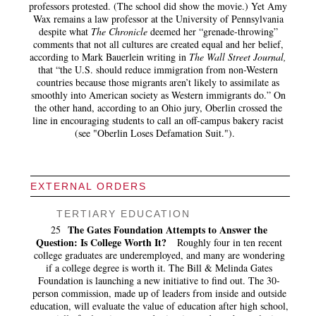
professors protested. (The school did show the movie.) Yet Amy
Wax remains a law professor at the University of Pennsylvania
despite what
The Chronicle
deemed her “grenade-throwing”
comments that not all cultures are created equal and her belief,
according to Mark Bauerlein writing in
The Wall Street Journal,
that “the U.S. should reduce immigration from non-Western
countries because those migrants aren’t likely to assimilate as
smoothly into American society as Western immigrants do.” On
the other hand, according to an Ohio jury, Oberlin crossed the
line in encouraging students to call an off-campus bakery racist
(see "Oberlin Loses Defamation Suit.").
EXTERNAL ORDERS
TERTIARY EDUCATION
The Gates Foundation Attempts to Answer the
25
Question: Is College Worth It?
Roughly four in ten recent
college graduates are underemployed, and many are wondering
if a college degree is worth it. The Bill & Melinda Gates
Foundation is launching a new initiative to find out. The 30-
person commission, made up of leaders from inside and outside
education, will evaluate the value of education after high school,