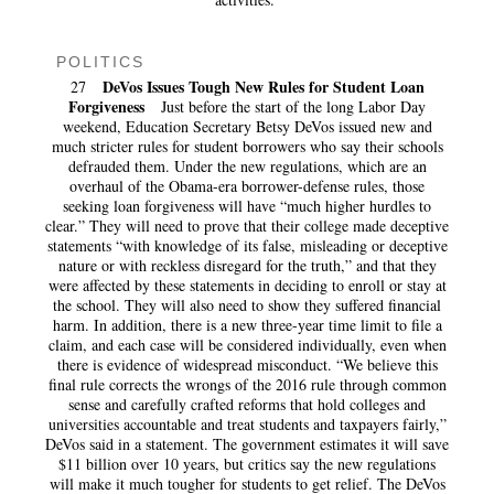
POLITICS
DeVos Issues Tough New Rules for Student Loan
27
Forgiveness
Just before the start of the long Labor Day
weekend, Education Secretary Betsy DeVos issued new and
much stricter rules for student borrowers who say their schools
defrauded them. Under the new regulations, which are an
overhaul of the Obama-era borrower-defense rules, those
seeking loan forgiveness will have “much higher hurdles to
clear.” They will need to prove that their college made deceptive
statements “with knowledge of its false, misleading or deceptive
nature or with reckless disregard for the truth,” and that they
were affected by these statements in deciding to enroll or stay at
the school. They will also need to show they suffered financial
harm. In addition, there is a new three-year time limit to file a
claim, and each case will be considered individually, even when
there is evidence of widespread misconduct. “We believe this
final rule corrects the wrongs of the 2016 rule through common
sense and carefully crafted reforms that hold colleges and
universities accountable and treat students and taxpayers fairly,”
DeVos said in a statement. The government estimates it will save
$11 billion over 10 years, but critics say the new regulations
will make it much tougher for students to get relief. The DeVos