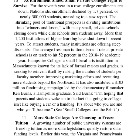
As Enrollment Slides, Small Private Colleges Fight to
10
Survive
For the seventh year in a row, college enrollments are
down. Nationwide, enrollment declined by 1.7 percent, or
nearly 300,000 students, according to a new report. The
shrinking pool of traditional prospects is dividing institutions
into “winners and losers,” with many small, private schools
closing down while elite schools turn students away. More than
1,200 institutions of higher learning have shut down in recent
years. To attract students, many institutions are offering steep
discounts. The average freshman tuition discount rate at private
schools is on track to hit 52 percent in the 2018–19 academic
year. Hampshire College, a small liberal-arts institution in
Massachusetts known for its lack of formal majors and grades, is
seeking to reinvent itself by raising the number of students per
faculty member, improving marketing efforts and recruiting
more students beyond the Northeast. It has also instituted a $103
million fundraising campaign led by the documentary filmmaker
Ken Burns, a Hampshire graduate. Said Burns: “I’m hoping that
parents and students wake up to the fact that going to college
isn’t like buying a car or a handbag. It’s about who you are and
who you’ll become.” (See "Small Colleges...on the Brink")
More State Colleges Are Choosing to Freeze
11
Tuition
A growing number of public university systems are
freezing tuition as more state legislatures quietly restore state
funding levels. Earlier this year, the Virginia and Pennsylvania