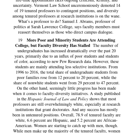
uncertainty. Vermont Law School unceremoniously demoted 14
of 19 tenured professors to contingent positions, and diversity
among tenured professors at research institutions is on the wane.
What’s a professor to do? Samuel J. Abrams, professor of
politics at Sarah Lawrence College, says faculty members must
reassert themselves as those who direct campus dialogue.
More Poor and Minority Students Are Attending
19
College, but Faculty Diversity Has Stalled
The number of
undergraduates has increased dramatically over the past 20
years, primarily due to an influx of poor students and students
of color, according to new Pew Research data. However, these
students are mainly attending less selective institutions. From
1996 to 2016, the total share of undergraduate students from
poor families rose from 12 percent to 20 percent, while the
share of nonwhite students went from 29 percent to 47 percent.
On the other hand, seemingly little progress has been made
when it comes to faculty-diversity initiatives. A study published
in the
Hispanic Journal of Law and Policy
shows that most
professors are still overwhelmingly white, especially at research
institutions that grant doctorates. And any success has mostly
been in untenured positions. Overall, 78.9 of tenured faculty are
white, 6.6 percent are Hispanic, and 5.2 percent are African-
American. Women are starting to catch up with men, though.
While men make up the majority of the tenured faculty, women