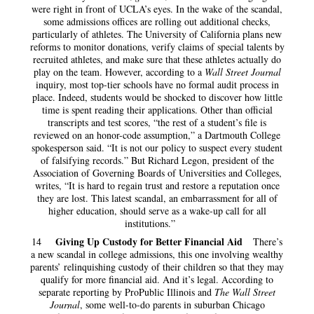
were right in front of UCLA’s eyes. In the wake of the scandal,
some admissions offices are rolling out additional checks,
particularly of athletes. The University of California plans new
reforms to monitor donations, verify claims of special talents by
recruited athletes, and make sure that these athletes actually do
play on the team. However, according to a
Wall Street Journal
inquiry, most top-tier schools have no formal audit process in
place. Indeed, students would be shocked to discover how little
time is spent reading their applications. Other than official
transcripts and test scores, “the rest of a student’s file is
reviewed on an honor-code assumption,” a Dartmouth College
spokesperson said. “It is not our policy to suspect every student
of falsifying records.” But Richard Legon, president of the
Association of Governing Boards of Universities and Colleges,
writes, “It is hard to regain trust and restore a reputation once
they are lost. This latest scandal, an embarrassment for all of
higher education, should serve as a wake-up call for all
institutions.”
Giving Up Custody for Better Financial Aid
14
There’s
a new scandal in college admissions, this one involving wealthy
parents’ relinquishing custody of their children so that they may
qualify for more financial aid. And it’s legal. According to
separate reporting by ProPublic Illinois and
The Wall Street
Journal
, some well-to-do parents in suburban Chicago