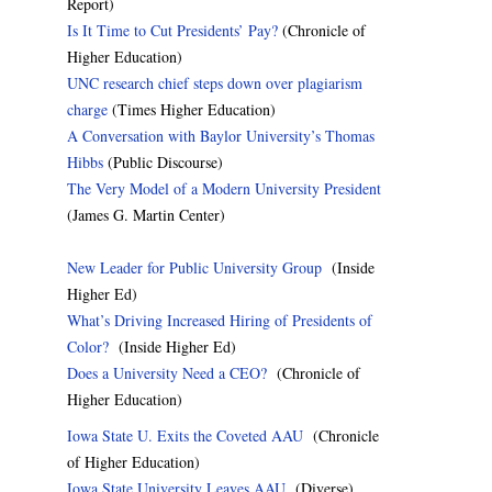
Report)
Is It Time to Cut Presidents’ Pay?
(Chronicle of
Higher Education)
UNC research chief steps down over plagiarism
charge
(Times Higher Education)
A Conversation with Baylor University’s Thomas
Hibbs
(Public Discourse)
The Very Model of a Modern University President
(James G. Martin Center)
New Leader for Public University Group
(Inside
Higher Ed)
What’s Driving Increased Hiring of Presidents of
Color?
(Inside Higher Ed)
Does a University Need a CEO?
(Chronicle of
Higher Education)
Iowa State U. Exits the Coveted AAU
(Chronicle
of Higher Education)
Iowa State University Leaves AAU
(Diverse)