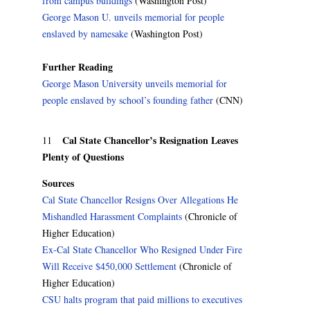
from campus buildings
(Washington Post)
George Mason U. unveils memorial for people
enslaved by namesake
(Washington Post)
Further Reading
George Mason University unveils memorial for
people enslaved by school’s founding father
(CNN)
Cal State Chancellor’s Resignation Leaves
11
Plenty of Questions
Sources
Cal State Chancellor Resigns Over Allegations He
Mishandled Harassment Complaints
(Chronicle of
Higher Education)
Ex-Cal State Chancellor Who Resigned Under Fire
Will Receive $450,000 Settlement
(Chronicle of
Higher Education)
CSU halts program that paid millions to executives