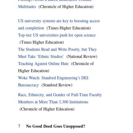
Multitudes
(Chronicle of Higher Education)
US university systems are key to boosting access
and completion
(Times Higher Education)
Top-tier US universities push for open science
(Times Higher Education)
The Students Read and Write Poorly, but They
Must Take ‘Ethnic Studies’
(National Review)
Teaching Against Online Hate
(Chronicle of
Higher Education)
Woke Watch: Stanford Engineering’s DEI
Bureaucracy
(Stanford Review)
Race, Ethnicity, and Gender of Full-Time Faculty
Members at More Than 3,300 Institutions
(Chronicle of Higher Education)
No Good Deed Goes Unopposed?
7