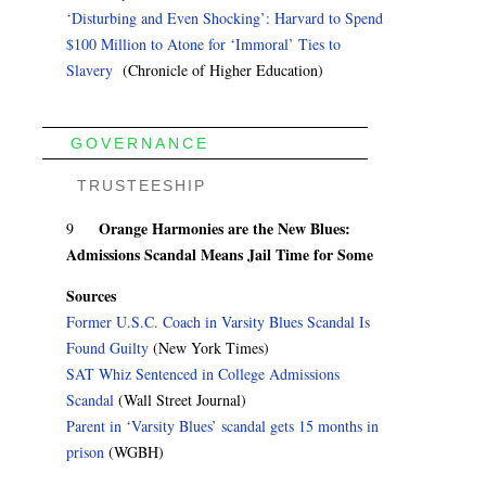
‘Disturbing and Even Shocking’: Harvard to Spend
$100 Million to Atone for ‘Immoral’ Ties to
Slavery
(Chronicle of Higher Education)
GOVERNANCE
TRUSTEESHIP
Orange Harmonies are the New Blues:
9
Admissions Scandal Means Jail Time for Some
Sources
Former U.S.C. Coach in Varsity Blues Scandal Is
Found Guilty
(New York Times)
SAT Whiz Sentenced in College Admissions
Scandal
(Wall Street Journal)
Parent in ‘Varsity Blues’ scandal gets 15 months in
prison
(WGBH)