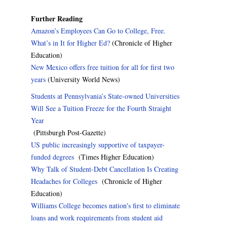
Further Reading
Amazon’s Employees Can Go to College, Free.
What’s in It for Higher Ed?
(Chronicle of Higher
Education)
New Mexico offers free tuition for all for first two
years
(University World News)
Students at Pennsylvania’s State-owned Universities
Will See a Tuition Freeze for the Fourth Straight
Year
(Pittsburgh Post-Gazette)
US public increasingly supportive of taxpayer-
funded degrees
(Times Higher Education)
Why Talk of Student-Debt Cancellation Is Creating
Headaches for Colleges
(Chronicle of Higher
Education)
Williams College becomes nation's first to eliminate
loans and work requirements from student aid