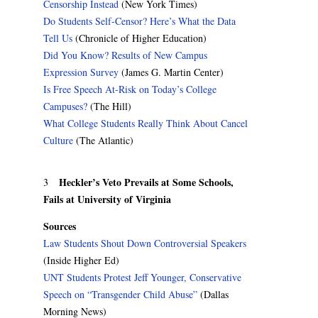
Censorship Instead
(New York Times)
Do Students Self-Censor? Here’s What the Data
Tell Us
(Chronicle of Higher Education)
Did You Know? Results of New Campus
Expression Survey
(James G. Martin Center)
Is Free Speech At-Risk on Today’s College
Campuses?
(The Hill)
What College Students Really Think About Cancel
Culture
(The Atlantic)
Heckler’s Veto Prevails at Some Schools,
3
Fails at University of Virginia
Sources
Law Students Shout Down Controversial Speakers
(Inside Higher Ed)
UNT Students Protest Jeff Younger, Conservative
Speech on “Transgender Child Abuse”
(Dallas
Morning News)