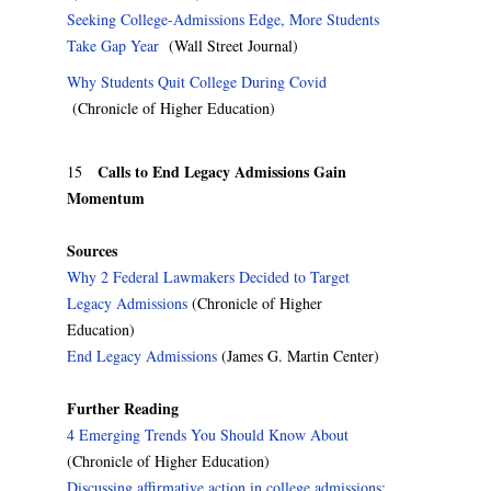
Seeking College-Admissions Edge, More Students
Take Gap Year
(Wall Street Journal)
Why Students Quit College During Covid
(Chronicle of Higher Education)
Calls to End Legacy Admissions Gain
15
Momentum
Sources
Why 2 Federal Lawmakers Decided to Target
Legacy Admissions
(Chronicle of Higher
Education)
End Legacy Admissions
(James G. Martin Center)
Further Reading
4 Emerging Trends You Should Know About
(Chronicle of Higher Education)
Discussing affirmative action in college admissions: