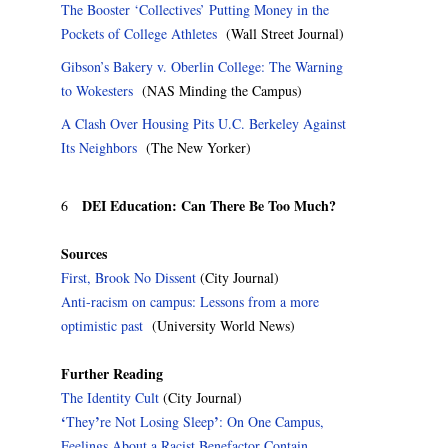
The Booster ‘Collectives’ Putting Money in the
Pockets of College Athletes
(Wall Street Journal)
Gibson’s Bakery v. Oberlin College: The Warning
to Wokesters
(NAS Minding the Campus)
A Clash Over Housing Pits U.C. Berkeley Against
Its Neighbors
(The New Yorker)
DEI Education: Can There Be Too Much?
6
Sources
First, Brook No Dissent
(City Journal)
Anti-racism on campus: Lessons from a more
optimistic past
(University World News)
Further Reading
The Identity Cult
(City Journal)
‘
’
’
They
re Not Losing Sleep
: On One Campus,
Feelings About a Racist Benefactor Contain