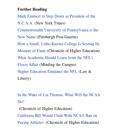
Further Reading
Mark Emmert to Step Down as President of the
N.C.A.A.
(New York Times)
Commonwealth University of Pennsylvania is the
New Name
(Pittsburgh Post-Gazette)
How a Small, Little-Known College Is Seizing Its
Moment of Fame
(Chronicle of Higher Education)
What Academia Should Learn from the NFL’s
Flores Affair
(Minding the Campus)
Higher Education Emulates the NFL
(Law &
Liberty)
In the Wake of Lia Thomas, What Will the NCAA
Do?
(Chronicle of Higher Education)
California Bill Would Clash With NCAA Ban on
Paying Athletes
(Chronicle of Higher Education)