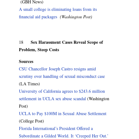
(GBH News)
A small college is eliminating loans from its
financial aid packages
(Washington Post)
Sex Harassment Cases Reveal Scope of
18
Problem, Steep Costs
Sources
CSU Chancellor Joseph Castro resigns amid
scrutiny over handling of sexual misconduct case
(LA Times)
University of California agrees to $243.6 million
settlement in UCLA sex abuse scandal
(Washington
Post)
UCLA to Pay $100M in Sexual Abuse Settlement
(College Post)
Florida International’s President Offered a
Subordinate a Gilded World. It ‘Creeped Her Out.’