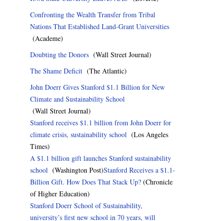
Confronting the Wealth Transfer from Tribal
Nations That Established Land-Grant Universities
(Academe)
Doubting the Donors
(Wall Street Journal)
The Shame Deficit
(The Atlantic)
John Doerr Gives Stanford $1.1 Billion for New
Climate and Sustainability School
(Wall Street Journal)
Stanford receives $1.1 billion from John Doerr for
climate crisis, sustainability school
(Los Angeles
Times)
A $1.1 billion gift launches Stanford sustainability
school
(Washington Post)
Stanford Receives a $1.1-
Billion Gift. How Does That Stack Up?
(Chronicle
of Higher Education)
Stanford Doerr School of Sustainability,
university’s first new school in 70 years, will