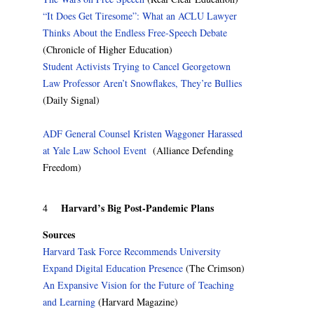
“It Does Get Tiresome”: What an ACLU Lawyer
Thinks About the Endless Free-Speech Debate
(Chronicle of Higher Education)
Student Activists Trying to Cancel Georgetown
Law Professor Aren’t Snowflakes, They’re Bullies
(Daily Signal)
ADF General Counsel Kristen Waggoner Harassed
at Yale Law School Event
(Alliance Defending
Freedom)
Harvard’s Big Post-Pandemic Plans
4
Sources
Harvard Task Force Recommends University
Expand Digital Education Presence
(The Crimson)
An Expansive Vision for the Future of Teaching
and Learning
(Harvard Magazine)