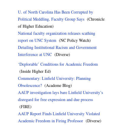
U. of North Carolina Has Been Corrupted by
Political Meddling, Faculty Group Says
(Chronicle
of Higher Education)
National faculty organization releases scathing
report on UNC System
(NC Policy Watch)
Detailing Institutional Racism and Government
Interference at UNC
(Diverse)
‘Deplorable’ Conditions for Academic Freedom
(Inside Higher Ed)
Commentary: Linfield University: Planning
Obsolescence?
(Academe Blog)
AAUP investigation lays bare Linfield University’s
disregard for free expression and due process
(FIRE)
AAUP Report Finds Linfield University Violated
Academic Freedom in Firing Professor
(Diverse)