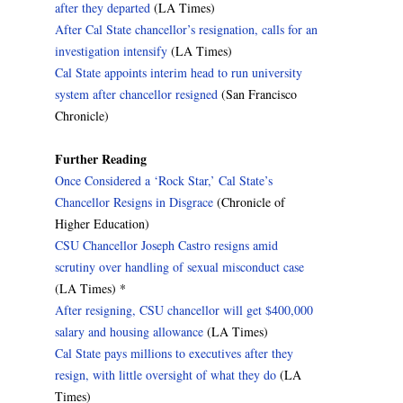
after they departed
(LA Times)
After Cal State chancellor’s resignation, calls for an
investigation intensify
(LA Times)
Cal State appoints interim head to run university
system after chancellor resigned
(San Francisco
Chronicle)
Further Reading
Once Considered a ‘Rock Star,’ Cal State’s
Chancellor Resigns in Disgrace
(Chronicle of
Higher Education)
CSU Chancellor Joseph Castro resigns amid
scrutiny over handling of sexual misconduct case
(LA Times) *
After resigning, CSU chancellor will get $400,000
salary and housing allowance
(LA Times)
Cal State pays millions to executives after they
resign, with little oversight of what they do
(LA
Times)