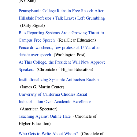
(NY Sun)
Pennsylvania College Reins in Free Speech After
Hillsdale Professor’s Talk Leaves Left Grumbling
(Daily Signal)
Bias Reporting Systems Are a Growing Threat to
Campus Free Speech
(RealClear Education)
Pence draws cheers, few protests at U-Va. after
debate over speech
(Washington Post)
At This College, the President Will Now Approve
Speakers
(Chronicle of Higher Education)
Institutionalizing Systemic Antiracism Racism
(James G. Martin Center)
University of California Chooses Racial
Indoctrination Over Academic Excellence
(American Spectator)
Teaching Against Online Hate
(Chronicle of
Higher Education)
Who Gets to Write About Whom?
(Chronicle of