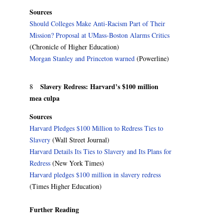
Sources
Should Colleges Make Anti-Racism Part of Their
Mission? Proposal at UMass-Boston Alarms Critics
(Chronicle of Higher Education)
Morgan Stanley and Princeton warned
(Powerline)
Slavery Redress: Harvard’s $100 million
8
mea culpa
Sources
Harvard Pledges $100 Million to Redress Ties to
Slavery
(Wall Street Journal)
Harvard Details Its Ties to Slavery and Its Plans for
Redress
(New York Times)
Harvard pledges $100 million in slavery redress
(Times Higher Education)
Further Reading