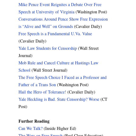
Mike Pence Event Reignites a Debate Over Free
Speech at University of Virginia
(Washington Post)
Conversations Around Pence Show Free Expression
is “Alive and Well” on Grounds
(Cavalier Daily)
Free Speech is a Fundamental U.Va. Value
(Cavalier Daily)
Yale Law Students for Censorship
(Wall Street
Journal)
Mob Rule and Cancel Culture at Hastings Law
School
(Wall Street Journal)
The Free Speech Choice I Faced as a Professor and
Father of a Trans Son
(Washington Post)
Hail the Hero of Tolerance!
(Cavalier Daily)
Yale Heckling is Bad. State Censorship? Worse
(CT
Post)
Further Reading
Can We Talk?
(Inside Higher Ed)
The Wars on Free Speech
(Real Clear Education)