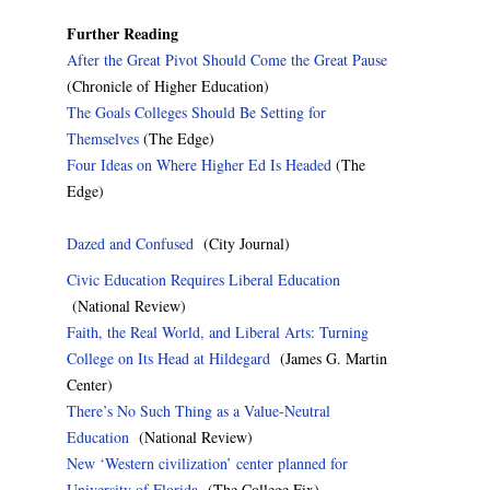
Further Reading
After the Great Pivot Should Come the Great Pause
(Chronicle of Higher Education)
The Goals Colleges Should Be Setting for
Themselves
(The Edge)
Four Ideas on Where Higher Ed Is Headed
(The
Edge)
Dazed and Confused
(City Journal)
Civic Education Requires Liberal Education
(National Review)
Faith, the Real World, and Liberal Arts: Turning
College on Its Head at Hildegard
(James G. Martin
Center)
There’s No Such Thing as a Value-Neutral
Education
(National Review)
New ‘Western civilization’ center planned for
University of Florida
(The College Fix)