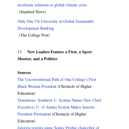
accelerate solutions to global climate crisis
(Stanford News)
Only One US University in Global Sustainable
Development Ranking
(The College Post)
New Leaders Feature a First, a Sport
13
Shooter, and a Politico
Sources
The Unconventional Path of One College’s First
Black Woman President
(Chronicle of Higher
Education)
Transitions: Southern U. System Names New Chief
Executive; U. of Alaska System Makes Interim
President Permanent
(Chronicle of Higher
Education)
Georgia regents name Sonny Perdue chancellor of