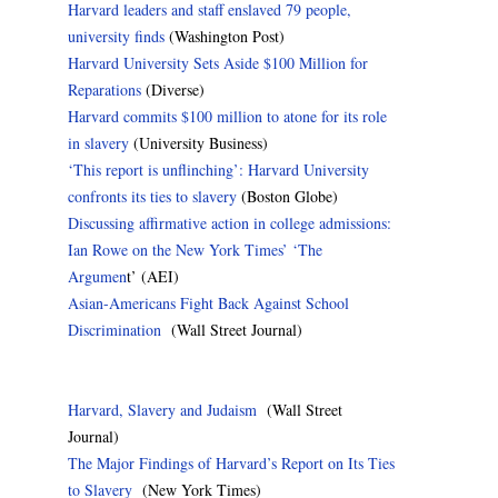
Harvard leaders and staff enslaved 79 people,
university finds
(Washington Post)
Harvard University Sets Aside $100 Million for
Reparations
(Diverse)
Harvard commits $100 million to atone for its role
in slavery
(University Business)
‘This report is unflinching’: Harvard University
confronts its ties to slavery
(Boston Globe)
Discussing affirmative action in college admissions:
Ian Rowe on the New York Times’ ‘The
Argumen
t’ (AEI)
Asian-Americans Fight Back Against School
Discrimination
(Wall Street Journal)
Harvard, Slavery and Judaism
(Wall Street
Journal)
The Major Findings of Harvard’s Report on Its Ties
to Slavery
(New York Times)