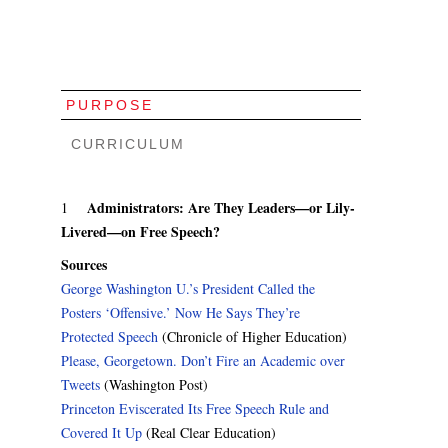
PURPOSE
CURRICULUM
Administrators: Are They Leaders—or Lily-
1
Livered—on Free Speech?
Sources
George Washington U.’s President Called the
Posters ‘Offensive.’ Now He Says They’re
Protected Speech
(Chronicle of Higher Education)
Please, Georgetown. Don’t Fire an Academic over
Tweets
(Washington Post)
Princeton Eviscerated Its Free Speech Rule and
Covered It Up
(Real Clear Education)