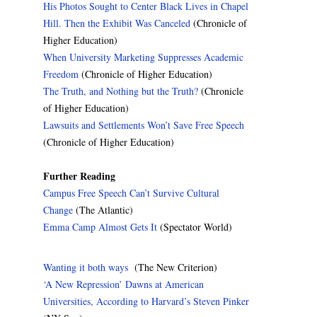
His Photos Sought to Center Black Lives in Chapel
Hill. Then the Exhibit Was Canceled
(Chronicle of
Higher Education)
When University Marketing Suppresses Academic
Freedom
(Chronicle of Higher Education)
The Truth, and Nothing but the Truth?
(Chronicle
of Higher Education)
Lawsuits and Settlements Won’t Save Free Speech
(Chronicle of Higher Education)
Further Reading
Campus Free Speech Can’t Survive Cultural
Change
(The Atlantic)
Emma Camp Almost Gets It
(Spectator World)
Wanting it both ways
(The New Criterion)
‘A New Repression’ Dawns at American
Universities, According to Harvard’s Steven Pinker