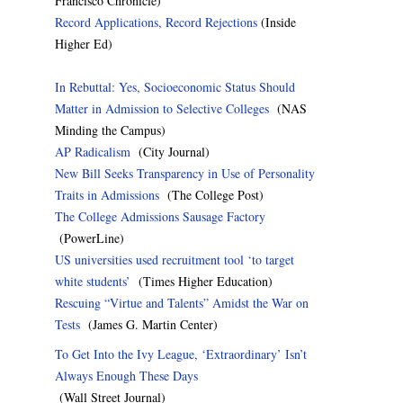
Francisco Chronicle)
Record Applications, Record Rejections
(Inside
Higher Ed)
In Rebuttal: Yes, Socioeconomic Status Should
Matter in Admission to Selective Colleges
(NAS
Minding the Campus)
AP Radicalism
(City Journal)
New Bill Seeks Transparency in Use of Personality
Traits in Admissions
(The College Post)
The College Admissions Sausage Factory
(PowerLine)
US universities used recruitment tool ‘to target
white students’
(Times Higher Education)
Rescuing “Virtue and Talents” Amidst the War on
Tests
(James G. Martin Center)
To Get Into the Ivy League, ‘Extraordinary’ Isn’t
Always Enough These Days
(Wall Street Journal)