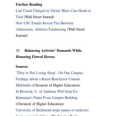
Further Reading
Last Coach Charged in Varsity Blues Case Heads to
Trial
(Wall Street Journal)
New USC Emails Reveal Ties Between
Admissions, Athletics Fundraising
(Wall Street
Journal)
Balancing Activists’ Demands While
10
Honoring Flawed Heroes
Sources
‘They’re Not Losing Sleep’: On One Campus,
Feelings About a Racist Benefactor Contain
Multitudes
(Chronicle of Higher Education)
In Reversal, U. of Alabama Will Strip Ex-
Klansman’s Name From Campus Building
(Chronicle of Higher Education)
University of Richmond strips names of enslavers