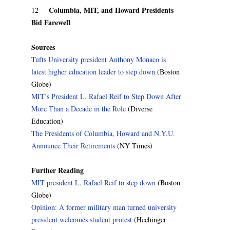
Columbia, MIT, and Howard Presidents
12
Bid Farewell
Sources
Tufts University president Anthony Monaco is
latest higher education leader to step down
(Boston
Globe)
MIT’s President L. Rafael Reif to Step Down After
More Than a Decade in the Role
(Diverse
Education)
The Presidents of Columbia, Howard and N.Y.U.
Announce Their Retirements
(NY Times)
Further Reading
MIT president L. Rafael Reif to step down
(Boston
Globe)
Opinion: A former military man turned university
president welcomes student protest
(Hechinger