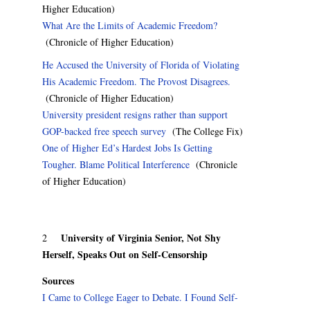
Higher Education)
What Are the Limits of Academic Freedom?
(Chronicle of Higher Education)
He Accused the University of Florida of Violating
His Academic Freedom. The Provost Disagrees.
(Chronicle of Higher Education)
University president resigns rather than support
GOP-backed free speech survey
(The College Fix)
One of Higher Ed’s Hardest Jobs Is Getting
Tougher. Blame Political Interference
(Chronicle
of Higher Education)
University of Virginia Senior, Not Shy
2
Herself, Speaks Out on Self-Censorship
Sources
I Came to College Eager to Debate. I Found Self-