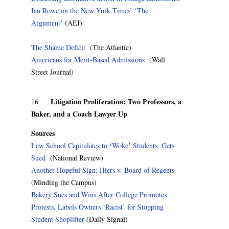
Ian Rowe on the New York Times’ ‘The
Argument
’ (AEI)
The Shame Deficit
(The Atlantic)
Americans for Merit-Based Admissions
(Wall
Street Journal)
Litigation Proliferation: Two Professors, a
16
Baker, and a Coach Lawyer Up
Sources
‘
’
Law School Capitulates to
Woke
Students, Gets
Sued
(National Review)
Another Hopeful Sign: Hiers v. Board of Regents
(Minding the Campus)
Bakery Sues and Wins After College Promotes
Protests, Labels Owners ‘Racist’ for Stopping
Student Shoplifter
(Daily Signal)