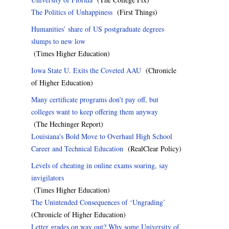
The Politics of Unhappiness
(First Things)
Humanities’ share of US postgraduate degrees
slumps to new low
(Times Higher Education)
Iowa State U. Exits the Coveted AAU
(Chronicle
of Higher Education)
Many certificate programs don’t pay off, but
colleges want to keep offering them anyway
(The Hechinger Report)
Louisiana's Bold Move to Overhaul High School
Career and Technical Education
(RealClear Policy)
Levels of cheating in online exams soaring, say
invigilators
(Times Higher Education)
The Unintended Consequences of ‘Ungrading’
(Chronicle of Higher Education)
Letter grades on way out? Why some University of