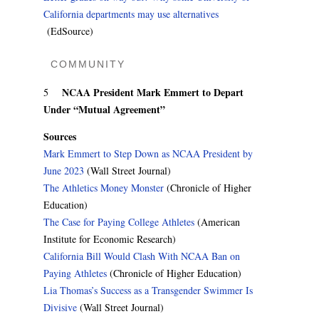
California departments may use alternatives
(EdSource)
COMMUNITY
NCAA President Mark Emmert to Depart
5
Under “Mutual Agreement”
Sources
Mark Emmert to Step Down as NCAA President by
June 2023
(Wall Street Journal)
The Athletics Money Monster
(Chronicle of Higher
Education)
The Case for Paying College Athletes
(American
Institute for Economic Research)
California Bill Would Clash With NCAA Ban on
Paying Athletes
(Chronicle of Higher Education)
Lia Thomas’s Success as a Transgender Swimmer Is
Divisive
(Wall Street Journal)