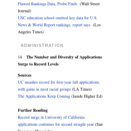
Flawed Rankings Data, Probe Finds
(Wall Street
Journal)
USC education school omitted key data for U.S.
News & World Report rankings, report says
(Los
Angeles Times)
ADMINISTRATION
The Number and Diversity of Applications
14
Surge to Record Levels
Sources
UC smashes record for first-year fall applications,
with gains in most racial groups
(LA Times)
The Applications Keep Coming
(Inside Higher Ed)
Further Reading
Record surge in University of California
applications continues for second straight year
(San