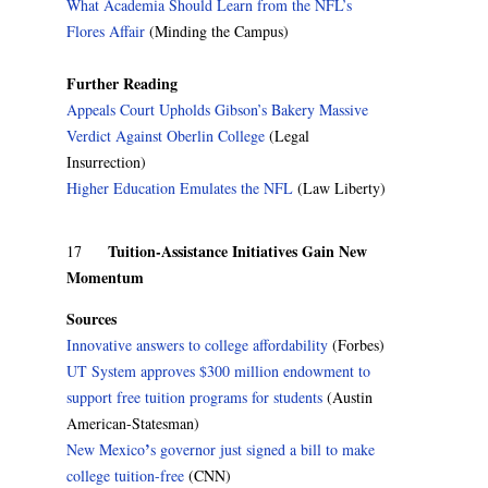
What Academia Should Learn from the NFL’s
Flores Affair
(Minding the Campus)
Further Reading
Appeals Court Upholds Gibson’s Bakery Massive
Verdict Against Oberlin College
(Legal
Insurrection)
Higher Education Emulates the NFL
(Law Liberty)
Tuition-Assistance Initiatives Gain New
17
Momentum
Sources
Innovative answers to college affordability
(Forbes)
UT System approves $300 million endowment to
support free tuition programs for students
(Austin
American-Statesman)
’
New Mexico
s governor just signed a bill to make
college tuition-free
(CNN)