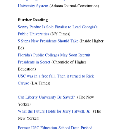
University System
(Atlanta Journal-Constitution)
Further Reading
Sonny Perdue Is Sole Finalist to Lead Georgia’s
Public Universities
(NY Times)
5 Steps New Presidents Should Take
(Inside Higher
Ed)
Florida’s Public Colleges May Soon Recruit
Presidents in Secret
(Chronicle of Higher
Education)
USC was in a free fall. Then it turned to Rick
Caruso
(LA Times)
Can Liberty University Be Saved?
(The New
Yorker)
What the Future Holds for Jerry Falwell, Jr.
(The
New Yorker)
Former USC Education-School Dean Pushed