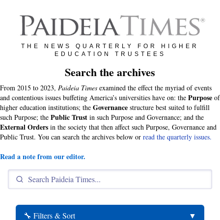
THE NEWS QUARTERLY FOR HIGHER
EDUCATION TRUSTEES
Search the archives
From 2015 to 2023,
Paideia Times
examined the effect the myriad of events
Purpose
and contentious issues buffeting America’s universities have on: the
of
Governance
higher education institutions; the
structure best suited to fulfill
Public Trust
such Purpose; the
in such Purpose and Governance; and the
External Orders
in the society that then affect such Purpose, Governance and
Public Trust. You can search the archives below or
read the quarterly issues.
Read a note from our editor.
🔧 Filters & Sort
▼