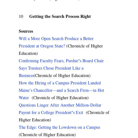
Getting the Search Process Right
10
Sources
Will a More Open Search Produce a Better
President at Oregon State?
(Chronicle of Higher
Education)
’
Confirming Faculty Fears, Purdue
s Board Chair
Says Trustees Chose President Like a
Business
(Chronicle of Higher Education)
How the Hiring of a Campus President Landed
Maine’s Chancellor—and a Search Firm—in Hot
Water
(Chronicle of Higher Education)
Questions Linger After Another Million-Dollar
’
Payout for a College President
s Exit
(Chronicle of
Higher Education)
The Edge: Getting the Lowdown on a Campus
(Chronicle of Higher Education)