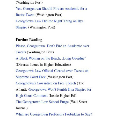
(Washington Post)
Yes, Georgetown Should Fire an Academic for a
Racist Tweet
(Washington Post)
Georgetown Law Did the Right Thing on Ilya
Shapiro
(Washington Post)
Further Reading
Please, Georgetown. Don’t Fire an Academic over
Tweets
(Washington Post)
A Black Woman on the Bench, :Long Overdue”
(Diverse: Issues in Higher Education)
Georgetown Law Official Cleared over Tweets on
Supreme Court Pick
(Washington Post)
Georgetown’s Cowardice on Free Speech
(The
Atlantic)
Georgetown Won’t Punish Ilya Shapiro for
High Court Comment
(Inside Higher Ed)
The Georgetown Law School Purge
(Wall Street
Journal)
What are Georgetown Professors Forbidden to Say?