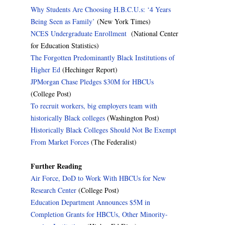
Why Students Are Choosing H.B.C.U.s: ‘4 Years
Being Seen as Family’
(New York Times)
NCES Undergraduate Enrollment
(National Center
for Education Statistics)
The Forgotten Predominantly Black Institutions of
Higher Ed
(Hechinger Report)
JPMorgan Chase Pledges $30M for HBCUs
(College Post)
To recruit workers, big employers team with
historically Black colleges
(Washington Post)
Historically Black Colleges Should Not Be Exempt
From Market Forces
(The Federalist)
Further Reading
Air Force, DoD to Work With HBCUs for New
Research Center
(College Post)
Education Department Announces $5M in
Completion Grants for HBCUs, Other Minority-