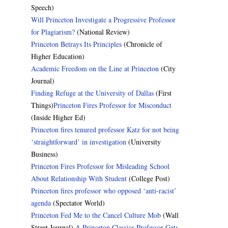
Speech)
Will Princeton Investigate a Progressive Professor
for Plagiarism?
(National Review)
Princeton Betrays Its Principles
(Chronicle of
Higher Education)
Academic Freedom on the Line at Princeton
(City
Journal)
Finding Refuge at the University of Dallas
(First
Things)
Princeton Fires Professor for Misconduct
(Inside Higher Ed)
Princeton fires tenured professor Katz for not being
‘straightforward’ in investigation
(University
Business)
Princeton Fires Professor for Misleading School
About Relationship With Student
(College Post)
Princeton fires professor who opposed ‘anti-racist’
agenda
(Spectator World)
Princeton Fed Me to the Cancel Culture Mob
(Wall
Street Journal)
A Princeton Classics Professor Gets