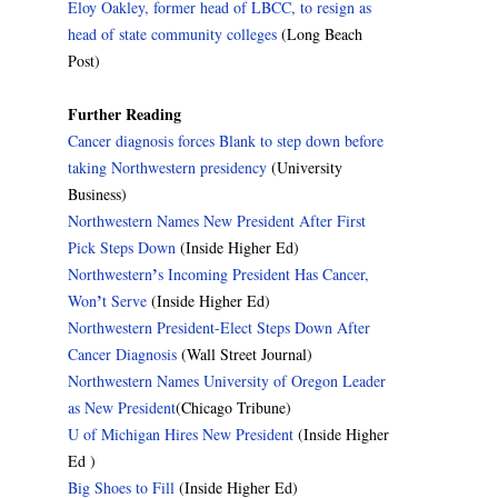
Eloy Oakley, former head of LBCC, to resign as
head of state community colleges
(Long Beach
Post)
Further Reading
Cancer diagnosis forces Blank to step down before
taking Northwestern presidency
(University
Business)
Northwestern Names New President After First
Pick Steps Down
(Inside Higher Ed)
’
Northwestern
s Incoming President Has Cancer,
’
Won
t Serve
(Inside Higher Ed)
Northwestern President-Elect Steps Down After
Cancer Diagnosis
(Wall Street Journal)
Northwestern Names University of Oregon Leader
as New President
(Chicago Tribune)
U of Michigan Hires New President
(Inside Higher
Ed )
Big Shoes to Fill
(Inside Higher Ed)