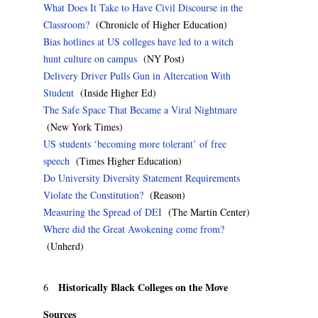
What Does It Take to Have Civil Discourse in the
Classroom?
(Chronicle of Higher Education)
Bias hotlines at US colleges have led to a witch
hunt culture on campus
(NY Post)
Delivery Driver Pulls Gun in Altercation With
Student
(Inside Higher Ed)
The Safe Space That Became a Viral Nightmare
(New York Times)
US students ‘becoming more tolerant’ of free
speech
(Times Higher Education)
Do University Diversity Statement Requirements
Violate the Constitution?
(Reason)
Measuring the Spread of DEI
(The Martin Center)
Where did the Great Awokening come from?
(Unherd)
Historically Black Colleges on the Move
6
Sources