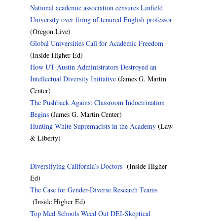
National academic association censures Linfield
University over firing of tenured English professor
(Oregon Live)
Global Universities Call for Academic Freedom
(Inside Higher Ed)
How UT-Austin Administrators Destroyed an
Intellectual Diversity Initiative
(James G. Martin
Center)
The Pushback Against Classroom Indoctrination
Begins
(James G. Martin Center)
Hunting White Supremacists in the Academy
(Law
& Liberty)
Diversifying California’s Doctors
(Inside Higher
Ed)
The Case for Gender-Diverse Research Teams
(Inside Higher Ed)
Top Med Schools Weed Out DEI-Skeptical