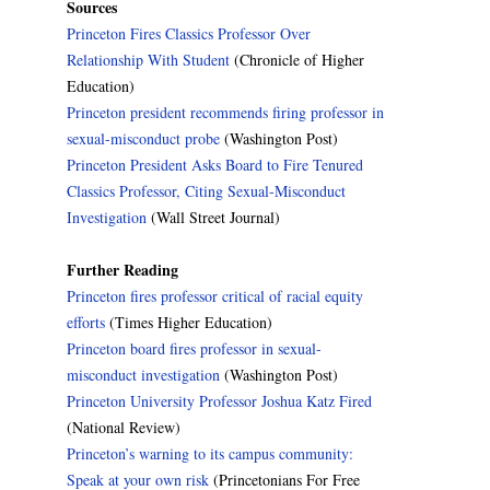
Sources
Princeton Fires Classics Professor Over
Relationship With Student
(Chronicle of Higher
Education)
Princeton president recommends firing professor in
sexual-misconduct probe
(Washington Post)
Princeton President Asks Board to Fire Tenured
Classics Professor, Citing Sexual-Misconduct
Investigation
(Wall Street Journal)
Further Reading
Princeton fires professor critical of racial equity
efforts
(Times Higher Education)
Princeton board fires professor in sexual-
misconduct investigation
(Washington Post)
Princeton University Professor Joshua Katz Fired
(National Review)
Princeton’s warning to its campus community:
Speak at your own risk
(Princetonians For Free