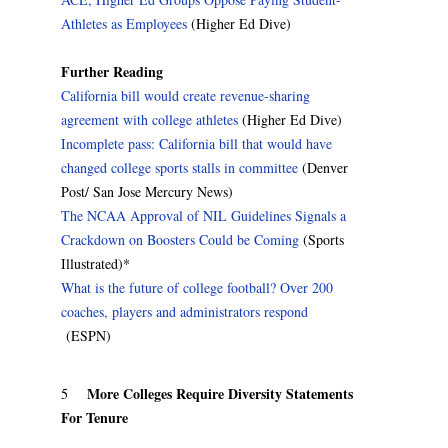
Athletes as Employees
(Higher Ed Dive)
Further Reading
California bill would create revenue-sharing
agreement with college athletes
(Higher Ed Dive)
Incomplete pass: California bill that would have
changed college sports stalls in committee
(Denver
Post/ San Jose Mercury News)
The NCAA Approval of NIL Guidelines Signals a
Crackdown on Boosters Could be Coming
(Sports
Illustrated)*
What is the future of college football? Over 200
coaches, players and administrators respond
(ESPN)
More Colleges Require Diversity Statements
5
For Tenure