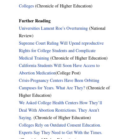
Colleges
(Chronicle of Higher Education)
Further Reading
Universities Lament Roe’s Overturning
(National
Review)
Supreme Court Ruling Will Upend reproductive
Rights for College Students and Complicate
Medical Training
(Chronicle of Higher Education)
California Students Will Soon Have Access to
Abortion Medication
(College Post)
Crisis-Pregnancy Centers Have Been Orbiting
Campuses for Years. What Are They?
(Chronicle of
Higher Education)
We Asked College Health Centers How They’ll
Deal With Abortion Restrictions. They Aren’t
Saying.
(Chronicle of Higher Education)
Colleges Rely on Outdated Consent Education.
Experts Say They Need to Get With the Times.