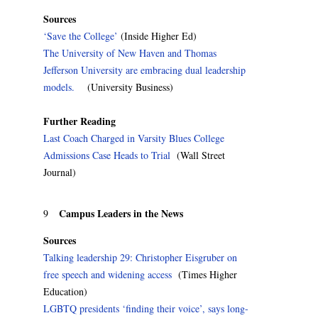
Sources
‘Save the College’
(Inside Higher Ed)
The University of New Haven and Thomas
Jefferson University are embracing dual leadership
models.
(University Business)
Further Reading
Last Coach Charged in Varsity Blues College
Admissions Case Heads to Trial
(Wall Street
Journal)
Campus Leaders in the News
9
Sources
Talking leadership 29: Christopher Eisgruber on
free speech and widening access
(Times Higher
Education)
LGBTQ presidents ‘finding their voice’, says long-