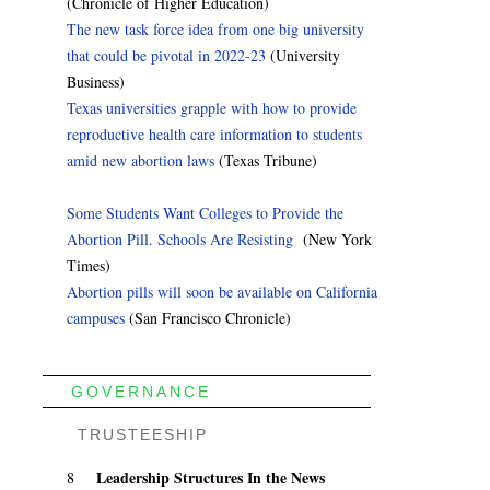
(Chronicle of Higher Education)
The new task force idea from one big university
that could be pivotal in 2022-23
(University
Business)
Texas universities grapple with how to provide
reproductive health care information to students
amid new abortion laws
(Texas Tribune)
Some Students Want Colleges to Provide the
Abortion Pill. Schools Are Resisting
(New York
Times)
Abortion pills will soon be available on California
campuses
(San Francisco Chronicle)
GOVERNANCE
TRUSTEESHIP
Leadership Structures In the News
8