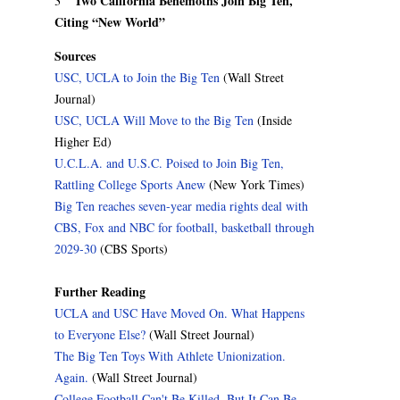
Two California Behemoths Join Big Ten,
3
Citing “New World”
Sources
USC, UCLA to Join the Big Ten
(Wall Street
Journal)
USC, UCLA Will Move to the Big Ten
(Inside
Higher Ed)
U.C.L.A. and U.S.C. Poised to Join Big Ten,
Rattling College Sports Anew
(New York Times)
Big Ten reaches seven-year media rights deal with
CBS, Fox and NBC for football, basketball through
2029-30
(CBS Sports)
Further Reading
UCLA and USC Have Moved On. What Happens
to Everyone Else?
(Wall Street Journal)
The Big Ten Toys With Athlete Unionization.
Again.
(Wall Street Journal)
College Football Can't Be Killed. But It Can Be