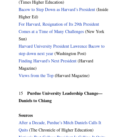
(Times Higher Education)
Bacow to Step Down as Harvard’s President
(Inside
Higher Ed)
For Harvard, Resignation of Its 29th President
Comes at a Time of Many Challenges
(New York
Sun)
Harvard University President Lawrence Bacow to
step down next year
(Washington Post)
Finding Harvard's Next President
(Harvard
Magazine)
(
Views from the Top
Harvard Magazine)
Purdue University Leadership Change—
15
Daniels to Chiang
Sources
After a Decade, Purdue’s Mitch Daniels Calls It
Quits
(The Chronicle of Higher Education)