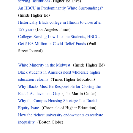
serving Institutions
(Higher Ed Dive)
An HBCU in Predominantly White Surroundings?
(Inside Higher Ed)
Historically Black college in Illinois to close after
157 years
(Los Angeles Times)
Colleges Serving Low-Income Students, HBCUs
Get $198 Million in Covid-Relief Funds
(Wall
Street Journal)
White Minority in the Midwest
(Inside Higher Ed)
Black students in America need wholesale higher
education reforms
(Times Higher Education)
Why Blacks Must Be Responsible for Closing the
Racial Achievement Gap
(The Martin Center)
Why the Campus Housing Shortage Is a Racial-
Equity Issue
(Chronicle of Higher Education)
How the richest university endowments exacerbate
inequality
(Boston Globe)