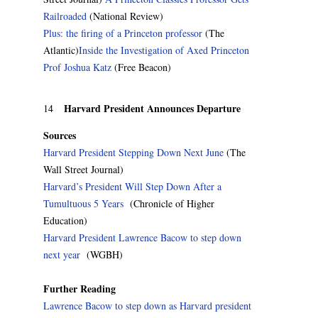
Railroaded
(National Review)
Plus: the firing of a Princeton professor
(The
Atlantic)
Inside the Investigation of Axed Princeton
Prof Joshua Katz
(Free Beacon)
Harvard President Announces Departure
14
Sources
Harvard President Stepping Down Next June
(The
Wall Street Journal)
Harvard’s President Will Step Down After a
Tumultuous 5 Years
(Chronicle of Higher
Education)
Harvard President Lawrence Bacow to step down
next year
(WGBH)
Further Reading
Lawrence Bacow to step down as Harvard president