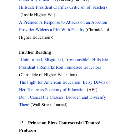
Hillsdale President Clarifies Criticism of Teachers
(Inside Higher Ed )
A President’s Response to Attacks on an Abortion
Provider Widens a Rift With Faculty
(Chronicle of
Higher Education))
Further Reading
‘Uninformed, Misguided, Irresponsible’: Hillsdale
President’s Remarks Roil Tennessee Educators
(Chronicle of Higher Education)
The Fight for American Education: Betsy DeVos on
Her Tenure as Secretary of Education
(AEI)
Don’t Cancel the Classics, Broaden and Diversify
Them
(Wall Street Journal)
Princeton Fires Controversial Tenured
13
Professor