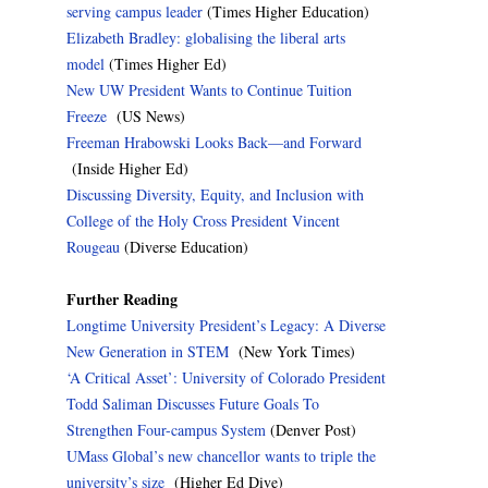
serving campus leader
(Times Higher Education)
Elizabeth Bradley: globalising the liberal arts
model
(Times Higher Ed)
New UW President Wants to Continue Tuition
Freeze
(US News)
Freeman Hrabowski Looks Back—and Forward
(Inside Higher Ed)
Discussing Diversity, Equity, and Inclusion with
College of the Holy Cross President Vincent
Rougeau
(Diverse Education)
Further Reading
Longtime University President’s Legacy: A Diverse
New Generation in STEM
(New York Times)
‘A Critical Asset’: University of Colorado President
Todd Saliman Discusses Future Goals To
Strengthen Four-campus System
(Denver Post)
UMass Global’s new chancellor wants to triple the
university’s size
(Higher Ed Dive)