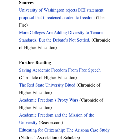
Sources
University of Washington rejects DEI statement
proposal that threatened academic freedom
(The
Fire)
More Colleges Are Adding Diversity to Tenure
Standards. But the Debate’s Not Settled.
(Chronicle
of Higher Education)
Further Reading
Saving Academic Freedom From Free Speech
(Chronicle of Higher Education)
The Red State University Blued
(Chronicle of
Higher Education)
Academic Freedom’s Proxy Wars
(Chronicle of
Higher Education)
Academic Freedom and the Mission of the
University
(Reason.com)
Educating for Citizenship: The Arizona Case Study
(National Association of Scholars)