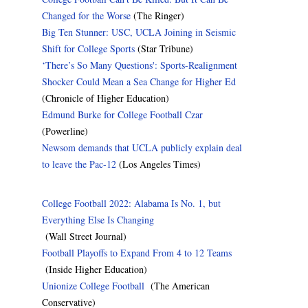
Changed for the Worse
(The Ringer)
Big Ten Stunner: USC, UCLA Joining in Seismic
Shift for College Sports
(Star Tribune)
‘There’s So Many Questions': Sports-Realignment
Shocker Could Mean a Sea Change for Higher Ed
(Chronicle of Higher Education)
Edmund Burke for College Football Czar
(Powerline)
Newsom demands that UCLA publicly explain deal
to leave the Pac-12
(Los Angeles Times)
College Football 2022: Alabama Is No. 1, but
Everything Else Is Changing
(Wall Street Journal)
Football Playoffs to Expand From 4 to 12 Teams
(Inside Higher Education)
Unionize College Football
(The American
Conservative)