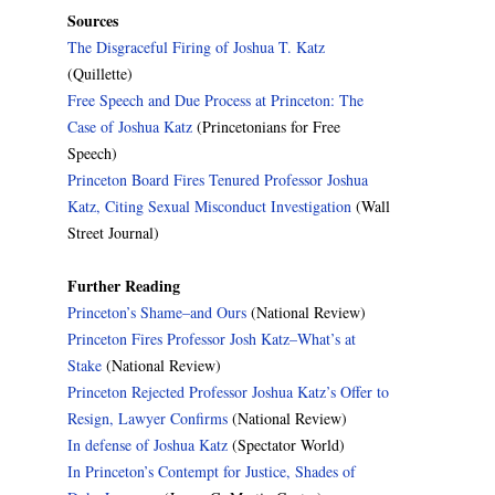
Sources
The Disgraceful Firing of Joshua T. Katz
(Quillette)
Free Speech and Due Process at Princeton: The
Case of Joshua Katz
(Princetonians for Free
Speech)
Princeton Board Fires Tenured Professor Joshua
Katz, Citing Sexual Misconduct Investigation
(Wall
Street Journal)
Further Reading
Princeton’s Shame–and Ours
(National Review)
Princeton Fires Professor Josh Katz–What’s at
Stake
(National Review)
Princeton Rejected Professor Joshua Katz’s Offer to
Resign, Lawyer Confirms
(National Review)
In defense of Joshua Katz
(Spectator World)
In Princeton’s Contempt for Justice, Shades of