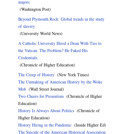
majors
(Washington Post)
Beyond Plymouth Rock: Global trends in the study
of slavery
(University World News)
A Catholic University Hired a Dean With Ties to
the Vatican. The Problem? He Faked His
Credentials.
(Chronicle of Higher Education)
The Creep of History
(New York Times)
The Unmaking of American History by the Woke
Mob
(Wall Street Journal)
Two Cheers for Presentism
(Chronicle of Higher
Education)
History Is Always About Politics
(Chronicle of
Higher Education)
History Hiring in the Pandemic
(Inside Higher Ed)
The Suicide of the American Historical Association