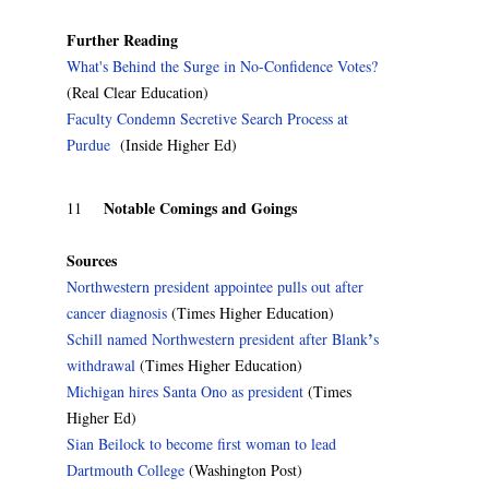
Further Reading
What's Behind the Surge in No-Confidence Votes?
(Real Clear Education)
Faculty Condemn Secretive Search Process at
Purdue
(Inside Higher Ed)
Notable Comings and Goings
11
Sources
Northwestern president appointee pulls out after
cancer diagnosis
(Times Higher Education)
’
Schill named Northwestern president after Blank
s
withdrawal
(Times Higher Education)
Michigan hires Santa Ono as president
(Times
Higher Ed)
Sian Beilock to become first woman to lead
Dartmouth College
(Washington Post)