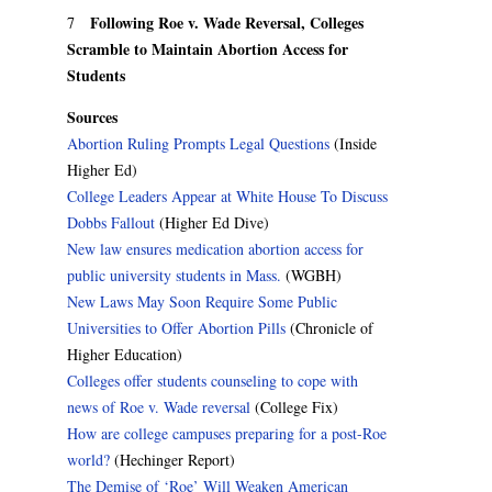
Following Roe v. Wade Reversal, Colleges
7
Scramble to Maintain Abortion Access for
Students
Sources
Abortion Ruling Prompts Legal Questions
(Inside
Higher Ed)
College Leaders Appear at White House To Discuss
Dobbs Fallout
(Higher Ed Dive)
New law ensures medication abortion access for
public university students in Mass.
(WGBH)
New Laws May Soon Require Some Public
Universities to Offer Abortion Pills
(Chronicle of
Higher Education)
Colleges offer students counseling to cope with
news of Roe v. Wade reversal
(College Fix)
How are college campuses preparing for a post-Roe
world?
(Hechinger Report)
The Demise of ‘Roe’ Will Weaken American