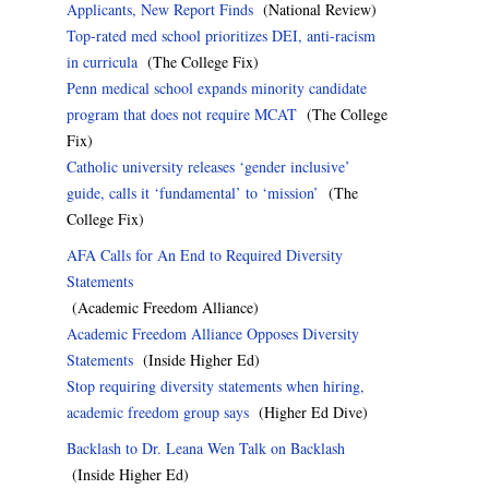
Applicants, New Report Finds
(National Review)
Top-rated med school prioritizes DEI, anti-racism
in curricula
(The College Fix)
Penn medical school expands minority candidate
program that does not require MCAT
(The College
Fix)
Catholic university releases ‘gender inclusive’
guide, calls it ‘fundamental’ to ‘mission’
(The
College Fix)
AFA Calls for An End to Required Diversity
Statements
(Academic Freedom Alliance)
Academic Freedom Alliance Opposes Diversity
Statements
(Inside Higher Ed)
Stop requiring diversity statements when hiring,
academic freedom group says
(Higher Ed Dive)
Backlash to Dr. Leana Wen Talk on Backlash
(Inside Higher Ed)