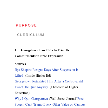
PURPOSE
CURRICULUM
Georgetown Law Puts to Trial Its
1
Commitments to Free Expression
Sources
Ilya Shapiro Resigns Days After Suspension Is
Lifted
(Inside Higher Ed)
Georgetown Reinstated Him After a Controversial
Tweet. He Quit Anyway.
(Chronicle of Higher
Education)
Why I Quit Georgetown
(Wall Street Journal)
Free
Speech Can’t Trump Every Other Value on Campus