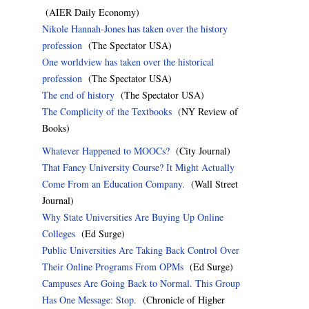
(AIER Daily Economy)
Nikole Hannah-Jones has taken over the history
profession
(The Spectator USA)
One worldview has taken over the historical
profession
(The Spectator USA)
The end of history
(The Spectator USA)
The Complicity of the Textbooks
(NY Review of
Books)
Whatever Happened to MOOCs?
(City Journal)
That Fancy University Course? It Might Actually
Come From an Education Company.
(Wall Street
Journal)
Why State Universities Are Buying Up Online
Colleges
(Ed Surge)
Public Universities Are Taking Back Control Over
Their Online Programs From OPMs
(Ed Surge)
Campuses Are Going Back to Normal. This Group
Has One Message: Stop.
(Chronicle of Higher