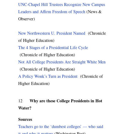
UNC-Chapel Hill Trustees Recognize New Campus
Leaders and Affirm Freedom of Speech
(News &
Observer)
New Northwestern U. President Named
(Chronicle
of Higher Education)
The 4 Stages of a Presidential Life Cycle
(Chronicle of Higher Education)
Not All College Presidents Are Straight White Men
(Chronicle of Higher Education)
A Policy Wonk’s Turn as President
(Chronicle of
Higher Education)
Why are these College Presidents in Hot
12
Water?
Sources
Teachers go to the ‘dumbest colleges’ — who said
it and why it matters
(Washington Post)