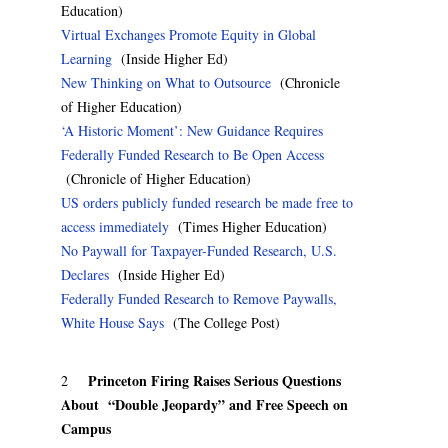
Education)
Virtual Exchanges Promote Equity in Global
Learning
(Inside Higher Ed)
New Thinking on What to Outsource
(Chronicle
of Higher Education)
‘A Historic Moment’: New Guidance Requires
Federally Funded Research to Be Open Access
(Chronicle of Higher Education)
US orders publicly funded research be made free to
access immediately
(Times Higher Education)
No Paywall for Taxpayer-Funded Research, U.S.
Declares
(Inside Higher Ed)
Federally Funded Research to Remove Paywalls,
White House Says
(The College Post)
Princeton Firing Raises Serious Questions
2
About “Double Jeopardy” and Free Speech on
Campus