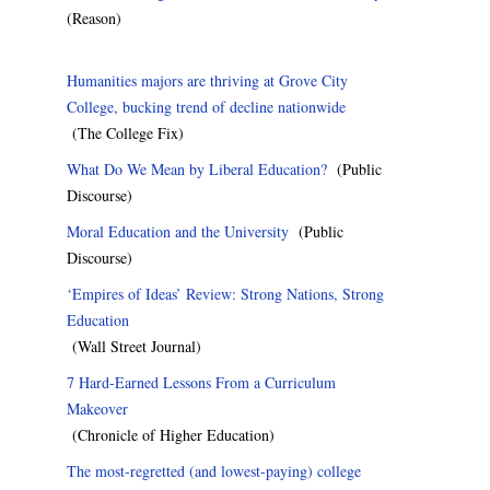
(Reason)
Humanities majors are thriving at Grove City
College, bucking trend of decline nationwide
(The College Fix)
What Do We Mean by Liberal Education?
(Public
Discourse)
Moral Education and the University
(Public
Discourse)
‘Empires of Ideas’ Review: Strong Nations, Strong
Education
(Wall Street Journal)
7 Hard-Earned Lessons From a Curriculum
Makeover
(Chronicle of Higher Education)
The most-regretted (and lowest-paying) college