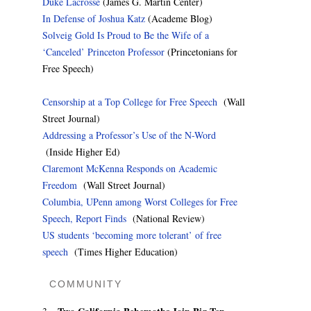
Duke Lacrosse
(James G. Martin Center)
In Defense of Joshua Katz
(Academe Blog)
Solveig Gold Is Proud to Be the Wife of a
‘Canceled’ Princeton Professor
(Princetonians for
Free Speech)
Censorship at a Top College for Free Speech
(Wall
Street Journal)
Addressing a Professor’s Use of the N-Word
(Inside Higher Ed)
Claremont McKenna Responds on Academic
Freedom
(Wall Street Journal)
Columbia, UPenn among Worst Colleges for Free
Speech, Report Finds
(National Review)
US students ‘becoming more tolerant’ of free
speech
(Times Higher Education)
COMMUNITY