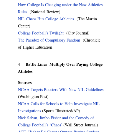
How College Is Changing under the New Athletics
Rules
(National Review)
NIL Chaos Hits College Athletics
(The Martin
Center)
College Football’s Twilight
(City Journal)
The Paradox of Compulsory Fandom
(Chronicle
of Higher Education)
Battle Lines Multiply Over Paying College
4
Athletes
Sources
NCAA Targets Boosters With New NIL Guidelines
(Washington Post)
NCAA Calls for Schools to Help Investigate NIL
Investigations
(Sports Illustrated/AP)
Nick Saban, Jimbo Fisher and the Comedy of
College Football’s ‘Chaos’
(Wall Street Journal)
ACE, Higher Ed Groups Oppose Paying Student-