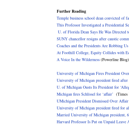
Further Reading
Temple business school dean convicted of fa
This Professor Investigated a Presidential S
U. of Florida Dean Says He Was Directed to 
SUNY chancellor resigns after caustic com
Coaches and the Presidents Are Robbing Us
At Foothill College, Equity Collides with E
A Voice In the Wilderness
(Powerline Blog)
University of Michigan Fires President Ove
University of Michigan president fired after 
U. of Michigan Ousts Its President for ‘All
Michigan fires Schlissel for ‘affair’
(Times H
UMichigan President Dismissed Over Affai
University of Michigan president fired for al
Married University of Michigan president, 6
Harvard Professor Is Put on Unpaid Leave 