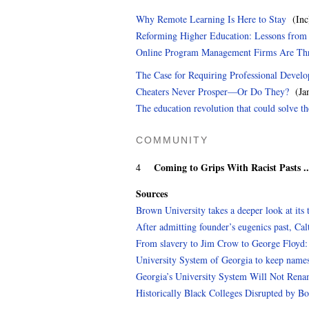
Why Remote Learning Is Here to Stay
(Inc
Reforming Higher Education: Lessons from t
Online Program Management Firms Are Thr
The Case for Requiring Professional Devel
Cheaters Never Prosper—Or Do They?
(Jam
The education revolution that could solve th
COMMUNITY
Coming to Grips With Racist Pasts .
4
Sources
Brown University takes a deeper look at its t
After admitting founder’s eugenics past, Ca
From slavery to Jim Crow to George Floyd: V
University System of Georgia to keep names
Georgia’s University System Will Not Rena
Historically Black Colleges Disrupted by B