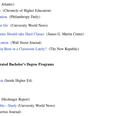
Atlantic)
h
(Chronicle of Higher Education)
ation
(Philanthropy Daily)
r life
(University World News)
ents Should take Hard Classes
(James G. Martin Center)
cation
(Wall Street Journal)
tin Been in a Classroom Lately?
(The New Republic)
erated Bachelor’s Degree Programs
on
(Inside Higher Ed)
(Hechinger Report)
table—Study
(University World News)
erties Journal)