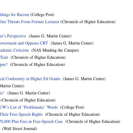
ldings for Racism
(College Post)
fter Threats From Former Lecturer
(Chronicle of Higher Education)
r’s Perspective
(James G. Martin Center)
mpowerment and Opposes CRT
(James G. Martin Center)
cademic Criticism
(NAS Minding the Campus)
Trait
(Chronicle of Higher Education)
mpus?
(Chronicle of Higher Education)
al Conformity in Higher Ed Grants
(James G. Martin Center)
artin Center)
ts”
(James G. Martin Center)
Chronicle of Higher Education)
 UW’s List of ‘Problematic’ Words
(College Post)
Their Free-Speech Rights
(Chronicle of Higher Education)
70,000 Plus Fees in Free-Speech Case
(Chronicle of Higher Education)
(Wall Street Journal)