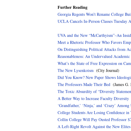
Further Reading
Georgia Regents Won’t Rename College Bui
UCLA Cancels In-Person Classes Tuesday A
UVA and the New “McCarthyism”–An Inside
Meet a Rhetoric Professor Who Favors E
On Distinguishing Political Attacks from A
Reasonableness: An Undervalued Academic 
What’s the State of Free Expression on Ca
The New Lysenkoism
(City Journal)
Did You Know? New Paper Shows Ideologic
The Professors Made Their Bed
(James G. M
The Toxic Absurdity of “Diversity Statemen
A Better Way to Increase Faculty Diversity
(
‘Grandfather,’ ‘Ninja,’ and ‘Crazy’ Among
College Students Are Losing Confidence in 
Collin College Will Pay Ousted Professor $
A Left-Right Revolt Against the New Elites