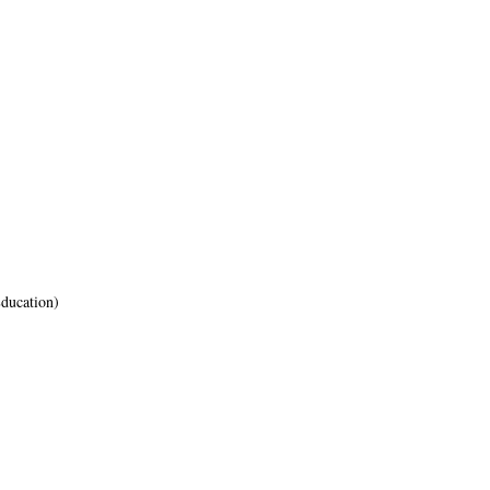
ducation)