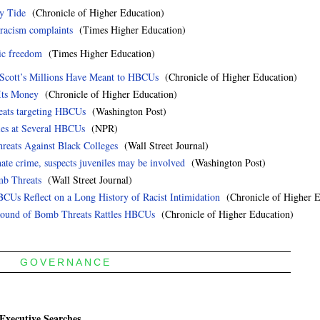
ry Tide
(Chronicle of Higher Education)
racism complaints
(Times Higher Education)
ic freedom
(Times Higher Education)
 Scott’s Millions Have Meant to HBCUs
(Chronicle of Higher Education)
Its Money
(Chronicle of Higher Education)
reats targeting HBCUs
(Washington Post)
es at Several HBCUs
(NPR)
hreats Against Black Colleges
(Wall Street Journal)
ate crime, suspects juveniles may be involved
(Washington Post)
mb Threats
(Wall Street Journal)
BCUs Reflect on a Long History of Racist Intimidation
(Chronicle of Higher E
 Round of Bomb Threats Rattles HBCUs
(Chronicle of Higher Education)
GOVERNANCE
Executive Searches