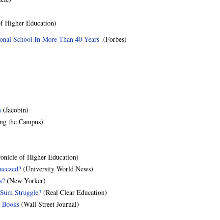
f Higher Education)
ional School In More Than 40 Years .
(Forbes)
n
(Jacobin)
ng the Campus)
onicle of Higher Education)
queezed?
(University World News)
s?
(New Yorker)
-Sum Struggle?
(Real Clear Education)
t Books
(Wall Street Journal)