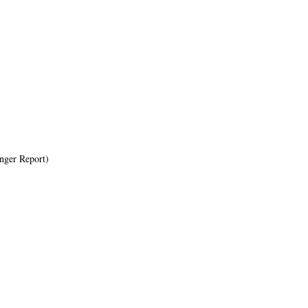
ger Report)