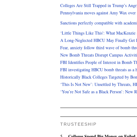
Colleges Are Still Trapped in Trump’s Ang
Pennsylvania moves against Amy Wax over 
Sanctions perfectly compatible with academ
‘Little Things Like This': What MacKenzie
A Long-Neglected HBCU May Finally Get 
Fear, anxiety follow third wave of bomb th
New Bomb Threats Disrupt Campus Activiti
FBI Identifies People of Interest in Bomb T
FBI investigating HBCU bomb threats as a h
Historically Black Colleges Targeted by Bo
‘This Is Not New’: Unsettled by Threats, H
‘You’re Not Safe as a Black Person’: New
TRUSTEESHIP
Colleges Spend Big Money on Failed 
5