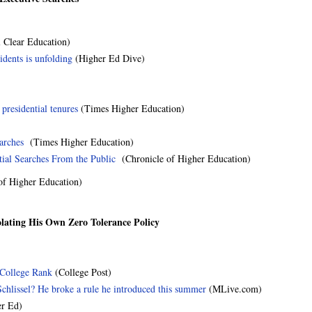
 Clear Education)
idents is unfolding
(Higher Ed Dive)
presidential tenures
(Times Higher Education)
earches
(Times Higher Education)
tial Searches From the Public
(Chronicle of Higher Education)
f Higher Education)
olating His Own Zero Tolerance Policy
College Rank
(College Post)
chlissel? He broke a rule he introduced this summer
(MLive.com)
er Ed)