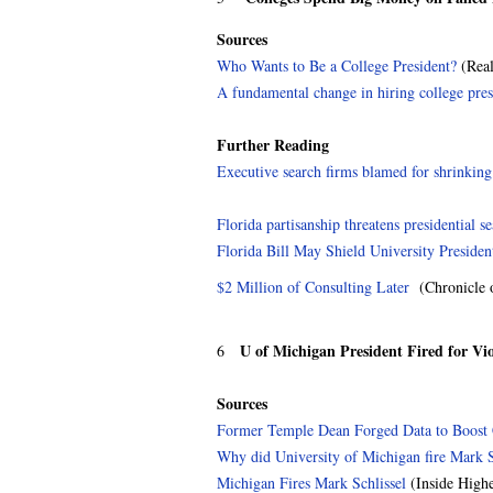
Sources
Who Wants to Be a College President?
(Real
A fundamental change in hiring college pres
Further Reading
Executive search firms blamed for shrinking 
Florida partisanship threatens presidential s
Florida Bill May Shield University Presiden
$2 Million of Consulting Later
(Chronicle o
U of Michigan President Fired for Vi
6
Sources
Former Temple Dean Forged Data to Boost 
Why did University of Michigan fire Mark S
Michigan Fires Mark Schlissel
(Inside High