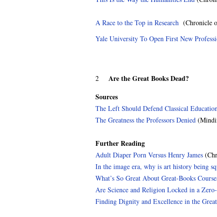
A Race to the Top in Research
(Chronicle o
Yale University To Open First New Profess
Are the Great Books Dead?
2
Sources
The Left Should Defend Classical Educatio
The Greatness the Professors Denied
(Mindi
Further Reading
Adult Diaper Porn Versus Henry James
(Chr
In the image era, why is art history being s
What’s So Great About Great-Books Course
Are Science and Religion Locked in a Zero
Finding Dignity and Excellence in the Grea