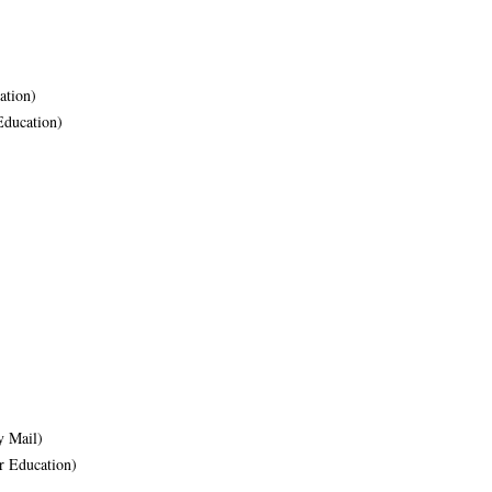
ation)
Education)
 Mail)
r Education)