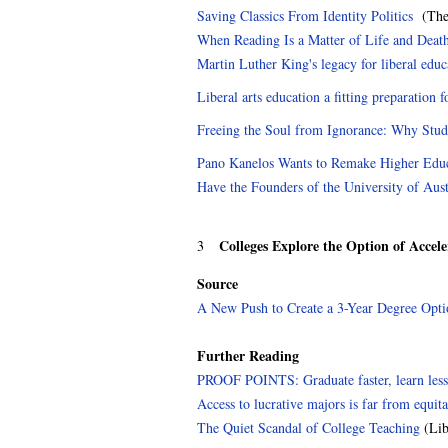
Saving Classics From Identity Politics
(The 
When Reading Is a Matter of Life and Deat
Martin Luther King's legacy for liberal educ
Liberal arts education a fitting preparation fo
Freeing the Soul from Ignorance: Why Stud
Pano Kanelos Wants to Remake Higher Edu
Have the Founders of the University of Aus
Colleges Explore the Option of Accel
3
Source
A New Push to Create a 3-Year Degree Opti
Further Reading
PROOF POINTS: Graduate faster, learn less
Access to lucrative majors is far from equi
The Quiet Scandal of College Teaching
(Lib