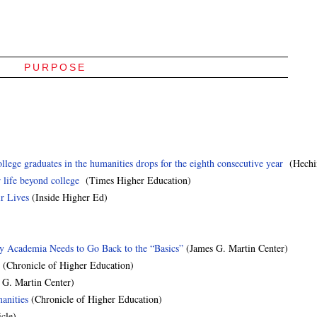
PURPOSE
e graduates in the humanities drops for the eighth consecutive year
(Hechin
 life beyond college
(Times Higher Education)
r Lives
(Inside Higher Ed)
hy Academia Needs to Go Back to the “Basics”
(James G. Martin Center)
(Chronicle of Higher Education)
 G. Martin Center)
anities
(Chronicle of Higher Education)
cle)