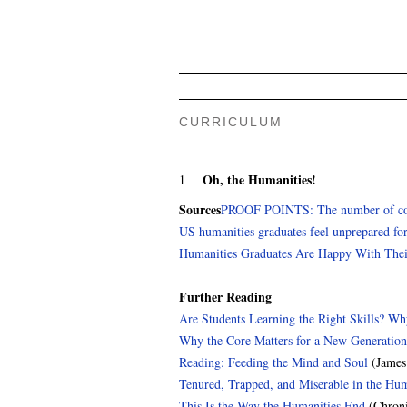
CURRICULUM
Oh, the Humanities!
1
Sources
PROOF POINTS: The number of colleg
US humanities graduates feel unprepared for
Humanities Graduates Are Happy With Thei
Further Reading
Are Students Learning the Right Skills? W
Why the Core Matters for a New Generation
Reading: Feeding the Mind and Soul
(James
Tenured, Trapped, and Miserable in the Hum
This Is the Way the Humanities End
(Chroni