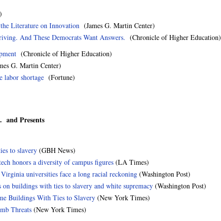
)
he Literature on Innovation
(James G. Martin Center)
iving. And These Democrats Want Answers.
(Chronicle of Higher Education)
opment
(Chronicle of Higher Education)
es G. Martin Center)
e labor shortage
(Fortune)
.. and Presents
ies to slavery
(GBH News)
ltech honors a diversity of campus figures
(LA Times)
irginia universities face a long racial reckoning
(Washington Post)
 on buildings with ties to slavery and white supremacy
(Washington Post)
me Buildings With Ties to Slavery
(New York Times)
omb Threats
(New York Times)