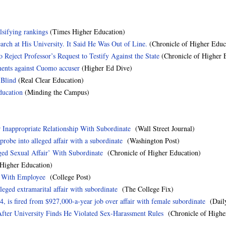
lsifying rankings
(Times Higher Education)
earch at His University. It Said He Was Out of Line.
(Chronicle of Higher Educ
Reject Professor’s Request to Testify Against the State
(Chronicle of Higher 
ments against Cuomo accuser
(Higher Ed Dive)
 Blind
(Real Clear Education)
ducation
(Minding the Campus)
r Inappropriate Relationship With Subordinate
(Wall Street Journal)
probe into alleged affair with a subordinate
(Washington Post)
eged Sexual Affair’ With Subordinate
(Chronicle of Higher Education)
igher Education)
r With Employee
(College Post)
leged extramarital affair with subordinate
(The College Fix)
4, is fired from $927,000-a-year job over affair with female subordinate
(Daily
After University Finds He Violated Sex-Harassment Rules
(Chronicle of Highe