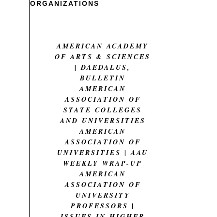
ORGANIZATIONS
AMERICAN ACADEMY
OF ARTS & SCIENCES
| DAEDALUS,
BULLETIN
AMERICAN
ASSOCIATION OF
STATE COLLEGES
AND UNIVERSITIES
AMERICAN
ASSOCIATION OF
UNIVERSITIES | AAU
WEEKLY WRAP-UP
AMERICAN
ASSOCIATION OF
UNIVERSITY
PROFESSORS |
ISSUES IN HIGHER