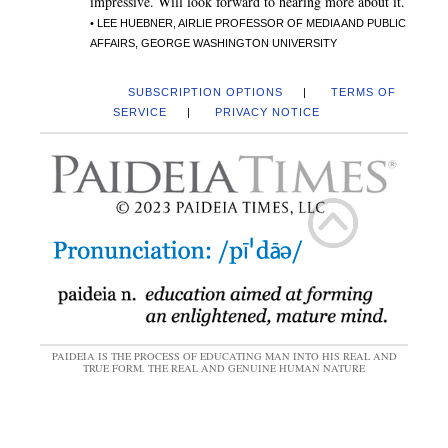
impressive. Will look forward to hearing more about it.
• LEE HUEBNER, AIRLIE PROFESSOR OF MEDIA AND PUBLIC
AFFAIRS, GEORGE WASHINGTON UNIVERSITY
SUBSCRIPTION OPTIONS
|
TERMS OF
SERVICE
|
PRIVACY NOTICE
PAIDEIA IS THE PROCESS OF EDUCATING MAN INTO HIS REAL AND
TRUE FORM. THE REAL AND GENUINE HUMAN NATURE