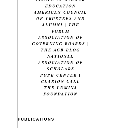
EDUCATION
AMERICAN COUNCIL
OF TRUSTEES AND
ALUMNI | THE
FORUM
ASSOCIATION OF
GOVERNING BOARDS |
THE AGB BLOG
NATIONAL
ASSOCIATION OF
SCHOLARS
POPE CENTER |
CLARION CALL
THE LUMINA
FOUNDATION
PUBLICATIONS