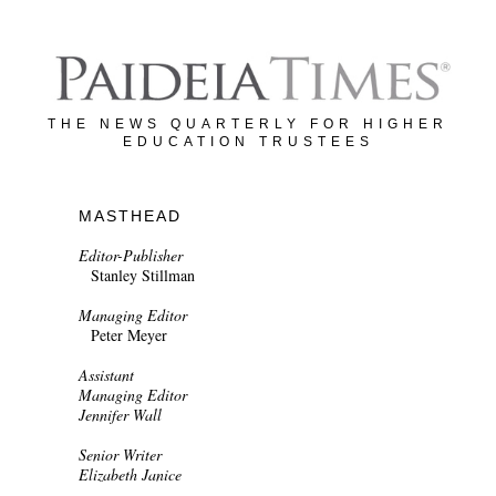
THE NEWS QUARTERLY FOR HIGHER
EDUCATION TRUSTEES
MASTHEAD
Editor-Publisher
Stanley Stillman
Managing Editor
Peter Meyer
Assistant
Managing Editor
Jennifer Wall
Senior Writer
Elizabeth Janice