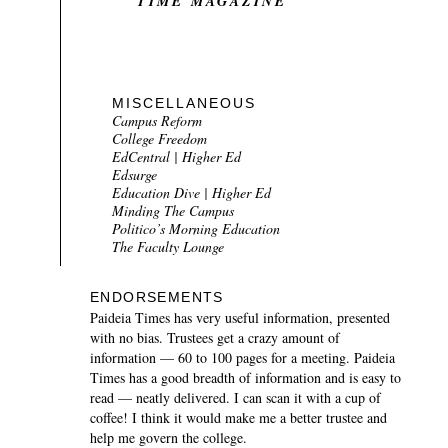
TIME MAGAZINE
MISCELLANEOUS
Campus Reform
College Freedom
EdCentral | Higher Ed
Edsurge
Education Dive | Higher Ed
Minding The Campus
Politico’s Morning Education
The Faculty Lounge
ENDORSEMENTS
Paideia Times
has very useful information, presented
with no bias. Trustees get a crazy amount of
information — 60 to 100 pages for a meeting.
Paideia
Times
has a good breadth of information and is easy to
read — neatly delivered. I can scan it with a cup of
coffee! I think it would make me a better trustee and
help me govern the college.