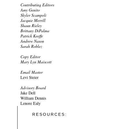
Contributing Editors
Amy Genito
Skyler Scampoli
Jacquie Merrill
Shaun Rieley
Brittany DiPalma
Patrick Keeffe
Andrew Nason
Sarah Roblez
Copy Editor
Mary Lyn Maiscott
Email Master
Levi Steier
Advisory Board
Jake Dell
William Dennis
Lenore Ealy
RESOURCES: