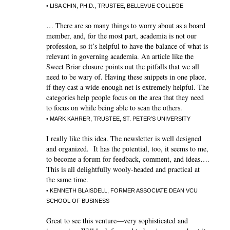
• LISA CHIN, PH.D., TRUSTEE, BELLEVUE COLLEGE
… There are so many things to worry about as a board
member, and, for the most part, academia is not our
profession, so it’s helpful to have the balance of what is
relevant in governing academia. An article like the
Sweet Briar closure points out the pitfalls that we all
need to be wary of. Having these snippets in one place,
if they cast a wide-enough net is extremely helpful. The
categories help people focus on the area that they need
to focus on while being able to scan the others.
• MARK KAHRER, TRUSTEE, ST. PETER’S UNIVERSITY
I really like this idea. The newsletter is well designed
and organized. It has the potential, too, it seems to me,
to become a forum for feedback, comment, and ideas….
This is all delightfully wooly-headed and practical at
the same time.
• KENNETH BLAISDELL, FORMER ASSOCIATE DEAN VCU
SCHOOL OF BUSINESS
Great to see this venture—very sophisticated and