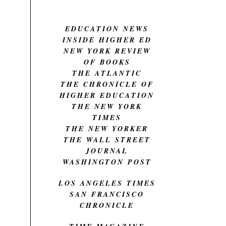
EDUCATION NEWS
INSIDE HIGHER ED
NEW YORK REVIEW
OF BOOKS
THE ATLANTIC
THE CHRONICLE OF
HIGHER EDUCATION
THE NEW YORK
TIMES
THE NEW YORKER
THE WALL STREET
JOURNAL
WASHINGTON POST
LOS ANGELES TIMES
SAN FRANCISCO
CHRONICLE