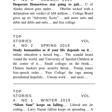
Desperate Housewives star going to jail..
.. U of
Alaska almost goes under.... Oberlin socked with a
defamation suit verdict of $44 million.... College Board
gives up its “Adversity Score”.... and more suits and
debts and debts and suits.... and free college.
TOP
STORIES VOL.
4, NO. 2 SPRING 2019
Study humanities as if your life depends on it
....
online education a mixed bag.... The scandal heard
'round the world, and 'University of Spoiled Children at
the center of it.... Small colleges on the brink....
Chinese hackers pose security threat... Trump issues
free-speech order.... 'Free College' the rage among
presidential hopefuls.... Unions work... and more....
TOP
STORIES VOL.
4, NO. 1 WINTER 2019
“Silent Sam” keeps on falling.
.... Liberal arts do
coding.... Larry Nassar fallout keeps on spreading.... A