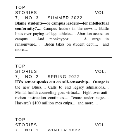
TOP
STORIES VOL.
7, NO. 3 SUMMER 2022
Blame students—or campus leaders—for intellectual
conformity?....
Campus leaders in the news.... Battle
lines over paying college athletes.... Abortion access on
campus.... And monkeypox.... A surge in
ransomware.... Biden takes on student debt.... and
more....
TOP
STORIES VOL.
7, NO. 2 SPRING 2022
UVA senior speaks out on self-censorship...
Orange is
the new Blues.... Calls to end legacy admissions....
Mental health counseling goes virtual.... Fight over anti-
racism instruction continues.... Tenure under siege....
Harvard’s $100 million mea culpa.... and more....
TOP
STORIES VOL.
7, NO. 1 WINTER 2022