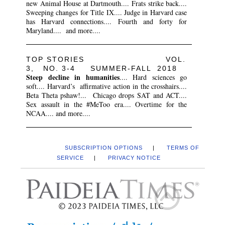
new Animal House at Dartmouth.... Frats strike back....
Sweeping changes for Title IX.... Judge in Harvard case
has Harvard connections.... Fourth and forty for
Maryland.... and more....
TOP STORIES VOL.
3, NO. 3-4 SUMMER-FALL 2018
Steep decline in humanities
.... Hard sciences go
soft.... Harvard’s affirmative action in the crosshairs....
Beta Theta pshaw!... Chicago drops SAT and ACT....
Sex assault in the #MeToo era.... Overtime for the
NCAA.... and more....
SUBSCRIPTION OPTIONS
|
TERMS OF
SERVICE
|
PRIVACY NOTICE