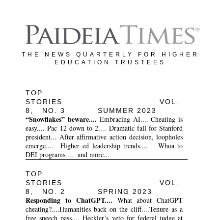
THE NEWS QUARTERLY FOR HIGHER
EDUCATION TRUSTEES
TOP
STORIES VOL.
8, NO. 3 SUMMER 2023
“Snowflakes” beware....
Embracing AI.... Cheating is
easy.... Pac 12 down to 2.... Dramatic fall for Stanford
president... After affirmative action decision, loopholes
emerge.... Higher ed leadership trends.... Whoa to
DEI programs.... and more...
TOP
STORIES VOL.
8, NO. 2 SPRING 2023
Responding to ChatGPT....
What about ChatGPT
cheating?....Humanities back on the cliff....Tenure as a
free speech pass.... Heckler’s veto for federal judge at