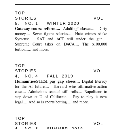
TOP
STORIES VOL.
5, NO. 1 WINTER 2020
Gateway course reform....
“Adulting” classes.... Dirty
money.... Seven-figure salaries.... Hate crimes shake
Syracuse.... SAT and ACT still under the gun....
Supreme Court takes on DACA.... The $100,000
tuition..... and more.
TOP
STORIES VOL.
4, NO. 4 FALL 2019
Humanities/STEM pay gap closes....
Digital literacy
for the AI future.... Harvard wins affirmative-action
case.... Admissions scandal still roils.... Napolitano to
step down at U of California.... Pay to play is now
legal.... And so is sports betting.... and more.
TOP
STORIES VOL.
4, NO. 3 SUMMER 2019