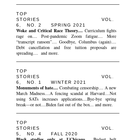
TOP
STORIES VOL.
6, NO. 2 SPRING 2021
Woke and Critical Race Theory....
Curriculum fights
rage on.... Post-pandemic Zoom fatigue.... More
“transcript ransom”.... Goodbye, Columbus (again)....
Debt cancellation and free tuition proposals are
spreading.... and more.
TOP
STORIES VOL.
6, NO. 1 WINTER 2021
Monuments of hate....
Combating censorship.... A new
March Madness....A fencing scandal at Harvard....Not
using SATs increases applications....Bye-bye spring
break—or not....Biden fast out of the box... and more.
TOP
STORIES VOL.
5, NO. 4 FALL 2020
Black studies only at UChicago....
Budget belt