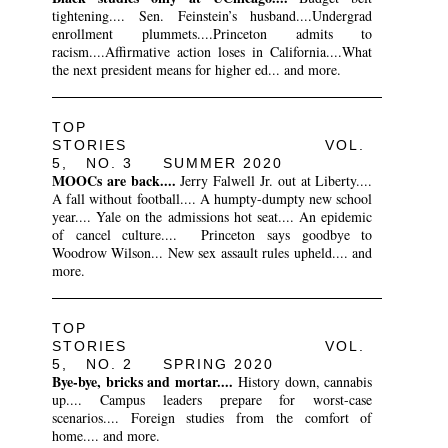
tightening.... Sen. Feinstein’s husband....Undergrad
enrollment plummets....Princeton admits to
racism....Affirmative action loses in California....What
the next president means for higher ed... and more.
TOP
STORIES VOL.
5, NO. 3 SUMMER 2020
MOOCs are back....
Jerry Falwell Jr. out at Liberty....
A fall without football.... A humpty-dumpty new school
year.... Yale on the admissions hot seat.... An epidemic
of cancel culture.... Princeton says goodbye to
Woodrow Wilson... New sex assault rules upheld.... and
more.
TOP
STORIES VOL.
5, NO. 2 SPRING 2020
Bye-bye, bricks and mortar....
History down, cannabis
up.... Campus leaders prepare for worst-case
scenarios.... Foreign studies from the comfort of
home.... and more.