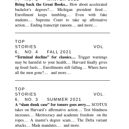
Bring back the Great Books...
How about accelerated
bachelor's degrees?.... Michigan president fired....
Enrollment keeps tumbling.... Even with fake
students.... Supreme Court to take up affirmative
action.... Ending transcript ransom.... and more....
TOP
STORIES VOL.
6, NO. 4 FALL 2021
“Terminal decline” for classics....
Trigger warnings
may be harmful to your health.... Harvard finally gives
up fossil fuels.... Enrollments still falling.... Where have
all the men gone?.... and more....
TOP
STORIES VOL.
6, NO. 3 SUMMER 2021
A “slam dunk case” for tenure goes awry....
SCOTUS
takes on Harvard’s affirmative action.... Test blindness
increases.... Meritocracy and academic freedom on the
ropes.... A master's degree scam.... The Delta variant
attacks.... Mask mandates.... and more.