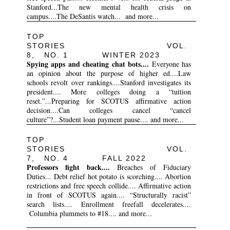
Stanford...The new mental health crisis on
campus....The DeSantis watch... and more...
TOP
STORIES VOL.
8, NO. 1 WINTER 2023
Spying apps and cheating chat bots....
Everyone has
an opinion about the purpose of higher ed....Law
schools revolt over rankings....Stanford investigates its
president.... More colleges doing a “tuition
reset.”...Preparing for SCOTUS affirmative action
decision....Can colleges cancel “cancel
culture”?...Student loan payment pause.... and more...
TOP
STORIES VOL.
7, NO. 4 FALL 2022
Professors fight back....
Breaches of Fiduciary
Duties... Debt relief hot potato is scorching.... Abortion
restrictions and free speech collide.... Affirmative action
in front of SCOTUS again.... “Structurally racist”
search lists.... Enrollment freefall decelerates....
Columbia plummets to #18.... and more...