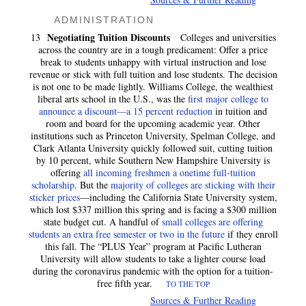
ADMINISTRATION
Negotiating Tuition Discounts
13
Colleges and universities
across the country are in a tough predicament: Offer a price
break to students unhappy with virtual instruction and lose
revenue or stick with full tuition and lose students. The decision
is not one to be made lightly. Williams College, the wealthiest
liberal arts school in the U.S., was the
first major college to
announce a discount—a 15 percent reduction
in tuition and
room and board for the upcoming academic year. Other
institutions such as Princeton University, Spelman College, and
Clark Atlanta University quickly followed suit, cutting tuition
by 10 percent, while Southern New Hampshire University is
offering
all incoming freshmen a onetime full-tuition
scholarship
. But the
majority of colleges are sticking with their
sticker prices
—including the California State University system,
which lost $337 million this spring and is facing a $300 million
state budget cut. A handful of
small colleges are offering
students an extra free semester or two in the future
if they enroll
this fall. The “PLUS Year” program at Pacific Lutheran
University will allow students to take a lighter course load
during the coronavirus pandemic with the option for a tuition-
free fifth year.
TO THE TOP
Sources & Further Reading