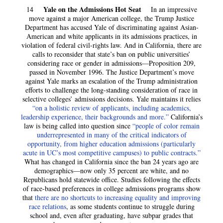
Yale on the Admissions Hot Seat
14
In an impressive
move against a major American college, the Trump Justice
Department has accused Yale of discriminating against Asian-
American and white applicants in its admissions practices, in
violation of federal civil-rights law. And in California, there are
calls to reconsider that state’s ban on public universities’
considering race or gender in admissions—Proposition 209,
passed in November 1996. The Justice Department’s move
against Yale marks an escalation of the Trump administration
efforts to challenge the long-standing consideration of race in
selective colleges’ admissions decisions. Yale maintains it relies
“on a holistic review of applicants, including academics,
leadership experience, their backgrounds and more.”
California’s
law is being called into question since
“people of color remain
underrepresented in many of the critical indicators of
opportunity, from higher education admissions (particularly
acute in UC’s most competitive campuses) to public contracts.”
What has changed in California since the ban 24 years ago are
demographics—now only 35 percent are white, and no
Republicans hold statewide office. Studies following the effects
of race-based preferences in college admissions programs show
that
there are no shortcuts to increasing equality and improving
race relations
, as some students continue to struggle during
school and, even after graduating, have subpar grades that