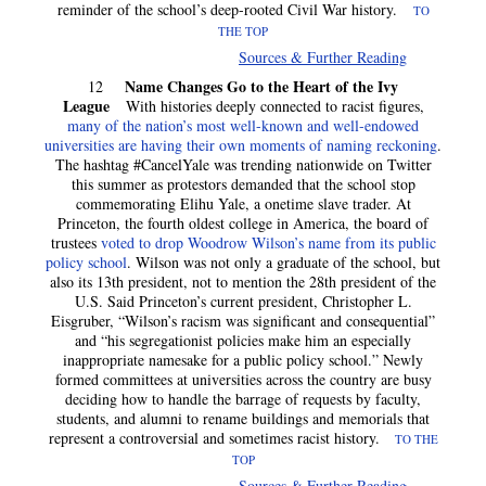
reminder of the school’s deep-rooted Civil War history.
TO
THE TOP
Sources & Further Reading
Name Changes Go to the Heart of the Ivy
12
League
With histories deeply connected to racist figures,
many of the nation’s most well-known and well-endowed
universities are having their own moments of naming reckoning
.
The hashtag #CancelYale was trending nationwide on Twitter
this summer as protestors demanded that the school stop
commemorating Elihu Yale, a onetime slave trader. At
Princeton, the fourth oldest college in America, the board of
trustees
voted to drop Woodrow Wilson’s name from its public
policy school
. Wilson was not only a graduate of the school, but
also its 13th president, not to mention the 28th president of the
U.S. Said Princeton’s current president, Christopher L.
Eisgruber, “Wilson’s racism was significant and consequential”
and “his segregationist policies make him an especially
inappropriate namesake for a public policy school.” Newly
formed committees at universities across the country are busy
deciding how to handle the barrage of requests by faculty,
students, and alumni to rename buildings and memorials that
represent a controversial and sometimes racist history.
TO THE
TOP
Sources & Further Reading