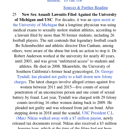
mission
.
TO THE TOP
Sources & Further Reading
New Sex Assault Lawsuits Filed Against the University
25
of Michigan and USC
For decades, it was an
open secret at
the University of Michigan
that a longtime physician was using
medical exams to sexually molest student athletes, according to
a lawsuit filed by more than 50 former students, including 26
football players. The suit contends that legendary football coach
Bo Schembechler and athletic director Don Canham, among
others, were aware of the abuse but took no action to stop it. Dr.
Robert Anderson worked at the university for nearly 40 years,
until 2003, and was given “unfettered access” to students and
athletes. He died in 2008. Meanwhile, the University of
Southern California’s former head gynecologist,
Dr. George
Tyndall, has pleaded not guilty to a half-dozen new felony
charges
. The latest charges involve alleged crimes against five
women between 2011 and 2015—five counts of sexual
penetration of an unconscious person and one count of sexual
battery by fraud. Last year, Tyndall was charged with 29 felony
counts involving 16 other women dating back to 2009. He
pleaded not guilty and was released from jail on bond. After
stepping down in 2018 amid the scandal,
USC President C.L.
(Max) Nikias walked away with a $7 million payout
, newly
released tax documents reveal. Nikias also received a $3 million
housing loan, which at the time of the filing had not been