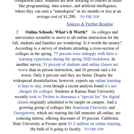
completion rates. Students are now flocking to courses in fields
like programming, data science, and artificial intelligence,
where they can earn a “nanodegree” in six months or less at an
average cost of $1,200.
TO THE TOP
Sources & Further Reading
Online Schools: What’s It Worth?
2
As colleges and
universities scramble to move to all-online instruction for the
fall, students and families are wondering: Is it worth the money?
According to a survey of students attending a cross-section of
colleges in the spring,
75 percent were unhappy with their e-
learning experience during the spring 2020 lockdown
. In
another survey,
51 percent of students said online classes are
worse
than in-person instruction, and 16 percent said a lot
worse. Only 6 percent said they are better. Despite the
widespread dissatisfaction, however, experts say
online learning
is here to stay
, even though a recent analysis found
it’s not
cheaper for colleges
. Students at Kansas State University
recently
took to Twitter to denounce a “special fee” for digital
classes
originally scheduled to be taught on campus. And a
growing group of colleges like
American University
and
Georgetown
, which are starting the fall semester all-online, are
reducing tuition, offering discounts of 10 percent. California
State University at Fresno spent
$1.2 million on online training
,
the bulk of it going to faculty.
TO THE TOP