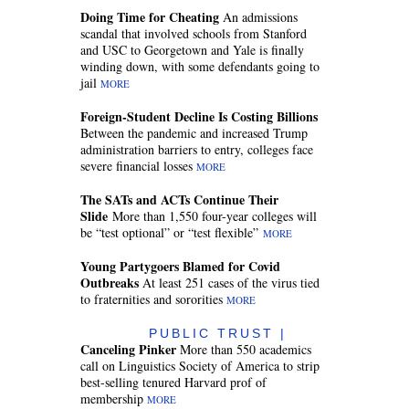
Doing Time for Cheating
An admissions
scandal that involved schools from Stanford
and USC to Georgetown and Yale is finally
winding down, with some defendants going to
jail
MORE
Foreign-Student Decline Is Costing Billions
Between the pandemic and increased Trump
administration barriers to entry, colleges face
severe financial losses
MORE
The SATs and ACTs Continue Their
Slide
More than 1,550 four-year colleges will
be “test optional” or “test flexible”
MORE
Young Partygoers Blamed for Covid
Outbreaks
At least 251 cases of the virus tied
to fraternities and sororities
MORE
PUBLIC TRUST |
Canceling Pinker
More than 550 academics
call on Linguistics Society of America to strip
best-selling tenured Harvard prof of
membership
MORE