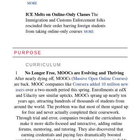
MORE
ICE Melts on Online-Only Classes
The
Immigration and Customs Enforcement folks
rescinded their order barring foreign students
from taking online-only courses
MORE
PURPOSE
CURRICULUM
No Longer Free, MOOCs are Evolving and Thriving
1
After nearly dying off, MOOCs (
Massive Open Online Courses
)
are back. MOOC companies like
Coursera added 10 million new
users
over a two-month period this spring. Enrollments at edX
and Udacity saw similar upticks. MOOCs sprang up nearly ten
years ago, attracting hundreds of thousands of students from
around the world. The problem was that most of them signed up
for free and never actually completed their coursework.
Through trial and error, companies tweaked the curriculum to
make it more skills-focused and interactive, adding online
forums, mentoring, and tutoring. They also discovered that
earning credentials and paying fees dramatically boosted