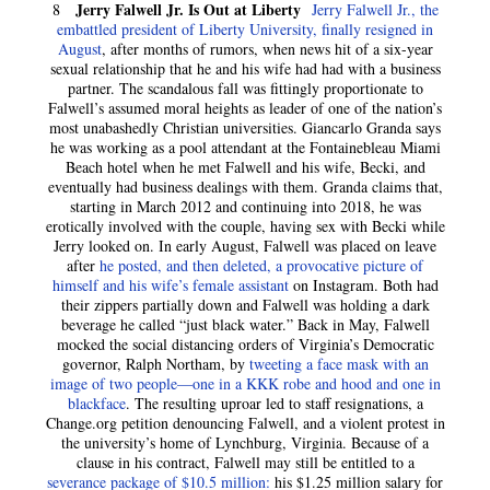
Jerry Falwell Jr. Is Out at Liberty
8
Jerry Falwell Jr., the
embattled president of Liberty University, finally resigned in
August
, after months of rumors, when news hit of a six-year
sexual relationship that he and his wife had had with a business
partner. The scandalous fall was fittingly proportionate to
Falwell’s assumed moral heights as leader of one of the nation’s
most unabashedly Christian universities. Giancarlo Granda says
he was working as a pool attendant at the Fontainebleau Miami
Beach hotel when he met Falwell and his wife, Becki, and
eventually had business dealings with them. Granda claims that,
starting in March 2012 and continuing into 2018, he was
erotically involved with the couple, having sex with Becki while
Jerry looked on. In early August, Falwell was placed on leave
after
he posted, and then deleted, a provocative picture of
himself and his wife’s female assistant
on Instagram. Both had
their zippers partially down and Falwell was holding a dark
beverage he called “just black water.” Back in May, Falwell
mocked the social distancing orders of Virginia’s Democratic
governor, Ralph Northam, by
tweeting a face mask with an
image of two people—one in a KKK robe and hood and one in
blackface
. The resulting uproar led to staff resignations, a
Change.org petition denouncing Falwell, and a violent protest in
the university’s home of Lynchburg, Virginia. Because of a
clause in his contract, Falwell may still be entitled to a
severance package of $10.5 million:
his $1.25 million salary for