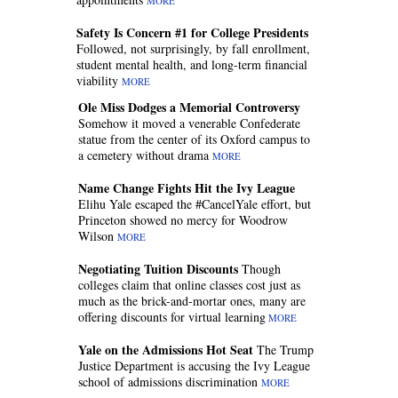
MORE
Safety Is Concern #1 for College Presidents
Followed, not surprisingly, by fall enrollment,
student mental health, and long-term financial
viability
MORE
Ole Miss Dodges a Memorial Controversy
Somehow it moved a venerable Confederate
statue from the center of its Oxford campus to
a cemetery without drama
MORE
Name Change Fights Hit the Ivy League
Elihu Yale escaped the #CancelYale effort, but
Princeton showed no mercy for Woodrow
Wilson
MORE
Negotiating Tuition Discounts
Though
colleges claim that online classes cost just as
much as the brick-and-mortar ones, many are
offering discounts for virtual learning
MORE
Yale on the Admissions Hot Seat
The Trump
Justice Department is accusing the Ivy League
school of admissions discrimination
MORE