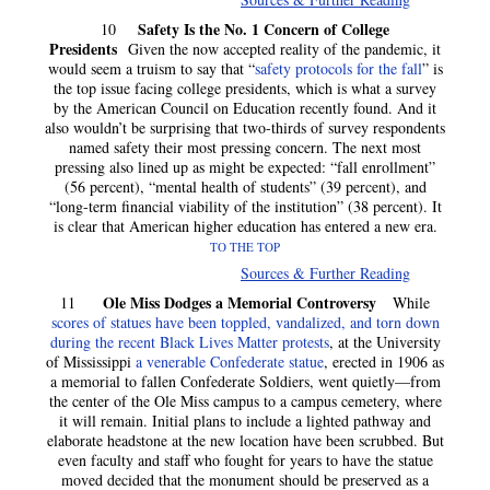
Safety Is the No. 1 Concern of College
10
Presidents
Given the now accepted reality of the pandemic, it
would seem a truism to say that “
safety protocols for the fall
” is
the top issue facing college presidents, which is what a survey
by the American Council on Education recently found. And it
also wouldn’t be surprising that two-thirds of survey respondents
named safety their most pressing concern. The next most
pressing also lined up as might be expected: “fall enrollment”
(56 percent), “mental health of students” (39 percent), and
“long-term financial viability of the institution” (38 percent). It
is clear that American higher education has entered a new era.
TO THE TOP
Sources & Further Reading
Ole Miss Dodges a Memorial Controversy
11
While
scores of statues have been toppled, vandalized, and torn down
during the recent Black Lives Matter protests
, at the University
of Mississippi
a venerable Confederate statue
, erected in 1906 as
a memorial to fallen Confederate Soldiers, went quietly—from
the center of the Ole Miss campus to a campus cemetery, where
it will remain. Initial plans to include a lighted pathway and
elaborate headstone at the new location have been scrubbed. But
even faculty and staff who fought for years to have the statue
moved decided that the monument should be preserved as a