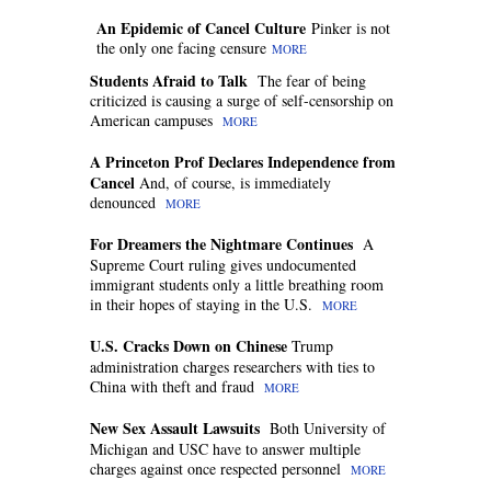
An Epidemic of Cancel Culture
Pinker is not
the only one facing censure
MORE
Students Afraid to Talk
The fear of being
criticized is causing a surge of self-censorship on
American campuses
MORE
A Princeton Prof Declares Independence from
Cancel
And, of course, is immediately
denounced
MORE
For Dreamers the Nightmare Continues
A
Supreme Court ruling gives undocumented
immigrant students only a little breathing room
in their hopes of staying in the U.S.
MORE
U.S. Cracks Down on Chinese
Trump
administration charges researchers with ties to
China with theft and fraud
MORE
New Sex Assault Lawsuits
Both University of
Michigan and USC have to answer multiple
charges against once respected personnel
MORE