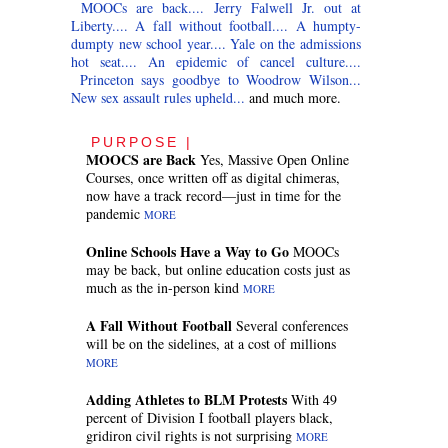
MOOCs are back....
Jerry Falwell Jr. out at
Liberty....
A fall without football....
A humpty-
dumpty new school year....
Yale on the admissions
hot seat....
An epidemic of cancel culture....
Princeton says goodbye to Woodrow Wilson...
New sex assault rules upheld...
and much more.
PURPOSE |
MOOCS are Back
Yes, Massive Open Online
Courses, once written off as digital chimeras,
now have a track record—just in time for the
pandemic
MORE
Online Schools Have a Way to Go
MOOCs
may be back, but online education costs just as
much as the in-person kind
MORE
A Fall Without Football
Several conferences
will be on the sidelines, at a cost of millions
MORE
Adding Athletes to BLM Protests
With 49
percent of Division I football players black,
gridiron civil rights is not surprising
MORE