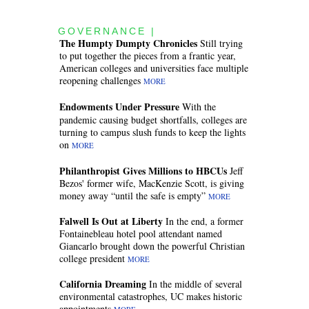
GOVERNANCE |
The Humpty Dumpty Chronicles
Still trying
to put together the pieces from a frantic year,
American colleges and universities face multiple
reopening challenges
MORE
Endowments Under Pressure
With the
pandemic causing budget shortfalls, colleges are
turning to campus slush funds to keep the lights
on
MORE
Philanthropist Gives Millions to HBCUs
Jeff
Bezos' former wife, MacKenzie Scott, is giving
money away “until the safe is empty”
MORE
Falwell Is Out at Liberty
In the end, a former
Fontainebleau hotel pool attendant named
Giancarlo brought down the powerful Christian
college president
MORE
California Dreaming
In the middle of several
environmental catastrophes, UC makes historic
appointments