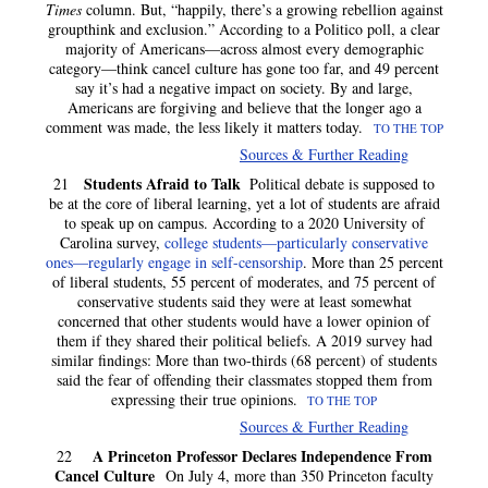
Times
column. But, “happily, there’s a growing rebellion against
groupthink and exclusion.” According to a Politico poll, a clear
majority of Americans—across almost every demographic
category—think cancel culture has gone too far, and 49 percent
say it’s had a negative impact on society. By and large,
Americans are forgiving and believe that the longer ago a
comment was made, the less likely it matters today.
TO THE TOP
Sources & Further Reading
Students Afraid to Talk
21
Political debate is supposed to
be at the core of liberal learning, yet a lot of students are afraid
to speak up on campus. According to a 2020 University of
Carolina survey,
college students—particularly conservative
ones—regularly engage in self-censorship
. More than 25 percent
of liberal students, 55 percent of moderates, and 75 percent of
conservative students said they were at least somewhat
concerned that other students would have a lower opinion of
them if they shared their political beliefs. A 2019 survey had
similar findings: More than two-thirds (68 percent) of students
said the fear of offending their classmates stopped them from
expressing their true opinions.
TO THE TOP
Sources & Further Reading
A Princeton Professor Declares Independence From
22
Cancel Culture
On July 4, more than 350 Princeton faculty