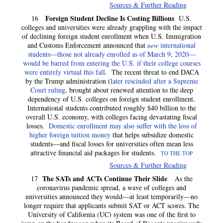
Sources & Further Reading
Foreign Student Decline Is Costing Billions
16
U.S.
colleges and universities were already grappling with the impact
of declining foreign student enrollment when U.S. Immigration
and Customs Enforcement announced that
new
international
students—those not already enrolled as of March 9, 2020—
would be barred from entering the U.S. if their college courses
were entirely virtual this fall
. The recent threat to end DACA
by the Trump administration (
later rescinded after a Supreme
Court ruling
, brought about renewed attention to the deep
dependency of U.S. colleges on foreign student enrollment.
International students contributed roughly $40 billion to the
overall U.S. economy, with colleges facing devastating fiscal
losses.
Domestic enrollment may also suffer with the loss of
higher foreign tuition money
that helps subsidize domestic
students—and fiscal losses for universities often mean less
attractive financial aid packages for students.
TO THE TOP
Sources & Further Reading
The SATs and ACTs Continue Their Slide
17
As the
coronavirus pandemic spread, a wave of colleges and
universities announced they would—at least temporarily—no
longer require that applicants submit SAT or ACT scores. The
University of California (UC) system was one of the first to