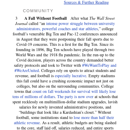
Sources & Further Reading
COMMUNITY
A Fall Without Football
3
After what
The Wall Street
Journal
called “an
intense power struggle between university
administrators, powerful coaches and star athletes
,” college
football’s venerable Big Ten and Pac-12 conferences announced
in August that they were postponing their fall sports due to
Covid-19 concerns. This is a first for the Big Ten. Since its
founding in 1896, Big Ten schools have played through two
World Wars and the 1918 flu pandemic. In the run-up to the
Covid decision, players across the country demanded better
safety protocols and took to Twitter with
#WeWantToPlay and
#WeAreUnited
. Colleges rely on sports to attract students and
revenue, and football is
especially lucrative
. Empty stadiums
this fall could have a crushing economic impact not just on
colleges, but also on the surrounding communities. College
towns that
count on fall weekends for survival will likely lose
tens of millions of dollars
.
The party is now over
at schools that
spent recklessly on multimillion-dollar stadium upgrades, lavish
salaries for newly invented administrative positions, and
“buildings that look like a Kardashian’s closet.” Without
football, some institutions stand to
lose more than half their
athletic revenue
. As a result, athletic budgets are being slashed
to the core, staff laid off, salaries reduced, and entire sports