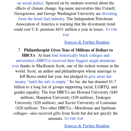
on social justice
. Spurred on by students worried about the
effects of climate change, big-name universities like Cornell,
Georgetown, and George Washington University are
divesting
from the fossil fuel industry
. The Independent Petroleum
Association of America is warning that the divestment trend
could cost U.S. pensions $431 million a year in losses.
TO THE
TOP
Sources & Further Reading
Philanthropist Gives Tens of Millions of Dollars to
7
HBCUs
At least
four historically black colleges and
universities (HBCUs) received their biggest single donations
ever
thanks to MacKenzie Scott, one of the richest women in the
world. Scott, an author and philanthropist whose marriage to
Jeff Bezos ended last year, has pledged to
give away her
money “until the safe is empty.”
So far, she has donated $1.7
billion to a long list of groups supporting racial, LGBTQ, and
gender equality. The four HBCUs are Howard University ($40
million), Hampton University ($30 million), Tuskegee
University ($20 million), and Xavier University of Louisiana
($20 million). Two other HBCUs—Morehouse and Spelman
colleges—also received gifts from Scott but did not specify the
amounts.
TO THE TOP
Sources & Further Reading