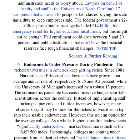
administration needs to worry about.
Lawyers on behalf of
faculty and staff at the University of North Carolina’s 17
campuses filed a lawsuit
to postpone fall classes, saying the state
has a duty to keep employees safe. The federal government’s $2-
trillion-plus stimulus package included
$14 billion for
emergency relief for higher education institutions
, but this might
not be enough. Fall enrollment could drop between 5 and 20
percent, and public institutions that don’t have the financial
reserves face tough financial challenges.
TO THE TOP
Sources & Further Reading
Endowments Under Pressure During Pandemic
6
The
richest universities in America keep getting richer
. Since 1981,
Harvard’s and Princeton’s endowments have grown at an
average annual rate of, respectively, 8.75 and 9.2 percent, while
the University of Michigan’s increased by a robust 13 percent.
The coronavirus pandemic has caused massive budget shortfalls
at institutions across the country. Instead of implementing staff
furloughs, pay cuts, and tuition increases, however, many
observers say it may be time for the richest universities to tap
into their sizable endowments. However, this isn’t an option for
the average college. As a whole, higher education endowments
“
significantly underperform
” market benchmarks such as the
S&P 500 index. Increasingly, colleges are coming under
pressure from student activists and
“woke” foundations to focus