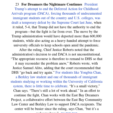
For Dreamers the Nightmare Continues
23
President
Trump’s attempt to end the Deferred Action for Childhood
Arrivals program (DACA), forcing thousands of undocumented
immigrant students out of the country and U.S. colleges, was
dealt a temporary defeat by the Supreme Court last June
, when
it ruled, 5-4, that Trump did not have the authority to end the
program—but the fight is far from over. The move by the
Trump administration would have deported more than 600,000
students, while also acting as a heavy-handed attempt to force
university officials to keep schools open amid the pandemic.
After the ruling, Chief Justice Roberts noted that the
administration’s decision to end DACA is not unconstitutional.
“The appropriate recourse is therefore to remand to DHS so that
it may reconsider the problem anew,” Roberts wrote, with
Justice Samuel Alito, adding that the court recommended that
DHS “go back and try again.”
For students like Yongbin Chan,
a Berkley law student and one of thousands of immigrant
students studying or working within the University of California
system, there is little time to celebrate
. “It’s a small victory,”
Chan says. “There’s still a lot of work ahead.” In an effort to
continue the fight, Chan works with the East Bay Dreamers
Project, a collaborative effort between the East Bay Community
Law Center and Berkley Law to support DACA recipients. The
center will be busier since the ruling, says Chan, “but it’s a