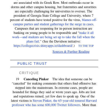
are associated with its Greek Row. Most outbreaks occur in
dorms and other campus housing, but fraternities and sororities
are especially challenging for universities to oversee. The
president of Georgia State College and University, where 7
percent of students have tested positive for the virus,
blames off-
campus parties and student gatherings for the surge in cases
.
Campuses that are reopening for in-person instruction are
banking on young people to be responsible and “
make it all
work—and students are being set up to take the fall when the
plans fail
.” (See the Davidson initiative:
https://collegecrisis.shinyapps.io/dashboard/
.)
TO THE TOP
Sources & Further Reading
PUBLIC TRUST
CRITIQUE
Canceling Pinker
19
The idea that someone can be
“canceled” for making comments that others find offensive has
stepped into the mainstream. In extreme cases, people are
hounded for things they said or wrote years ago. Jobs are lost
and reputations ruined, yet few dare to speak up. One of the
latest victims is
Steven Pinker, the 65-year-old tenured Harvard
professor who has some 600,000 Twitter followers
. More than