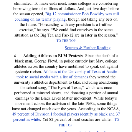
eliminated. To make ends meet, some colleges are considering
borrowing tens of millions of dollars. And just five days before
the season opened,
Big 12 commissioner Bob Bowlsby was still
counting on his teams’ playing
, though not taking any bets on
the future. “Forecasting with any precision is a fruitless
exercise,” he says. “We could find ourselves in the same
situation as the Big Ten and Pac-12 are in later in the season.”
TO THE TOP
Sources & Further Reading
Adding Athletes to BLM Protests
4
Since the death of a
black man, George Floyd, in police custody last May, college
athletes across the country have mobilized to speak out against
systemic racism.
Athletes at the University of Texas at Austin
took to social media with a list of demands
they wanted the
university’s athletics department to take, including abandoning
the school song, “The Eyes of Texas,” which was once
performed at minstrel shows, and donating a portion of annual
earnings to the Black Lives Matter movement. While today’s
movement echoes the activism of the late 1960s, some things
have not changed much over the years. According to the NCAA,
49 percent of Division I football players identify as black and 37
percent as white
. Yet 82 percent of head coaches are white.
TO
THE TOP