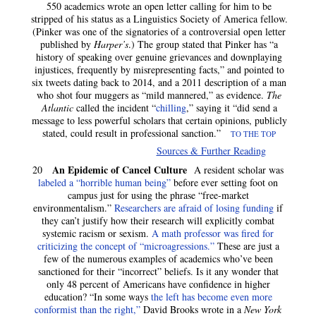
550 academics wrote an open letter calling for him to be
stripped of his status as a Linguistics Society of America fellow.
(Pinker was one of the signatories of a controversial open letter
published by
Harper’s
.) The group stated that Pinker has “a
history of speaking over genuine grievances and downplaying
injustices, frequently by misrepresenting facts,” and pointed to
six tweets dating back to 2014, and a 2011 description of a man
who shot four muggers as “mild mannered,” as evidence.
The
Atlantic
called the incident “
chilling
,” saying it “did send a
message to less powerful scholars that certain opinions, publicly
stated, could result in professional sanction.”
TO THE TOP
Sources & Further Reading
An Epidemic of Cancel Culture
20
A resident scholar was
labeled a “horrible human being”
before ever setting foot on
campus just for using the phrase “free-market
environmentalism.”
Researchers are afraid of losing funding
if
they can’t justify how their research will explicitly combat
systemic racism or sexism.
A math professor was fired for
criticizing the concept of “microagressions.”
These are just a
few of the numerous examples of academics who’ve been
sanctioned for their “incorrect” beliefs. Is it any wonder that
only 48 percent of Americans have confidence in higher
education? “In some ways
the left has become even more
conformist than the right,”
David Brooks wrote in a
New York