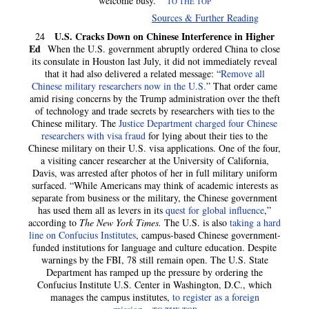
welcome busy.”
TO THE TOP
Sources & Further Reading
U.S. Cracks Down on Chinese Interference in Higher
24
Ed
When the U.S. government abruptly ordered China to close
its consulate in Houston last July, it did not immediately reveal
that it had also delivered a related message: “
Remove all
Chinese military researchers now in the U.S.
” That order came
amid rising concerns by the Trump administration over the theft
of technology and trade secrets by researchers with ties to the
Chinese military. The
Justice Department charged four Chinese
researchers with visa fraud
for lying about their ties to the
Chinese military on their U.S. visa applications. One of the four,
a visiting cancer researcher at the University of California,
Davis, was arrested after photos of her in full military uniform
surfaced. “While Americans may think of academic interests as
separate from business or the military, the Chinese government
has used them all as levers in its
quest for global influence
,”
according to
The New York Times.
The U.S. is also
taking a hard
line on Confucius Institutes
, campus-based Chinese government-
funded institutions for language and culture education. Despite
warnings by the FBI, 78 still remain open. The U.S. State
Department has ramped up the pressure by ordering the
Confucius Institute U.S. Center in Washington, D.C., which
manages the campus institutes,
to register as a foreign