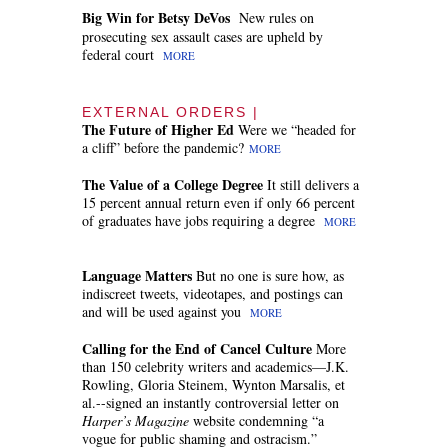
Big Win for Betsy DeVos
New rules on
prosecuting sex assault cases are upheld by
federal court
MORE
EXTERNAL ORDERS |
The Future of Higher Ed
Were we “headed for
a cliff” before the pandemic?
MORE
The Value of a College Degree
It still delivers a
15 percent annual return even if only 66 percent
of graduates have jobs requiring a degree
MORE
Language Matters
But no one is sure how, as
indiscreet tweets, videotapes, and postings can
and will be used against you
MORE
Calling for the End of Cancel Culture
More
than 150 celebrity writers and academics—J.K.
Rowling, Gloria Steinem, Wynton Marsalis, et
al.--signed an instantly controversial letter on
Harper’s Magazine
website condemning “a
vogue for public shaming and ostracism.”