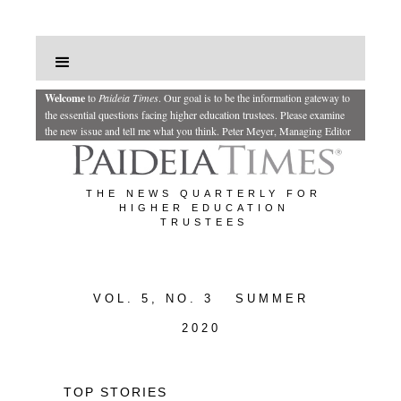
Welcome
to
Paideia Times
.
Our goal is to be the information gateway to
the essential questions facing higher education trustees. Please examine
the new issue and tell me what you think.
Peter Meyer, Managing Editor
THE NEWS QUARTERLY FOR
HIGHER EDUCATION
TRUSTEES
VOL. 5, NO. 3 SUMMER
2020
TOP STORIES