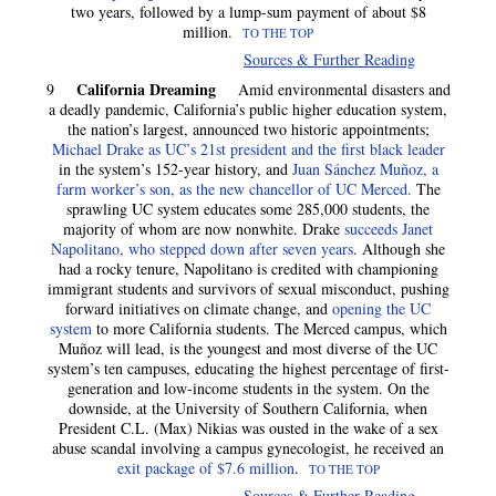
two years, followed by a lump-sum payment of about $8
million.
TO THE TOP
Sources & Further Reading
California Dreaming
9
Amid environmental disasters and
a deadly pandemic, California’s public higher education system,
the nation’s largest, announced two historic appointments;
Michael Drake as UC’s 21st president and the first black leader
in the system’s 152-year history, and
Juan Sánchez Muñoz, a
farm worker’s son, as the new chancellor of UC Merced.
The
sprawling UC system educates some 285,000 students, the
majority of whom are now nonwhite. Drake
succeeds Janet
Napolitano, who stepped down after seven years
. Although she
had a rocky tenure, Napolitano is credited with championing
immigrant students and survivors of sexual misconduct, pushing
forward initiatives on climate change, and
opening the UC
system
to more California students. The Merced campus, which
Muñoz will lead, is the youngest and most diverse of the UC
system’s ten campuses, educating the highest percentage of first-
generation and low-income students in the system. On the
downside, at the University of Southern California, when
President C.L. (Max) Nikias was ousted in the wake of a sex
abuse scandal involving a campus gynecologist, he received an
exit package of $7.6 million
.
TO THE TOP
Sources & Further Reading