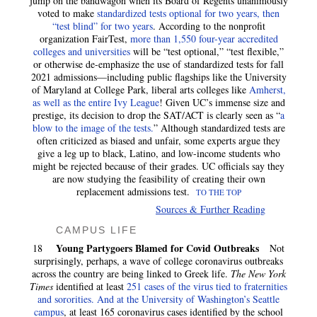
jump on the bandwagon when its Board of Regents unanimously
voted to make
standardized tests optional for two years, then
“test blind” for two years
. According to the nonprofit
organization FairTest,
more than 1,550 four-year accredited
colleges and universities
will be “test optional,” “test flexible,”
or otherwise de-emphasize the use of standardized tests for fall
2021 admissions—including public flagships like the University
of Maryland at College Park, liberal arts colleges like
Amherst,
as well as the entire Ivy League
! Given UC’s immense size and
prestige, its decision to drop the SAT/ACT is clearly seen as “
a
blow to the image of the tests.
” Although standardized tests are
often criticized as biased and unfair, some experts argue they
give a leg up to black, Latino, and low-income students who
might be rejected because of their grades. UC officials say they
are now studying the feasibility of creating their own
replacement admissions test.
TO THE TOP
Sources & Further Reading
CAMPUS LIFE
Young Partygoers Blamed for Covid Outbreaks
18
Not
surprisingly, perhaps, a wave of college coronavirus outbreaks
across the country are being linked to Greek life.
The New York
Times
identified at least
251 cases of the virus tied to fraternities
and sororities. And at the University of Washington’s Seattle
campus
, at least 165 coronavirus cases identified by the school