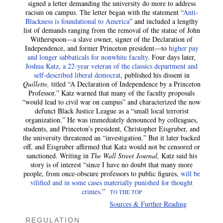
signed a letter demanding the university do more to address
racism on campus. The letter began with the statement “
Anti-
Blackness is foundational to America
” and included a lengthy
list of demands ranging from the removal of the statue of John
Witherspoon—a slave owner, signer of the Declaration of
Independence, and former Princeton president—to
higher pay
and longer sabbaticals for nonwhite faculty
. Four days later,
Joshua Katz, a 22-year veteran of the classics department and
self-described liberal democrat
, published his dissent in
Quillette,
titled “A Declaration of Independence by a Princeton
Professor.” Katz warned that many of the faculty proposals
“would lead to civil war on campus” and characterized the now
defunct Black Justice League as a “small local terrorist
organization.” He was immediately denounced by colleagues,
students, and Princeton’s president, Christopher Eisgruber, and
the university threatened an “investigation.” But it later backed
off, and Eisgruber affirmed that Katz would not be censored or
sanctioned. Writing in
The Wall Street Journal,
Katz said his
story is of interest “since I have no doubt that many more
people, from once-obscure professors to public figures,
will be
vilified and in some cases materially punished for thought
crimes
.”
TO THE TOP
Sources & Further Reading
REGULATION