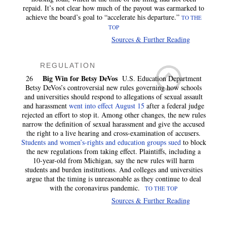
repaid. It’s not clear how much of the payout was earmarked to
achieve the board’s goal to “accelerate his departure.”
TO THE
TOP
Sources & Further Reading
REGULATION
Big Win for Betsy DeVos
26
U.S. Education Department
Betsy DeVos’s controversial new rules governing how schools
and universities should respond to allegations of sexual assault
and harassment
went into effect August 15
after a federal judge
rejected an effort to stop it. Among other changes, the new rules
narrow the definition of sexual harassment and give the accused
the right to a live hearing and cross-examination of accusers.
Students and women’s-rights and education groups sued
to block
the new regulations from taking effect. Plaintiffs, including a
10-year-old from Michigan, say the new rules will harm
students and burden institutions. And colleges and universities
argue that the timing is unreasonable as they continue to deal
with the coronavirus pandemic.
TO THE TOP
Sources & Further Reading