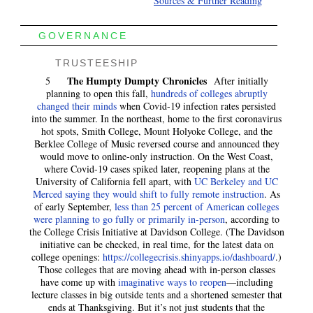
Sources & Further Reading
GOVERNANCE
TRUSTEESHIP
The Humpty Dumpty Chronicles
5
After initially
planning to open this fall,
hundreds of colleges abruptly
changed their minds
when Covid-19 infection rates persisted
into the summer. In the northeast, home to the first coronavirus
hot spots, Smith College, Mount Holyoke College, and the
Berklee College of Music reversed course and announced they
would move to online-only instruction. On the West Coast,
where Covid-19 cases spiked later, reopening plans at the
University of California fell apart, with
UC Berkeley and UC
Merced saying they would shift to fully remote instruction
. As
of early September,
less than 25 percent of American colleges
were planning to go fully or primarily in-person
, according to
the College Crisis Initiative at Davidson College. (The Davidson
initiative can be checked, in real time, for the latest data on
college openings:
https://collegecrisis.shinyapps.io/dashboard/
.)
Those colleges that are moving ahead with in-person classes
have come up with
imaginative ways to reopen
—including
lecture classes in big outside tents and a shortened semester that
ends at Thanksgiving. But it’s not just students that the