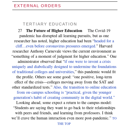
EXTERNAL ORDERS
TERTIARY EDUCATION
The Future of Higher Education
27
The Covid-19
pandemic has disrupted all learning pursuits, but as one
researcher has noted, higher education had been “
headed for a
cliff…even before coronavirus pressures emerged.
” Harvard
researcher Anthony Carnevale views the current environment as
“something of a moment of judgment for higher education.” One
administrator observed that “
if one were to invent a crisis
uniquely and diabolically designed to undermine the foundations
of traditional colleges and universities
,” this pandemic would fit
the profile. Others see some good: “one positive, long-term
effect of the crisis—colleges moving away from the SAT and
other standardized tests.”
Also, the transition to online education
from on-campus schooling is “practical, given the younger
generation’s habit of creating community in the digital world.”
Looking ahead, some expect a return to the campus model:
“Students are saying they want to go back to their relationships
with peers and friends, and learning from professors. I think
we’ll crave the human interaction even more post-pandemic.”
TO
THE TOP