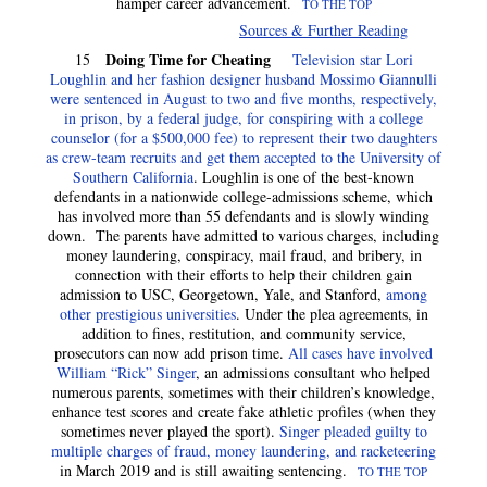
hamper career advancement.
TO THE TOP
Sources & Further Reading
Doing Time for Cheating
15
Television star Lori
Loughlin and her fashion designer husband Mossimo Giannulli
were sentenced in August to two and five months, respectively,
in prison, by a federal judge, for conspiring with a college
counselor (for a $500,000 fee) to represent their two daughters
as crew-team recruits and get them accepted to the University of
Southern California
. Loughlin is one of the best-known
defendants in a nationwide college-admissions scheme, which
has involved more than 55 defendants and is slowly winding
down. The parents have admitted to various charges, including
money laundering, conspiracy, mail fraud, and bribery, in
connection with their efforts to help their children gain
admission to USC, Georgetown, Yale, and Stanford,
among
other prestigious universities
. Under the plea agreements, in
addition to fines, restitution, and community service,
prosecutors can now add prison time.
All cases have involved
William “Rick” Singer
, an admissions consultant who helped
numerous parents, sometimes with their children’s knowledge,
enhance test scores and create fake athletic profiles (when they
sometimes never played the sport).
Singer pleaded guilty to
multiple charges of fraud, money laundering, and racketeering
in March 2019 and is still awaiting sentencing.
TO THE TOP