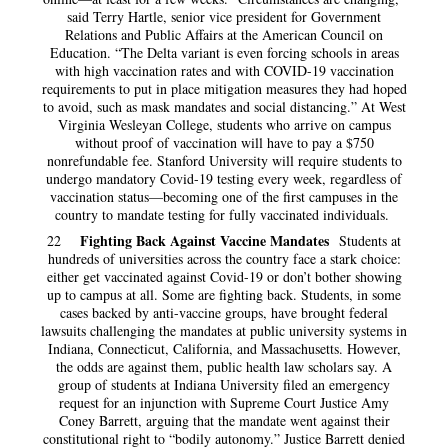
said Terry Hartle, senior vice president for Government
Relations and Public Affairs at the American Council on
Education. “The Delta variant is even forcing schools in areas
with high vaccination rates and with COVID-19 vaccination
requirements to put in place mitigation measures they had hoped
to avoid, such as mask mandates and social distancing.” At West
Virginia Wesleyan College, students who arrive on campus
without proof of vaccination will have to pay a $750
nonrefundable fee. Stanford University will require students to
undergo mandatory Covid-19 testing every week, regardless of
vaccination status—becoming one of the first campuses in the
country to mandate testing for fully vaccinated individuals.
Fighting Back Against Vaccine Mandates
22
Students at
hundreds of universities across the country face a stark choice:
either get vaccinated against Covid-19 or don’t bother showing
up to campus at all. Some are fighting back. Students, in some
cases backed by anti-vaccine groups, have brought federal
lawsuits challenging the mandates at public university systems in
Indiana, Connecticut, California, and Massachusetts. However,
the odds are against them, public health law scholars say. A
group of students at Indiana University filed an emergency
request for an injunction with Supreme Court Justice Amy
Coney Barrett, arguing that the mandate went against their
constitutional right to “bodily autonomy.” Justice Barrett denied