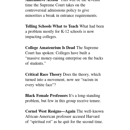
time the Supreme Court takes on the
controversial admissions policy to give
minorities a break in entrance requirements.
Telling Schools What to Teach
What had been
a problem mostly for K-12 schools is now
impacting colleges.
College Amateurism Is Dead
The Supreme
Court has spoken: Colleges have built a
“massive money-raising enterprise on the backs
of students.”
Critical Race Theory
Does the theory, which
turned into a movement, now see “racism in
every white face”?
Black Female Professors
It's a long-standing
problem, but few in this group receive tenure.
Cornel West Resigns—Again
The well-known
African-American professor accused Harvard
of “spiritual rot” as he quit for the second time.