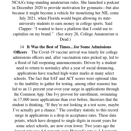
NCAA’s long-standing amateurism rules. She launched a podcast
in December 2020 to provide motivation for gymnasts—but also
because it might become a vehicle for monetizing her NIL come
July 2021, when Florida would begin allowing its state-
university students to earn money in college sports. Said
Clapper: “I wanted to have a platform that I could use to
capitalize on my brand.” (See story 28, College Amateurism is
Dead.)
It Was the Best of Times…for Some Admissions
14
Officers
The Covid-19 vaccine arrival was timely for college
admissions officers and, after vaccination rates picked up, led to
a flood of fall reopening announcements. Driven by a student
need to return to normalcy after a year of social distancing,
applications have reached high-water marks at many select
schools. The fact that SAT and ACT scores were optional (due
to the inability to gather for testing, among other reasons) has
led to an 11 percent year-over-year surge in applications through
the Common App. One Ivy provost for enrollment, swimming
in 17,000 more applications than ever before, theorizes that the
student is thinking, “If they’re not looking at a test score, maybe
I’ve actually got a chance.” The corollary statistic to this record
surge in applications is a drop in acceptance rates. These data
points, which have dropped to single digits in recent years for
some select schools, are now even lower. Two years ago the
lowest rate was 4.6 percent; now Harvard’s rate is 3.4 percent