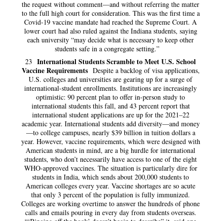
the request without comment—and without referring the matter
to the full high court for consideration. This was the first time a
Covid-19 vaccine mandate had reached the Supreme Court. A
lower court had also ruled against the Indiana students, saying
each university “may decide what is necessary to keep other
students safe in a congregate setting.”
International Students Scramble to Meet U.S. School
23
Vaccine Requirements
Despite a backlog of visa applications,
U.S. colleges and universities are gearing up for a surge of
international-student enrollments. Institutions are increasingly
optimistic: 90 percent plan to offer in-person study to
international students this fall, and 43 percent report that
international student applications are up for the 2021–22
academic year. International students add diversity—and money
—to college campuses, nearly $39 billion in tuition dollars a
year. However, vaccine requirements, which were designed with
American students in mind, are a big hurdle for international
students, who don’t necessarily have access to one of the eight
WHO-approved vaccines. The situation is particularly dire for
students in India, which sends about 200,000 students to
American colleges every year. Vaccine shortages are so acute
that only 3 percent of the population is fully immunized.
Colleges are working overtime to answer the hundreds of phone
calls and emails pouring in every day from students overseas.