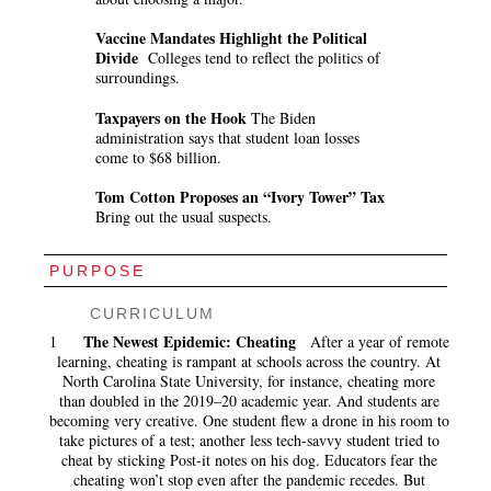
Vaccine Mandates Highlight the Political
Divide
Colleges tend to reflect the politics of
surroundings.
Taxpayers on the Hook
The Biden
administration says that student loan losses
come to $68 billion.
Tom Cotton Proposes an “Ivory Tower” Tax
Bring out the usual suspects.
PURPOSE
CURRICULUM
The Newest Epidemic: Cheating
1
After a year of remote
learning, cheating is rampant at schools across the country. At
North Carolina State University, for instance, cheating more
than doubled in the 2019–20 academic year. And students are
becoming very creative. One student flew a drone in his room to
take pictures of a test; another less tech-savvy student tried to
cheat by sticking Post-it notes on his dog. Educators fear the
cheating won’t stop even after the pandemic recedes. But