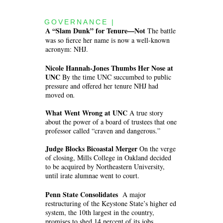
GOVERNANCE |
A “Slam Dunk” for Tenure—Not
The battle
was so fierce her name is now a well-known
acronym: NHJ.
Nicole Hannah-Jones Thumbs Her Nose at
UNC
By the time UNC succumbed to public
pressure and offered her tenure NHJ had
moved on
.
What Went Wrong at UNC
A true story
about the power of a board of trustees that one
professor called “craven and dangerous.”
Judge Blocks Bicoastal Merger
On the verge
of closing, Mills College in Oakland decided
to be acquired by Northeastern University,
until irate alumnae went to court.
Penn State Consolidates
A major
restructuring of the Keystone State’s higher ed
system, the 10th largest in the country,
promises to shed 14 percent of its jobs.