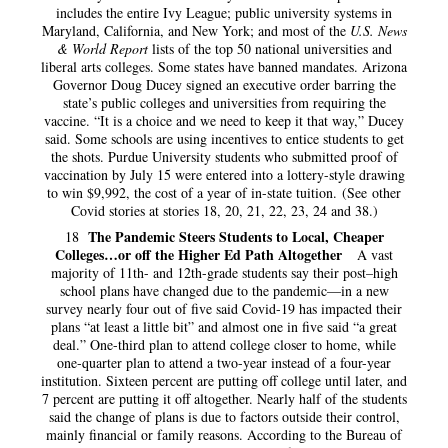
includes the entire Ivy League; public university systems in
Maryland, California, and New York; and most of the
U.S. News
& World Report
lists of the top 50 national universities and
liberal arts colleges. Some states have banned mandates. Arizona
Governor Doug Ducey signed an executive order barring the
state’s public colleges and universities from requiring the
vaccine. “It is a choice and we need to keep it that way,” Ducey
said. Some schools are using incentives to entice students to get
the shots. Purdue University students who submitted proof of
vaccination by July 15 were entered into a lottery-style drawing
to win $9,992, the cost of a year of in-state tuition. (See other
Covid stories at stories 18, 20, 21, 22, 23, 24 and 38.)
The Pandemic Steers Students to Local, Cheaper
18
Colleges…or off the Higher Ed Path Altogether
A vast
majority of 11th- and 12th-grade students say their post–high
school plans have changed due to the pandemic—in a new
survey nearly four out of five said Covid-19 has impacted their
plans “at least a little bit” and almost one in five said “a great
deal.” One-third plan to attend college closer to home, while
one-quarter plan to attend a two-year instead of a four-year
institution. Sixteen percent are putting off college until later, and
7 percent are putting it off altogether. Nearly half of the students
said the change of plans is due to factors outside their control,
mainly financial or family reasons. According to the Bureau of