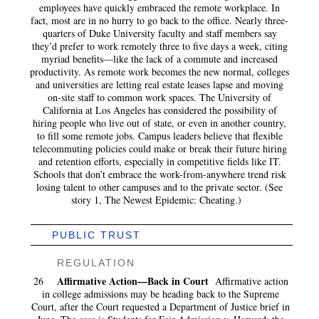
employees have quickly embraced the remote workplace. In
fact, most are in no hurry to go back to the office. Nearly three-
quarters of Duke University faculty and staff members say
they’d prefer to work remotely three to five days a week, citing
myriad benefits—like the lack of a commute and increased
productivity. As remote work becomes the new normal, colleges
and universities are letting real estate leases lapse and moving
on-site staff to common work spaces. The University of
California at Los Angeles has considered the possibility of
hiring people who live out of state, or even in another country,
to fill some remote jobs. Campus leaders believe that flexible
telecommuting policies could make or break their future hiring
and retention efforts, especially in competitive fields like IT.
Schools that don’t embrace the work-from-anywhere trend risk
losing talent to other campuses and to the private sector. (See
story 1, The Newest Epidemic: Cheating.)
PUBLIC TRUST
REGULATION
Affirmative Action—Back in Court
26
Affirmative action
in college admissions may be heading back to the Supreme
Court, after the Court requested a Department of Justice brief in