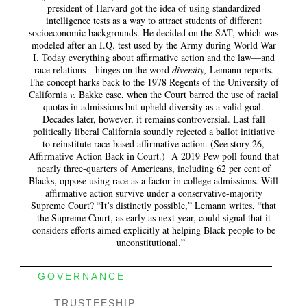
president of Harvard got the idea of using standardized
intelligence tests as a way to attract students of different
socioeconomic backgrounds. He decided on the SAT, which was
modeled after an I.Q. test used by the Army during World War
I. Today everything about affirmative action and the law—and
race relations—hinges on the word
diversity
,
Lemann reports.
The concept harks back to the 1978 Regents of the University of
California
v.
Bakke case, when the Court barred the use of racial
quotas in admissions but upheld diversity as a valid goal.
Decades later, however, it remains controversial. Last fall
politically liberal California soundly rejected a ballot initiative
to reinstitute race-based affirmative action. (See story 26,
Affirmative Action Back in Court.) A 2019 Pew poll found that
nearly three-quarters of Americans, including 62 per cent of
Blacks, oppose using race as a factor in college admissions. Will
affirmative action survive under a conservative-majority
Supreme Court? “It’s distinctly possible,” Lemann writes, “that
the Supreme Court, as early as next year, could signal that it
considers efforts aimed explicitly at helping Black people to be
unconstitutional.”
GOVERNANCE
TRUSTEESHIP