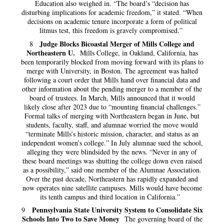
Education also weighed in. “The board’s “decision has
disturbing implications for academic freedom,” it stated. “When
decisions on academic tenure incorporate a form of political
litmus test, this freedom is gravely compromised.”
Judge Blocks Bicoastal Merger of Mills College and
8
Northeastern U.
Mills College, in Oakland, California, has
been temporarily blocked from moving forward with its plans to
merge with University, in Boston. The agreement was halted
following a court order that Mills hand over financial data and
other information about the pending merger to a member of the
board of trustees. In March, Mills announced that it would
likely close after 2023 due to “mounting financial challenges.”
Formal talks of merging with Northeastern began in June, but
students, faculty, staff, and alumnae worried the move would
“terminate Mills’s historic mission, character, and status as an
independent women’s college.” In July alumnae sued the school,
alleging they were blindsided by the news. “Never in any of
these board meetings was shutting the college down even raised
as a possibility,” said one member of the Alumnae Association.
Over the past decade, Northeastern has rapidly expanded and
now operates nine satellite campuses. Mills would have become
its tenth campus and third location in California.”
Pennsylvania State University System to Consolidate Six
9
Schools Into Two to Save Money
The governing board of the