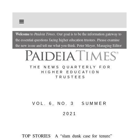
Welcome
to
Paideia Times
.
Our goal is to be the information gateway to
the essential questions facing higher education trustees. Please examine
the new issue and tell me what you think.
Peter Meyer, Managing Editor
THE NEWS QUARTERLY FOR
HIGHER EDUCATION
TRUSTEES
VOL. 6, NO. 3 SUMMER
2021
TOP STORIES A “slam dunk case for tenure”