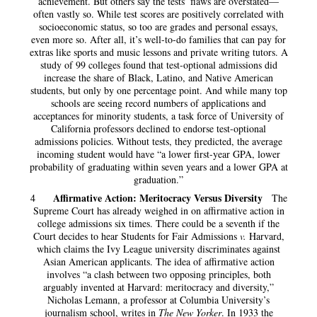
achievement. But others say the tests’ flaws are overstated—
often vastly so. While test scores are positively correlated with
socioeconomic status, so too are grades and personal essays,
even more so. After all, it’s well-to-do families that can pay for
extras like sports and music lessons and private writing tutors. A
study of 99 colleges found that test-optional admissions did
increase the share of Black, Latino, and Native American
students, but only by one percentage point. And while many top
schools are seeing record numbers of applications and
acceptances for minority students, a task force of University of
California professors declined to endorse test-optional
admissions policies. Without tests, they predicted, the average
incoming student would have “a lower first-year GPA, lower
probability of graduating within seven years and a lower GPA at
graduation.”
Affirmative Action: Meritocracy Versus Diversity
4
The
Supreme Court has already weighed in on affirmative action in
college admissions six times. There could be a seventh if the
Court decides to hear Students for Fair Admissions
v.
Harvard,
which claims the Ivy League university discriminates against
Asian American applicants. The idea of affirmative action
involves “a clash between two opposing principles, both
arguably invented at Harvard: meritocracy and diversity,”
Nicholas Lemann, a professor at Columbia University’s
journalism school, writes in
The New Yorker
.
In 1933 the