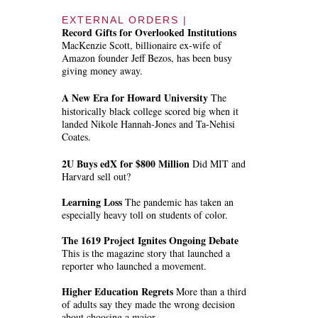
EXTERNAL ORDERS |
Record Gifts for Overlooked Institutions
MacKenzie Scott, billionaire ex-wife of
Amazon founder Jeff Bezos, has been busy
giving money away.
A New Era for Howard University
The
historically black college scored big when it
landed Nikole Hannah-Jones and Ta-Nehisi
Coates.
2U Buys edX for $800 Million
Did MIT and
Harvard sell out?
Learning Loss
The pandemic has taken an
especially heavy toll on students of color.
The 1619 Project Ignites Ongoing Debate
This is the magazine story that launched a
reporter who launched a movement.
Higher Education Regrets
More than a third
of adults say they made the wrong decision
about choosing a major.