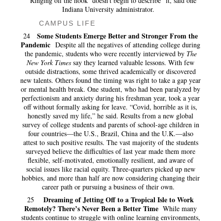
“‘Ringing off the hook’ doesn’t begin to describe” it, said one
Indiana University administrator.
CAMPUS LIFE
Some Students Emerge Better and Stronger From the
24
Pandemic
Despite all the negatives of attending college during
the pandemic, students who were recently interviewed by
The
New York Times
say they learned valuable lessons. With few
outside distractions, some thrived academically or discovered
new talents. Others found the timing was right to take a gap year
or mental health break. One student, who had been paralyzed by
perfectionism and anxiety during his freshman year, took a year
off without formally asking for leave. “Covid, horrible as it is,
honestly saved my life,” he said. Results from a new
global
survey of college students and parents of school-age children in
four countries—the U.S., Brazil, China and the U.K.—also
attest to such positive results. The vast majority of the students
surveyed believe the difficulties of last year made them more
flexible, self-motivated, emotionally resilient, and aware of
social issues like racial equity. Three-quarters picked up new
hobbies, and more than half are now considering changing their
career path or pursuing a business of their own.
Dreaming of Jetting Off to a Tropical Isle to Work
25
Remotely? There’s Never Been a Better Time
While many
students continue to struggle with online learning environments,