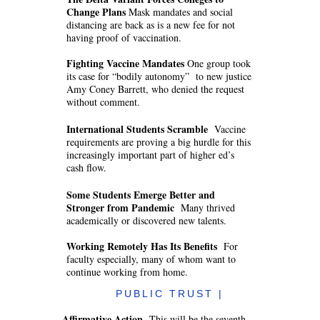
Change Plans
Mask mandates and social
distancing are back as is a new fee for not
having proof of vaccination.
Fighting Vaccine Mandates
One group took
its case for “bodily autonomy” to new justice
Amy Coney Barrett, who denied the request
without comment.
International Students Scramble
Vaccine
requirements are proving a big hurdle for this
increasingly important part of higher ed’s
cash flow.
Some Students Emerge Better and
Stronger from Pandemic
Many thrived
academically or discovered new talents.
Working Remotely Has Its Benefits
For
faculty especially, many of whom want to
continue working from home.
PUBLIC TRUST |
Affirmative Action
This will be the seventh