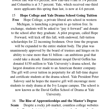
and Columbia is at 3.7 percent. Yale, which received one-third
more applicants this spring than last, is now at 4.6 percent.
Hope College and Yale Drama School Going Tuition
15
Free
Hope College, a private liberal arts school in western
Michigan, is launching a program to go tuition free. In
exchange, students will be asked to “pay it forward” and donate
to the school after they graduate. A pilot program, called Hope
Forward, will kick off this fall, with endowed, full-tuition
scholarships for 22 incoming freshmen. Over time the program
will be expanded to the entire student body. The plan was
unanimously approved by the board of trustees and hinges on its
ability to raise more than $1 billion—an ambitious goal that
could take a decade. Entertainment mogul David Geffen has
donated $150 million to Yale University’s drama school, the
largest donation ever made to an American theater company.
The gift will cover tuition in perpetuity for all full-time degree
and certificate students at the drama school. Yale President Peter
Salovey said he hopes the massive gift will encourage more
students to study drama at the Ivy League campus. The school is
now known as the David Geffen School of Drama at Yale
University.
The Rise of Apprenticeships and the Master’s Degree
16
Scam
Despite a rocky job market, countless college websites