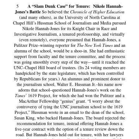
A “Slam Dunk Case” for Tenure: Nikole Hannah-
5
Jones’s Battle
So believed the
Chronicle of Higher Education
(and many others), as the University of North Carolina at
Chapel Hill’s Hussman School of Journalism and Media pursued
Nikole Hannah-Jones for its Knight Chair in Race and
Investigative Journalism, a tenured professorship, and virtually
(even remotely), everyone presumed that Hannah-Jones, a
Pulitzer Prize–winning reporter for
The New York Times
and an
alumna of the school, would be a shoo-in. She had enthusiastic
support from faculty and the tenure committee, and the process
was going smoothly every step of the way—until it reached the
UNC–Chapel Hill board of trustees. (Its 24 voting members are
handpicked by the state legislature, which has been controlled
by Republicans for years.) An alumnus and prominent donor to
the journalism school, Walter E. Hussman Jr.–his name now
adorns that school–questioned Hannah-Jones’s work on the
Times’
1619 Project, for which she had won the Pulitzer and a
MacArthur Fellowship “genius” grant. “I worry about the
controversy of tying the UNC journalism school to the 1619
Project,” Hussman wrote in an email to the dean of the school,
Susan King, who backed Hannah-Jones. The board rejected the
recommendation for tenure, instead offering Hannah-Jones a
five-year contract with the option of a tenure review down the
road. But Hannah-Jones held out for tenure, with her lawyers