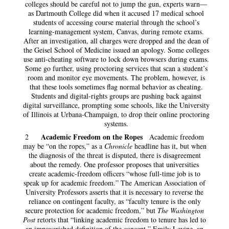
colleges should be careful not to jump the gun, experts warn—
as Dartmouth College did when it accused 17 medical school
students of accessing course material through the school’s
learning-management system, Canvas, during remote exams.
After an investigation, all charges were dropped and the dean of
the Geisel School of Medicine issued an apology. Some colleges
use anti-cheating software to lock down browsers during exams.
Some go further, using proctoring services that scan a student’s
room and monitor eye movements. The problem, however, is
that these tools sometimes flag normal behavior as cheating.
Students and digital-rights groups are pushing back against
digital surveillance, prompting some schools, like the University
of Illinois at Urbana-Champaign, to drop their online proctoring
systems.
Academic Freedom on the Ropes
2
Academic freedom
may be “on the ropes,” as a
Chronicle
headline has it, but when
the diagnosis of the threat is disputed, there is disagreement
about the remedy. One professor proposes that universities
create academic-freedom officers “whose full-time job is to
speak up for academic freedom.” The American Association of
University Professors asserts that it is necessary to reverse the
reliance on contingent faculty, as “faculty tenure is the only
secure protection for academic freedom,” but
The Washington
Post
retorts that “linking academic freedom to tenure has led to
an impoverished definition of the concept.” Emily Levine, an