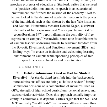
associate professor of education at Stanford, writes that we need
a “positive definition attuned to speech in an educational
environment that furthers the mission of the academy.” Not to
be overlooked in the defense of academic freedom is the power
of the individual, such as that shown by the late Yale historian
and National Humanities Medalist Donald Kagan, a stalwart
defender of free expression and “the engine behind Yale’s
groundbreaking 1974 report affirming the centrality of free
expression on campus.” Meanwhile, some note favorable trends
of campus leaders’ addressing threats to academic freedom from
the Boycott, Divestment, and Sanctions movement (BDS) and
finding ways “to create an inclusive and welcoming learning
environment on campus while upholding principles of free
speech, academic freedom and open inquiry.”
COMMUNITY
Holistic Admissions: Good or Bad for Student
3
Diversity?
As standardized tests fade into the background,
more admissions offices are doing a “holistic review,” basing
admissions decisions on a combination of measures, such as
GPA, strength of high school curriculum, personal essays, and
extracurricular activities. Does this approach actually improve
equity in admissions? It depends. Critics argue that the SAT and
ACT are really “wealth tests” that measure affluence more than