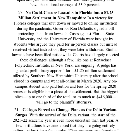
above the national average of 53.9 percent.
No Covid-Closure Lawsuits in Florida but a $1.25
20
Million Settlement in New Hampshire
In a victory for
Florida colleges that shut down or moved to online instruction
during the pandemic, Governor Ron DeSantis signed a bill
protecting them from lawsuits. Cases against Florida State
University and the University of Florida were brought by
students who argued they paid for in-person classes but instead
received virtual instruction; they were later withdrawn. Similar
lawsuits have been filed nationwide. Courts have largely rejected
these challenges, although a few, like one at Rensselaer
Polytechnic Institute, in New York, are ongoing. A judge has
granted preliminary approval for a $1.25 million settlement
offered by Southern New Hampshire University after the school
closed its campus and went all-online in March 2020. Any on-
campus student who paid tuition and fees for the spring 2020
semester is eligible for a piece of the settlement. But the biggest
slice—up to one third of the total, or as much as $416,000—
will go to the plaintiffs’ attorneys.
Colleges Forced to Change Plans as the Delta Variant
21
Surges
With the arrival of the Delta variant, the start of the
2021–22 academic year is even more uncertain than last year. A
few institutions have announced that they are going entirely
online—at least for a few weeks. “Circumstances are changing,”