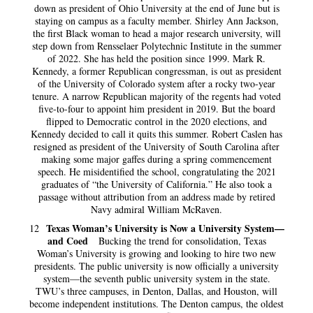
down as president of Ohio University at the end of June but is
staying on campus as a faculty member. Shirley Ann Jackson,
the first Black woman to head a major research university, will
step down from Rensselaer Polytechnic Institute in the summer
of 2022. She has held the position since 1999. Mark R.
Kennedy, a former Republican congressman, is out as president
of the University of Colorado system after a rocky two-year
tenure. A narrow Republican majority of the regents had voted
five-to-four to appoint him president in 2019. But the board
flipped to Democratic control in the 2020 elections, and
Kennedy decided to call it quits this summer. Robert Caslen has
resigned as president of the University of South Carolina after
making some major gaffes during a spring commencement
speech. He misidentified the school, congratulating the 2021
graduates of “the University of California.” He also took a
passage without attribution from an address made by retired
Navy admiral William McRaven.
Texas Woman’s University is Now a University System—
12
and Coed
Bucking the trend for consolidation, Texas
Woman’s University is growing and looking to hire two new
presidents. The public university is now officially a university
system—the seventh public university system in the state.
TWU’s three campuses, in Denton, Dallas, and Houston, will
become independent institutions. The Denton campus, the oldest