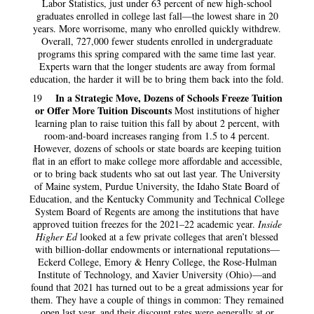
Labor Statistics, just under 63 percent of new high-school
graduates enrolled in college last fall—the lowest share in 20
years. More worrisome, many who enrolled quickly withdrew.
Overall, 727,000 fewer students enrolled in undergraduate
programs this spring compared with the same time last year.
Experts warn that the longer students are away from formal
education, the harder it will be to bring them back into the fold.
In a Strategic Move, Dozens of Schools Freeze Tuition
19
or Offer More Tuition Discounts
Most institutions of higher
learning plan to raise tuition this fall by about 2 percent, with
room-and-board increases ranging from 1.5 to 4 percent.
However, dozens of schools or state boards are keeping tuition
flat in an effort to make college more affordable and accessible,
or to bring back students who sat out last year. The University
of Maine system, Purdue University, the Idaho State Board of
Education, and the Kentucky Community and Technical College
System Board of Regents are among the institutions that have
approved tuition freezes for the 2021–22 academic year.
Inside
Higher Ed
looked at a few private colleges that aren’t blessed
with billion-dollar endowments or international reputations—
Eckerd College, Emory & Henry College, the Rose-Hulman
Institute of Technology, and Xavier University (Ohio)—and
found that 2021 has turned out to be a great admissions year for
them. They have a couple of things in common: They remained
open last year, and their discount rates were generally at or