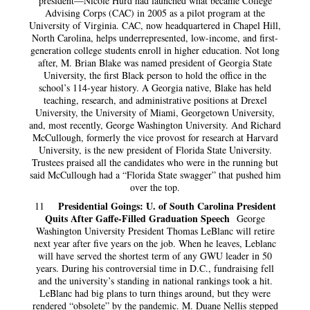
president—Nicole Hurd had launched what became College
Advising Corps (CAC) in 2005 as a pilot program at the
University of Virginia. CAC, now headquartered in Chapel Hill,
North Carolina, helps underrepresented, low-income, and first-
generation college students enroll in higher education. Not long
after, M. Brian Blake was named president of Georgia State
University, the first Black person to hold the office in the
school’s 114-year history. A Georgia native, Blake has held
teaching, research, and administrative positions at Drexel
University, the University of Miami, Georgetown University,
and, most recently, George Washington University. And Richard
McCullough, formerly the vice provost for research at Harvard
University, is the new president of Florida State University.
Trustees praised all the candidates who were in the running but
said McCullough had a “Florida State swagger” that pushed him
over the top.
Presidential Goings: U. of South Carolina President
11
Quits After Gaffe-Filled Graduation Speech
George
Washington University President Thomas LeBlanc will retire
next year after five years on the job. When he leaves, Leblanc
will have served the shortest term of any GWU leader in 50
years. During his controversial time in D.C., fundraising fell
and the university’s standing in national rankings took a hit.
LeBlanc had big plans to turn things around, but they were
rendered “obsolete” by the pandemic. M. Duane Nellis stepped