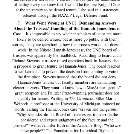
of letting everyone know that I would be the first Knight Chair
at the university to be denied tenure,” she said in a statement
released through the NAACP Legal Defense Fund.
What Went Wrong at UNC? Demanding Answers
7
About the Trustees’ Handling of the Hannah-Jones Tenure
Case
It’s impossible to say whether scholars of color are more
likely to be denied tenure, but as more go public with their
stories, many are questioning how the process works—or doesn’t
work. In the Nikole Hannah-Jones case, the UNC board of
trustees was apparently the roadblock. According to board chair
Richard Stevens, a trustee raised questions back in January about
a proposal to grant tenure to Hannah-Jones. The board reached
“a workaround” to prevent the decision from coming to vote in
the first place. Stevens insisted that the board did not deny
Hannah-Jones tenure, but faculty members are demanding
clearer answers. They want to know how a MacArthur “genius”
grant recipient and Pulitzer Prize–winning journalist does not
qualify for tenure. Writing in
The Chronicle,
Silke-Maria
Weineck, a professor at the University of Michigan, minced no
words, calling the Hannah-Jones case “craven and dangerous.”
“Why, she asks, do the Board of Trustees get to overrule the
considered and expert judgments of the faculty and the
provost?” writes Jennifer Ruth in the Academe Blog. “Who
are
these people?” The Foundation for Individual Rights in