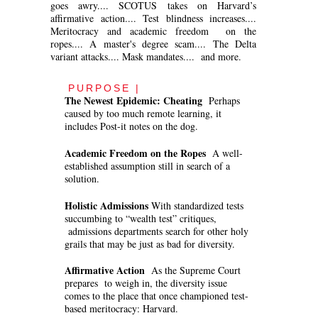
goes awry.... SCOTUS takes on Harvard’s
affirmative action.... Test blindness increases....
Meritocracy and academic freedom on the
ropes.... A master's degree scam.... The Delta
variant attacks.... Mask mandates.... and more.
PURPOSE |
The Newest Epidemic: Cheating
Perhaps
caused by too much remote learning, it
includes Post-it notes on the dog.
Academic Freedom on the Ropes
A well-
established assumption still in search of a
solution.
Holistic Admissions
With standardized tests
succumbing to “wealth test” critiques,
admissions departments search for other holy
grails that may be just as bad for diversity.
Affirmative Action
As the Supreme Court
prepares to weigh in, the diversity issue
comes to the place that once championed test-
based meritocracy: Harvard.