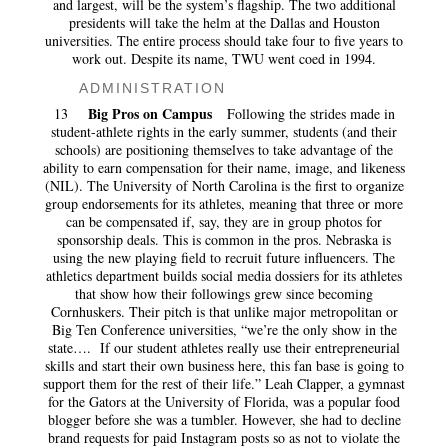
and largest, will be the system’s flagship. The two additional
presidents will take the helm at the Dallas and Houston
universities. The entire process should take four to five years to
work out. Despite its name, TWU went coed in 1994.
ADMINISTRATION
Big Pros on Campus
13
Following the strides made in
student-athlete rights in the early summer, students (and their
schools) are positioning themselves to take advantage of the
ability to earn compensation for their name, image, and likeness
(NIL). The University of North Carolina is the first to organize
group endorsements for its athletes, meaning that three or more
can be compensated if, say, they are in group photos for
sponsorship deals. This is common in the pros. Nebraska is
using the new playing field to recruit future influencers. The
athletics department builds social media dossiers for its athletes
that show how their followings grew since becoming
Cornhuskers. Their pitch is that unlike major metropolitan or
Big Ten Conference universities, “we’re the only show in the
state…. If our student athletes really use their entrepreneurial
skills and start their own business here, this fan base is going to
support them for the rest of their life.” Leah Clapper, a gymnast
for the Gators at the University of Florida, was a popular food
blogger before she was a tumbler. However, she had to decline
brand requests for paid Instagram posts so as not to violate the