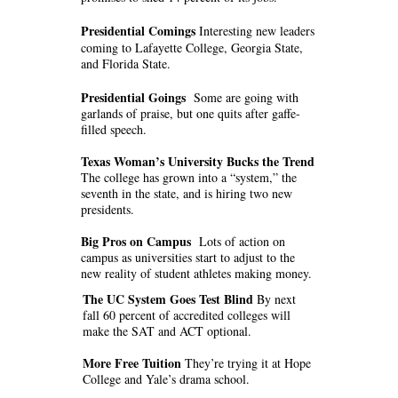
Presidential Comings
Interesting new leaders
coming to Lafayette College, Georgia State,
and Florida State.
Presidential Goings
Some are going with
garlands of praise, but one quits after gaffe-
filled speech.
Texas Woman’s University Bucks the Trend
The college has grown into a “system,” the
seventh in the state, and is hiring two new
presidents.
Big Pros on Campus
Lots of action on
campus as universities start to adjust to the
new reality of student athletes making money.
The UC System Goes Test Blind
By next
fall 60 percent of accredited colleges will
make the SAT and ACT optional.
More Free Tuition
They’re trying it at Hope
College and Yale’s drama school.