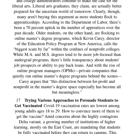
and college administrators continue to make the case for the
liberal arts. Liberal arts graduates, they claim, are actually better
prepared for the uncertain world of tomorrow. Clearly, though,
many aren’t buying this argument as more students flock to
apprenticeships. According to the Department of Labor, there’s
been a 70 percent uptick in the number of apprentices over the
past decade. Older students, on the other hand, are flocking to
online master’s degree programs, which Kevin Carey, director
of the Education Policy Program at New America, calls the
“biggest scam by far” within the confines of nonprofit colleges.
While M.A. and M.S. degrees tend to be more job-focused than
undergrad programs, there’s little transparency about students’
job prospects or ability to pay back loans. And with the rise of
online program managers (OPMs)—private companies that
quietly run online master’s degree programs behind the scenes—
Carey argues that “this distinction between for-profit and
nonprofit in the master’s degree space especially has become all
but meaningless.”
Trying Various Approaches to Persuade Students to
17
Get Vaccinated
Covid-19 vaccination rates are lowest among
young adults ages 18 to 29. How to convince more of them to
get the vaccine? Amid concerns about the highly contagious
Delta variant, a growing number of institutions of higher
learning, mostly on the East Coast, are mandating that students
be fully vaccinated before they can return to campus. This