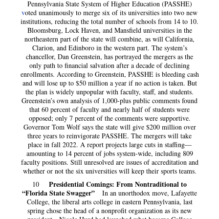
Pennsylvania State System of Higher Education (PASSHE)
v
oted unanimously to merge six of its universities into two new
institutions, reducing the total number of schools from 14 to 10.
Bloomsburg, Lock Haven, and Mansfield universities in the
northeastern part of the state will combine, as will California,
Clarion, and Edinboro in the western part. The system’s
chancellor, Dan Greenstein, has portrayed the mergers as the
only path to financial salvation after a decade of declining
enrollments. According to Greenstein, PASSHE is bleeding cash
and will lose up to $50 million a year if no action is taken. But
the plan is widely unpopular with faculty, staff, and students.
Greenstein’s own analysis of 1,000-plus public comments found
that 60 percent of faculty and nearly half of students were
opposed; only 7 percent of the comments were supportive.
Governor Tom Wolf says the state will give $200 million over
three years to reinvigorate PASSHE. The mergers will take
place in fall 2022. A report projects large cuts in staffing—
amounting to 14 percent of jobs system-wide, including 809
faculty positions. Still unresolved are issues of accreditation and
whether or not the six universities will keep their sports teams.
Presidential Comings: From Nontraditional to
10
“Florida State Swagger”
In an unorthodox move, Lafayette
College, the liberal arts college in eastern Pennsylvania, last
spring chose the head of a nonprofit organization as its new