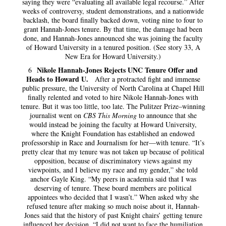
saying they were “evaluating all available legal recourse.” After
weeks of controversy, student demonstrations, and a nationwide
backlash, the board finally backed down, voting nine to four to
grant Hannah-Jones tenure. By that time, the damage had been
done, and Hannah-Jones announced she was joining the faculty
of Howard University in a tenured position. (See story 33, A
New Era for Howard University.)
Nikole Hannah-Jones Rejects UNC Tenure Offer and
6
Heads to Howard U.
After a protracted fight and immense
public pressure, the University of North Carolina at Chapel Hill
finally relented and voted to hire Nikole Hannah-Jones with
tenure. But it was too little, too late. The Pulitzer Prize–winning
journalist went on
CBS This Morning
to announce that she
would instead be joining the faculty at Howard University,
where the Knight Foundation has established an endowed
professorship in Race and Journalism for her—with tenure. “It’s
pretty clear that my tenure was not taken up because of political
opposition, because of discriminatory views against my
viewpoints, and I believe my race and my gender,” she told
anchor Gayle King. “My peers in academia said that I was
deserving of tenure. These board members are political
appointees who decided that I wasn’t.” When asked why she
refused tenure after making so much noise about it, Hannah-
Jones said that the history of past Knight chairs’ getting tenure
influenced her decision. “I did not want to face the humiliation