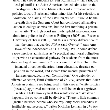
June. The case is Students for Fair Admission v. Harvard; the
lead plaintiff is an Asian American denied admission to the
prestigious school who blames Harvard affirmative action
policies toward Blacks and other minorities for his rejection, a
violation, he claims, of the Civil Rights Act. It would be the
seventh time the Supreme Court has considered affirmative
action in college admissions, but the first involving a private
university. The high court narrowly upheld race-conscious
admissions policies in Grutter
v.
Bollinger (2003) and Fisher
v.
University of Texas (2016), but this is a “very different court
than the ones that decided
Fisher
(and
Grutter
)
,” says Amy
Howe of the independent SCOTUSblog. While some defend
race-conscious admissions as “a practical and moral obligation
to provide an educational pathway for students from the most
disadvantaged communities,” others assert that they “harm their
intended direct beneficiaries, harm education, threaten our
position in the world, and violate fundamental principles of
fairness embedded in our Constitution.” One defender of
affirmative action, Emil Guillermo of
Diverse,
asserts that Asian
American plaintiffs are being used in this case as “white proxies
[because] aggrieved minorities are still better than aggrieved
whites. That’s how cynical this whole case is.” Whatever
happens, the outcome will be divisive: “There is little common
ground between people who see explicitly racial remedies as
justifiable and necessary,” writes Nicholas Lemann in
The New