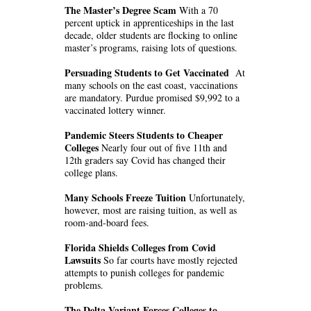
The Master’s Degree Scam
With a 70
percent uptick in apprenticeships in the last
decade, older students are flocking to online
master’s programs, raising lots of questions.
Persuading Students to Get Vaccinated
At
many schools on the east coast, vaccinations
are mandatory. Purdue promised $9,992 to a
vaccinated lottery winner.
Pandemic Steers Students to Cheaper
Colleges
Nearly four out of five 11th and
12th graders say Covid has changed their
college plans.
Many Schools Freeze Tuition
Unfortunately,
however, most are raising tuition, as well as
room-and-board fees.
Florida Shields Colleges from Covid
Lawsuits
So far courts have mostly rejected
attempts to punish colleges for pandemic
problems.
The Delta Variant Forces Colleges to