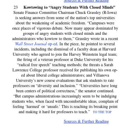
Sources & Further Reading
Kowtowing to “Angry Students With Closed Minds”
23
Senate Finance Committee Chairman Chuck Grassley (R-Iowa)
is seeking answers from some of the nation’s top universities
about the weakening of academic freedom. “Campuses were
once places of vigorous debate. Now many appear dominated by
groups of angry students with closed minds and the
administrators who kowtow to them,” Grassley wrote in a recent
Wall Street Journal
op-ed
. In the piece, he pointed to several
incidents, including the dismissal of a faculty dean at Harvard
University who agreed to join the Harvey Weinstein legal team;
the firing of a veteran professor at Duke University for his
“radical free speech” teaching methods; the threats a Sarah
Lawrence College professor received for publishing his own op-
ed about liberal college administrators; and Villanova
University’s new course evaluations that ask students to rate
professors on “diversity and inclusion.” “Universities have long
been centers of political correctness,” the senator continued.
“But campus administrations increasingly seem to be indulging
students who, when faced with uncomfortable ideas, complain of
feeling ‘harmed’ or ‘unsafe.’ This is reaching its breaking point
and making it hard for professors to teach.”
TO THE TOP
Sources & Further Reading