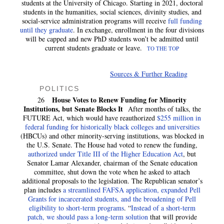
students at the University of Chicago. Starting in 2021, doctoral
students in the humanities, social sciences, divinity studies, and
social-service administration programs will receive
full funding
until they graduate
. In exchange, enrollment in the four divisions
will be capped and new PhD students won’t be admitted until
current students graduate or leave.
TO THE TOP
Sources & Further Reading
POLITICS
House Votes to Renew Funding for Minority
26
Institutions, but Senate Blocks It
After months of talks, the
FUTURE Act, which would have reauthorized
$255 million in
federal funding for historically black colleges and universities
(HBCUs) and other minority-serving institutions, was blocked in
the U.S. Senate. The House had voted to renew the funding,
authorized under Title III of the Higher Education Act
, but
Senator Lamar Alexander, chairman of the Senate education
committee, shut down the vote when he asked to attach
additional proposals to the legislation. The Republican senator’s
plan includes
a streamlined FAFSA application, expanded Pell
Grants for incarcerated students, and the broadening of Pell
eligibility to short-term programs
. “
Instead of a short-term
patch, we should pass a long-term solution
that will provide