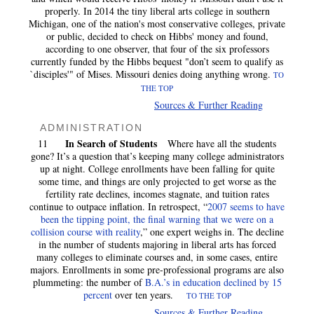
properly. In 2014 the tiny liberal arts college in southern
Michigan, one of the nation's most conservative colleges, private
or public, decided to check on Hibbs' money and found,
according to one observer, that four of the six professors
currently funded by the Hibbs bequest "don’t seem to qualify as
`disciples'" of Mises. Missouri denies doing anything wrong.
TO
THE TOP
Sources & Further Reading
ADMINISTRATION
In Search of Students
11
Where have all the students
gone? It’s a question that’s keeping many college administrators
up at night. College enrollments have been falling for quite
some time, and things are only projected to get worse as the
fertility rate declines, incomes stagnate, and tuition rates
continue to outpace inflation. In retrospect, “
2007 seems to have
been the tipping point, the final warning that we were on a
collision course with reality
,” one expert weighs in. The decline
in the number of students majoring in liberal arts has forced
many colleges to eliminate courses and, in some cases, entire
majors. Enrollments in some pre-professional programs are also
plummeting: the number of
B.A.’s in education declined by 15
percent
over ten years.
TO THE TOP
Sources & Further Reading