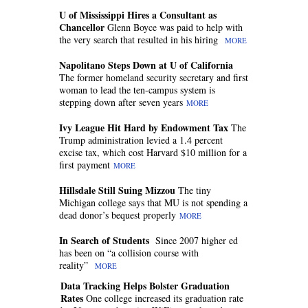
U of Mississippi Hires a Consultant as
Chancellor
Glenn Boyce was paid to help with
the very search that resulted in his hiring
MORE
Napolitano Steps Down at U of California
The former homeland security secretary and first
woman to lead the ten-campus system is
stepping down after seven years
MORE
Ivy League Hit Hard by Endowment Tax
The
Trump administration levied a 1.4 percent
excise tax, which cost Harvard $10 million for a
first payment
MORE
Hillsdale Still Suing Mizzou
The tiny
Michigan college says that MU is not spending a
dead donor’s bequest properly
MORE
In Search of Students
Since 2007 higher ed
has been on “a collision course with
reality”
MORE
Data Tracking Helps Bolster Graduation
Rates
One college increased its graduation rate