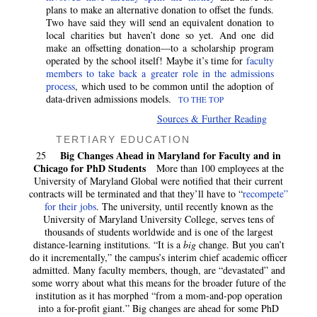
plans to make an alternative donation to offset the funds.
Two have said they will send an equivalent donation to
local charities but haven’t done so yet. And one did
make an offsetting donation—to a scholarship program
operated by the school itself! Maybe it’s time for
faculty
members to take back a greater role in the admissions
process
, which used to be common until the adoption of
data-driven admissions models.
TO THE TOP
Sources & Further Reading
TERTIARY EDUCATION
Big Changes Ahead in Maryland for Faculty and in
25
Chicago for PhD Students
More than 100 employees at the
University of Maryland Global were notified that their current
contracts will be terminated and that they’ll have to “
recompete”
for their jobs
. The university, until recently known as the
University of Maryland University College, serves tens of
thousands of students worldwide and is one of the largest
distance-learning institutions. “It is a
big
change. But you can’t
do it incrementally,” the campus’s interim chief academic officer
admitted. Many faculty members, though, are “devastated” and
some worry about what this means for the broader future of the
institution as it has morphed “from a mom-and-pop operation
into a for-profit giant.” Big changes are ahead for some PhD