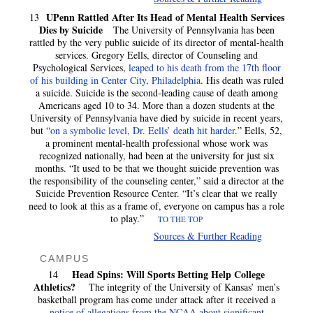
UPenn Rattled After Its Head of Mental Health Services
13
Dies by Suicide
The University of Pennsylvania has been
rattled by the very public suicide of its director of mental-health
services. Gregory Eells, director of Counseling and
Psychological Services,
leaped to his death from the 17th floor
of his building in Center City, Philadelphia
. His death was ruled
a suicide. Suicide is the second-leading cause of death among
Americans aged 10 to 34. More than a dozen students at the
University of Pennsylvania have died by suicide in recent years,
but “
on a symbolic level, Dr. Eells’ death hit harder
.” Eells, 52,
a prominent mental-health professional whose work was
recognized nationally, had been at the university for just six
months. “It used to be that we thought suicide prevention was
the responsibility of the counseling center,” said a director at the
Suicide Prevention Resource Center. “It’s clear that we really
need to look at this as a frame of, everyone on campus has a role
to play.”
TO THE TOP
Sources & Further Reading
CAMPUS
Head Spins: Will Sports Betting Help College
14
Athletics?
The integrity of the University of Kansas’ men’s
basketball program has come under attack after it received a
notice of allegations from the NCAA about significant