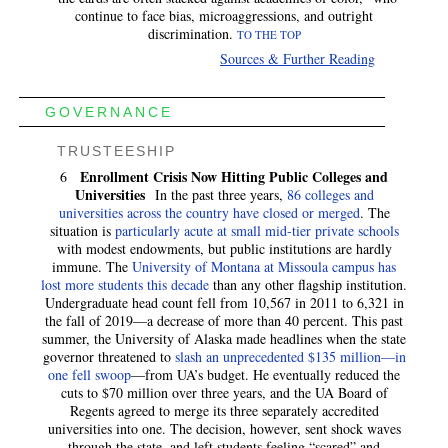
continue to face bias, microaggressions, and outright
discrimination.
TO THE TOP
Sources & Further Reading
GOVERNANCE
TRUSTEESHIP
Enrollment Crisis Now Hitting Public Colleges and
6
Universities
In the past three years,
86 colleges and
universities across the country have closed or merged
. The
situation is
particularly acute at small mid-tier private schools
with modest endowments, but public institutions are hardly
immune. The
University of Montana at Missoula campus has
lost more students this decade
than any other flagship institution.
Undergraduate head count fell from 10,567 in 2011 to 6,321 in
the fall of 2019—a decrease of more than 40 percent. This past
summer, the University of Alaska made headlines when the state
governor threatened to
slash an unprecedented $135 million—in
one fell swoop
—from UA’s budget. He eventually reduced the
cuts to $70 million over three years, and the UA Board of
Regents agreed to merge its three separately accredited
universities into one. The decision, however, sent shock waves
through the state, and left students feeling “scared” and