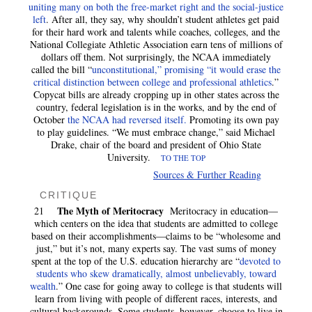
uniting many on both the free-market right and the social-justice
left
. After all, they say, why shouldn’t student athletes get paid
for their hard work and talents while coaches, colleges, and the
National Collegiate Athletic Association earn tens of millions of
dollars off them. Not surprisingly, the NCAA immediately
called the bill “
unconstitutional,” promising “it would erase the
critical distinction between college and professional athletics
.”
Copycat bills are already cropping up in other states across the
country, federal legislation is in the works, and by the end of
October
the NCAA had reversed itself.
Promoting its own pay
to play guidelines. “We must embrace change,” said Michael
Drake, chair of the board and president of Ohio State
University.
TO THE TOP
Sources & Further Reading
CRITIQUE
The Myth of Meritocracy
21
Meritocracy in education—
which centers on the idea that students are admitted to college
based on their accomplishments—claims to be “wholesome and
just,” but it’s not, many experts say. The vast sums of money
spent at the top of the U.S. education hierarchy are “
devoted to
students who skew dramatically, almost unbelievably, toward
wealth
.” One case for going away to college is that students will
learn from living with people of different races, interests, and
cultural backgrounds. Some students, however, choose to live in