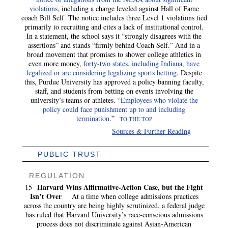
violations
, including a charge leveled against Hall of Fame
coach Bill Self. The notice includes three Level 1 violations tied
primarily to recruiting and cites a lack of institutional control.
In a statement, the school says it “strongly disagrees with the
assertions” and stands “firmly behind Coach Self.” And in a
broad movement that promises to shower college athletics in
even more money,
forty-two states, including Indiana, have
legalized or are considering legalizing sports betting
. Despite
this, Purdue University has approved a policy banning faculty,
staff, and students from betting on events involving the
university’s teams or athletes. “
Employees who violate the
policy could face punishment up to and including
termination
.”
TO THE TOP
Sources & Further Reading
PUBLIC TRUST
REGULATION
Harvard Wins Affirmative-Action Case, but the Fight
15
Isn’t Over
At a time when college admissions practices
across the country are being highly scrutinized, a federal judge
has ruled that Harvard University’s race-conscious admissions
process does not discriminate against Asian-American