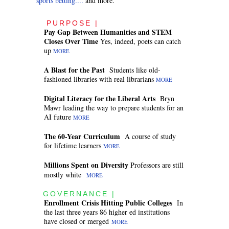
sports betting....
and more.
PURPOSE |
Pay Gap Between Humanities and STEM
Closes Over Time
Yes, indeed, poets can catch
up
MORE
A Blast for the Past
Students like old-
fashioned libraries with real librarians
MORE
Digital Literacy for the Liberal Arts
Bryn
Mawr leading the way to prepare students for an
AI future
MORE
The 60-Year Curriculum
A course of study
for lifetime learners
MORE
Millions Spent on Diversity
Professors are still
mostly white
MORE
GOVERNANCE |
Enrollment Crisis Hitting Public Colleges
In
the last three years 86 higher ed institutions
have closed or merged
MORE