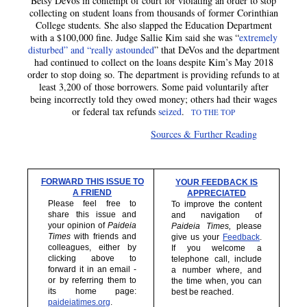
Betsy DeVos in contempt of court for violating an order to stop
collecting on student loans from thousands of former Corinthian
College students. She also slapped the Education Department
with a $100,000 fine. Judge Sallie Kim said she was “
extremely
disturbed” and “really astounded
” that DeVos and the department
had continued to collect on the loans despite Kim’s May 2018
order to stop doing so. The department is providing refunds to at
least 3,200 of those borrowers. Some paid voluntarily after
being incorrectly told they owed money; others had their wages
or federal tax refunds
seized
.
TO THE TOP
Sources & Further Reading
FORWARD THIS ISSUE TO
YOUR FEEDBACK IS
A FRIEND
APPRECIATED
Please feel free to
To improve the content
share this issue and
and navigation of
your opinion of
Paideia
Paideia Times,
please
Times
with friends and
give us your
Feedback
.
colleagues, either by
If you welcome a
clicking above to
telephone call, include
forward it in an email -
a number where, and
or by referring them to
the time when, you can
its home page:
best be reached.
paideiatimes.org
.