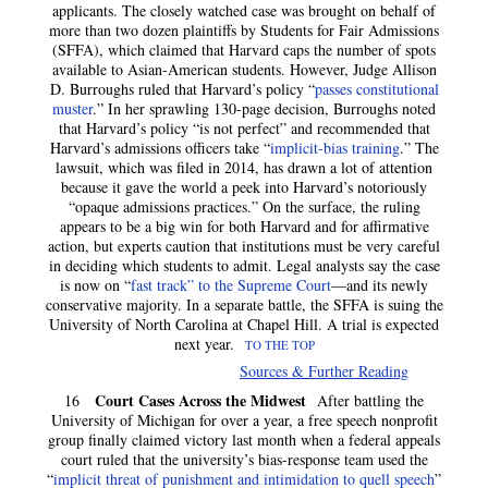
applicants. The closely watched case was brought on behalf of
more than two dozen plaintiffs by Students for Fair Admissions
(SFFA), which claimed that Harvard caps the number of spots
available to Asian-American students. However, Judge Allison
D. Burroughs ruled that Harvard’s policy “
passes constitutional
muster
.” In her sprawling 130-page decision, Burroughs noted
that Harvard’s policy “is not perfect” and recommended that
Harvard’s admissions officers take “
implicit-bias training
.” The
lawsuit, which was filed in 2014, has drawn a lot of attention
because it gave the world a peek into Harvard’s notoriously
“opaque admissions practices.” On the surface, the ruling
appears to be a big win for both Harvard and for affirmative
action, but experts caution that institutions must be very careful
in deciding which students to admit. Legal analysts say the case
is now on “
fast track” to the Supreme Court
—and its newly
conservative majority. In a separate battle, the SFFA is suing the
University of North Carolina at Chapel Hill. A trial is expected
next year.
TO THE TOP
Sources & Further Reading
Court Cases Across the Midwest
16
After battling the
University of Michigan for over a year, a free speech nonprofit
group finally claimed victory last month when a federal appeals
court ruled that the university’s bias-response team used the
“
implicit threat of punishment and intimidation to quell speech
”