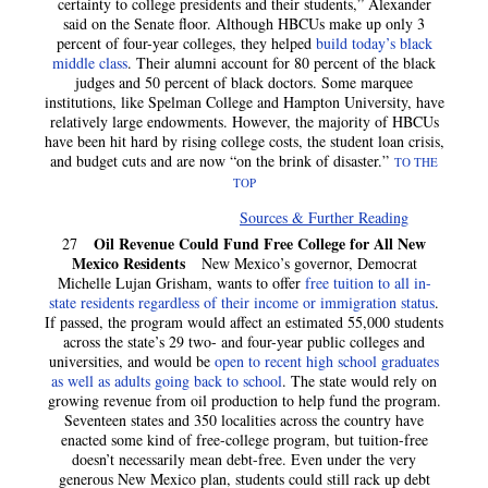
certainty to college presidents and their students,” Alexander
said on the Senate floor. Although HBCUs make up only 3
percent of four-year colleges, they helped
build today’s black
middle class
. Their alumni account for 80 percent of the black
judges and 50 percent of black doctors. Some marquee
institutions, like Spelman College and Hampton University, have
relatively large endowments. However, the majority of HBCUs
have been hit hard by rising college costs, the student loan crisis,
and budget cuts and are now “on the brink of disaster.”
TO THE
TOP
Sources & Further Reading
Oil Revenue Could Fund Free College for All New
27
Mexico Residents
New Mexico’s governor, Democrat
Michelle Lujan Grisham, wants to offer
free tuition to all in-
state residents regardless of their income or immigration status
.
If passed, the program would affect an estimated 55,000 students
across the state’s 29 two- and four-year public colleges and
universities, and would be
open to recent high school graduates
as well as adults going back to school
. The state would rely on
growing revenue from oil production to help fund the program.
Seventeen states and 350 localities across the country have
enacted some kind of free-college program, but tuition-free
doesn’t necessarily mean debt-free. Even under the very
generous New Mexico plan, students could still rack up debt