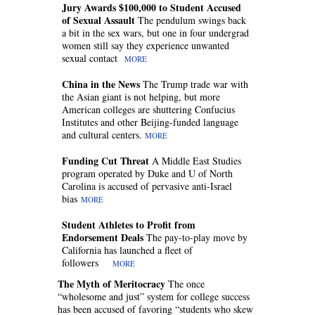
Jury Awards $100,000 to Student Accused
of Sexual Assault
The pendulum swings back
a bit in the sex wars, but one in four undergrad
women still say they experience unwanted
sexual contact
MORE
China in the News
The Trump trade war with
the Asian giant is not helping, but more
American colleges are shuttering Confucius
Institutes and other Beijing-funded language
and cultural centers.
MORE
Funding Cut Threat
A Middle East Studies
program operated by Duke and U of North
Carolina is accused of pervasive anti-Israel
bias
MORE
Student Athletes to Profit from
Endorsement Deals
The pay-to-play move by
California has launched a fleet of
followers
MORE
The Myth of Meritocracy
The once
“wholesome and just” system for college success
has been accused of favoring “students who skew