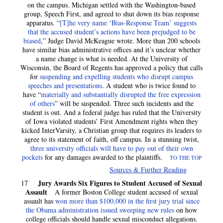
on the campus. Michigan settled with the Washington-based
group, Speech First, and agreed to shut down its bias response
apparatus. “
[T]he very name ‘Bias-Response Team’ suggests
that the accused student’s actions have been prejudged to be
biased
,” Judge David McKeague wrote. More than 200 schools
have similar bias administrative offices and it’s unclear whether
a name change is what is needed. At the University of
Wisconsin, the Board of Regents has approved a policy that calls
for
suspending and expelling students who disrupt campus
speeches and presentations
. A student who is twice found to
have “
materially and substantially disrupted the free expression
of others
” will be suspended. Three such incidents and the
student is out. And a federal judge has ruled that the University
of Iowa violated students’ First Amendment rights when they
kicked InterVarsity, a Christian group that requires its leaders to
agree to its statement of faith, off campus. In a stunning twist,
three university officials will have to pay out of their own
pockets
for any damages awarded to the plaintiffs.
TO THE TOP
Sources & Further Reading
Jury Awards Six Figures to Student Accused of Sexual
17
Assault
A former Boston College student accused of sexual
assault has
won more than $100,000 in the first jury trial since
the Obama administration issued sweeping new rules
on how
college officials should handle sexual misconduct allegations.