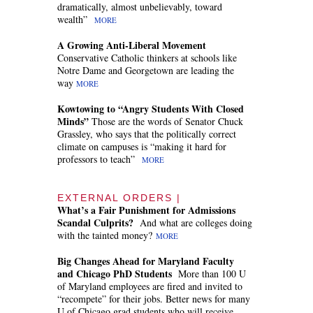
dramatically, almost unbelievably, toward
wealth”
MORE
A Growing Anti-Liberal Movement
Conservative Catholic thinkers at schools like
Notre Dame and Georgetown are leading the
way
MORE
Kowtowing to “Angry Students With Closed
Minds”
Those are the words of Senator Chuck
Grassley, who says that the politically correct
climate on campuses is “making it hard for
professors to teach”
MORE
EXTERNAL ORDERS |
What’s a Fair Punishment for Admissions
Scandal Culprits?
And what are colleges doing
with the tainted money?
MORE
Big Changes Ahead for Maryland Faculty
and Chicago PhD Students
More than 100 U
of Maryland employees are fired and invited to
“recompete” for their jobs. Better news for many
U of Chicago grad students who will receive