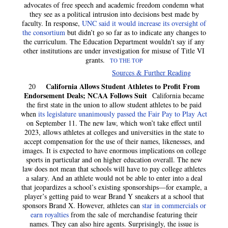
advocates of free speech and academic freedom condemn what
they see as a political intrusion into decisions best made by
faculty. In response,
UNC said it would increase its oversight of
the consortium
but didn’t go so far as to indicate any changes to
the curriculum. The Education Department wouldn’t say if any
other institutions are under investigation for misuse of Title VI
grants.
TO THE TOP
Sources & Further Reading
California Allows Student Athletes to Profit From
20
Endorsement Deals; NCAA Follows Suit
California became
the first state in the union to allow student athletes to be paid
when
its legislature unanimously passed the Fair Pay to Play Act
on September 11. The new law, which won’t take effect until
2023, allows athletes at colleges and universities in the state to
accept compensation for the use of their names, likenesses, and
images. It is expected to have enormous implications on college
sports in particular and on higher education overall. The new
law does not mean that schools will have to pay college athletes
a salary. And an athlete would not be able to enter into a deal
that jeopardizes a school’s existing sponsorships—for example, a
player’s getting paid to wear Brand Y sneakers at a school that
sponsors Brand X. However, athletes can
star in commercials or
earn royalties
from the sale of merchandise featuring their
names. They can also hire agents. Surprisingly, the issue is