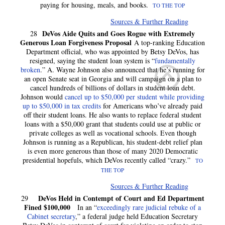
paying for housing, meals, and books.
TO THE TOP
Sources & Further Reading
DeVos Aide Quits and Goes Rogue with Extremely
28
Generous Loan Forgiveness Proposal
A top-ranking Education
Department official, who was appointed by Betsy DeVos, has
resigned, saying the student loan system is “
fundamentally
broken
.” A. Wayne Johnson also announced that he’s running for
an open Senate seat in Georgia and will campaign on a plan to
cancel hundreds of billions of dollars in student loan debt.
Johnson would
cancel up to $50,000 per student while providing
up to $50,000 in tax credits
for Americans who’ve already paid
off their student loans. He also wants to replace federal student
loans with a $50,000 grant that students could use at public or
private colleges as well as vocational schools. Even though
Johnson is running as a Republican, his student-debt relief plan
is even more generous than those of many 2020 Democratic
presidential hopefuls, which DeVos recently called “crazy.”
TO
THE TOP
Sources & Further Reading
DeVos Held in Contempt of Court and Ed Department
29
Fined $100,000
In an “
exceedingly rare judicial rebuke of a
Cabinet secretary
,” a federal judge held Education Secretary