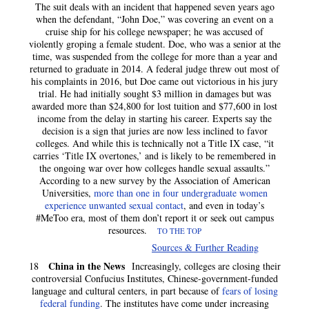
The suit deals with an incident that happened seven years ago
when the defendant, “John Doe,” was covering an event on a
cruise ship for his college newspaper; he was accused of
violently groping a female student. Doe, who was a senior at the
time, was suspended from the college for more than a year and
returned to graduate in 2014. A federal judge threw out most of
his complaints in 2016, but Doe came out victorious in his jury
trial. He had initially sought $3 million in damages but was
awarded more than $24,800 for lost tuition and $77,600 in lost
income from the delay in starting his career. Experts say the
decision is a sign that juries are now less inclined to favor
colleges. And while this is technically not a Title IX case, “it
carries ‘Title IX overtones,’ and is likely to be remembered in
the ongoing war over how colleges handle sexual assaults.”
According to a new survey by the Association of American
Universities,
more than one in four undergraduate women
experience unwanted sexual contact
, and even in today’s
#MeToo era, most of them don’t report it or seek out campus
resources.
TO THE TOP
Sources & Further Reading
China in the News
18
Increasingly, colleges are closing their
controversial Confucius Institutes, Chinese-government-funded
language and cultural centers, in part because of
fears of losing
federal funding
. The institutes have come under increasing