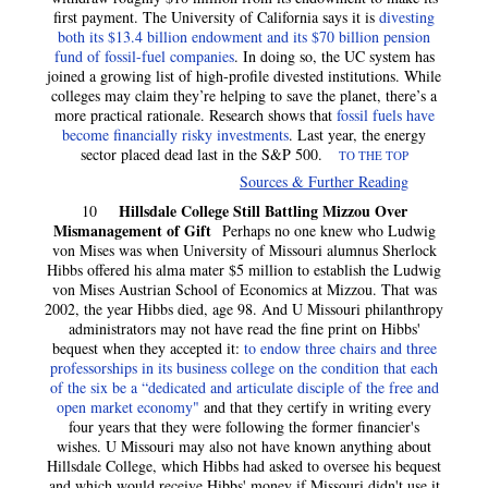
first payment. The University of California says it is
divesting
both its $13.4 billion endowment and its $70 billion pension
fund of fossil-fuel companies
. In doing so, the UC system has
joined a growing list of high-profile divested institutions. While
colleges may claim they’re helping to save the planet, there’s a
more practical rationale. Research shows that
fossil fuels have
become financially risky investments
. Last year, the energy
sector placed dead last in the S&P 500.
TO THE TOP
Sources & Further Reading
Hillsdale College Still Battling Mizzou Over
10
Mismanagement of Gift
Perhaps no one knew who Ludwig
von Mises was when University of Missouri alumnus Sherlock
Hibbs offered his alma mater $5 million to establish the Ludwig
von Mises Austrian School of Economics at Mizzou. That was
2002, the year Hibbs died, age 98. And U Missouri philanthropy
administrators may not have read the fine print on Hibbs'
bequest when they accepted it:
to endow three chairs and three
professorships in its business college on the condition that each
of the six be a “dedicated and articulate disciple of the free and
open market economy"
and that they certify in writing every
four years that they were following the former financier's
wishes. U Missouri may also not have known anything about
Hillsdale College, which Hibbs had asked to oversee his bequest
and which would receive Hibbs' money if Missouri didn't use it