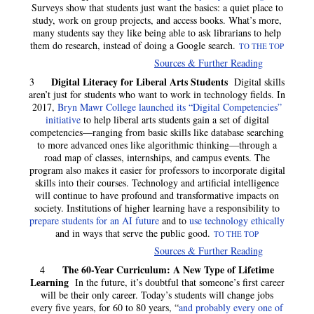
Surveys show that students just want the basics: a quiet place to
study, work on group projects, and access books. What’s more,
many students say they like being able to ask librarians to help
them do research, instead of doing a Google search.
TO THE TOP
Sources & Further Reading
Digital Literacy for Liberal Arts Students
3
Digital skills
aren’t just for students who want to work in technology fields. In
2017,
Bryn Mawr College launched its “Digital Competencies”
initiative
to help liberal arts students gain a set of digital
competencies—ranging from basic skills like database searching
to more advanced ones like algorithmic thinking—through a
road map of classes, internships, and campus events. The
program also makes it easier for professors to incorporate digital
skills into their courses. Technology and artificial intelligence
will continue to have profound and transformative impacts on
society. Institutions of higher learning have a responsibility to
prepare students for an AI future
and to
use technology ethically
and in ways that serve the public good.
TO THE TOP
Sources & Further Reading
The 60-Year Curriculum: A New Type of Lifetime
4
Learning
In the future, it’s doubtful that someone’s first career
will be their only career. Today’s students will change jobs
every five years, for 60 to 80 years, “
and probably every one of