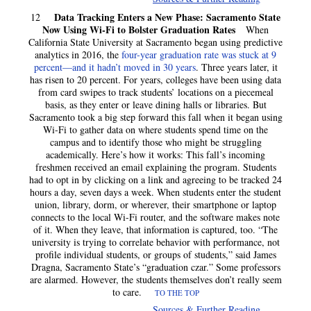
Data Tracking Enters a New Phase: Sacramento State
12
Now Using Wi-Fi to Bolster Graduation Rates
When
California State University at Sacramento began using predictive
analytics in 2016, the
four-year graduation rate was stuck at 9
percent—and it hadn’t moved in 30 years
. Three years later, it
has risen to 20 percent. For years, colleges have been using data
from card swipes to track students’ locations on a piecemeal
basis, as they enter or leave dining halls or libraries. But
Sacramento took a big step forward this fall when it began using
Wi-Fi to gather data on where students spend time on the
campus and to identify those who might be struggling
academically. Here’s how it works: This fall’s incoming
freshmen received an email explaining the program. Students
had to opt in by clicking on a link and agreeing to be tracked 24
hours a day, seven days a week. When students enter the student
union, library, dorm, or wherever, their smartphone or laptop
connects to the local Wi-Fi router, and the software makes note
of it. When they leave, that information is captured, too. “The
university is trying to correlate behavior with performance, not
profile individual students, or groups of students,” said James
Dragna, Sacramento State’s “graduation czar.” Some professors
are alarmed. However, the students themselves don’t really seem
to care.
TO THE TOP
Sources & Further Reading