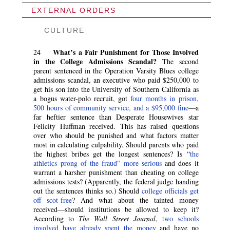
EXTERNAL ORDERS
CULTURE
What’s a Fair Punishment for Those Involved
24
in the College Admissions Scandal?
The second
parent sentenced in the Operation Varsity Blues college
admissions scandal, an executive who paid $250,000 to
get his son into the University of Southern California as
a bogus water-polo recruit, got
four months in prison,
500 hours of community service, and a $95,000 fine
—a
far heftier sentence than Desperate Housewives star
Felicity Huffman received. This has raised questions
over who should be punished and what factors matter
most in calculating culpability. Should parents who paid
the highest bribes get the longest sentences? Is “
the
athletics prong of the fraud” more serious
and does it
warrant a harsher punishment than cheating on college
admissions tests? (Apparently, the federal judge handing
out the sentences thinks so.) Should
college officials get
off scot-free
? And what about the tainted money
received—should institutions be allowed to keep it?
According to
The Wall Street Journal
,
two schools
involved have already spent the money
and have no