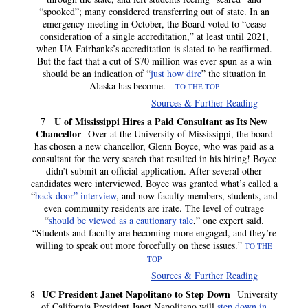
“spooked”; many considered transferring out of state. In an
emergency meeting in October, the Board voted to “cease
consideration of a single accreditation,” at least until 2021,
when UA Fairbanks’s accreditation is slated to be reaffirmed.
But the fact that a cut of $70 million was ever spun as a win
should be an indication of “
just how dire
” the situation in
Alaska has become.
TO THE TOP
Sources & Further Reading
U of Mississippi Hires a Paid Consultant as Its New
7
Chancellor
Over at the University of Mississippi, the board
has chosen a new chancellor, Glenn Boyce, who was paid as a
consultant for the very search that resulted in his hiring! Boyce
didn’t submit an official application. After several other
candidates were interviewed, Boyce was granted what’s called a
“
back door” interview
, and now faculty members, students, and
even community residents are irate. The level of outrage
“
should be viewed as a cautionary tale
,” one expert said.
“Students and faculty are becoming more engaged, and they’re
willing to speak out more forcefully on these issues.”
TO THE
TOP
Sources & Further Reading
UC President Janet Napolitano to Step Down
8
University
of California President Janet Napolitano will
step down in