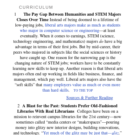
CURRICULUM
The Pay Gap Between Humanities and STEM Majors
1
Closes Over Time
Instead of being doomed to a lifetime of
low-paying jobs,
liberal arts majors make as much as students
who major in computer science or engineering
—at least
eventually. When it comes to earnings, STEM (science,
technology engineering, and mathematics) majors
do
have a big
advantage in terms of their first jobs. But by mid-career, their
peers who majored in subjects like the social sciences or history
have caught up. One reason for the narrowing gap is the
changing nature of STEM jobs; workers have to be constantly
learning new skills to keep up. Another reason is that liberal arts
majors often end up working in fields like business, finance, and
management, which pay well. Liberal arts majors also have the
“soft skills” that
many employers value as much or even more
than hard skills
.
TO THE TOP
Sources & Further Reading
A Blast for the Past: Students Prefer Old-Fashioned
2
Libraries With Real Librarians
Colleges have been on a
mission to reinvent campus libraries for the 21st century—now
sometimes called “media centers or “makerspaces”—pouring
money into glitzy new interior designs, building renovations,
and technology. “
Yet much of the glitz may be just that—
glitz
.”