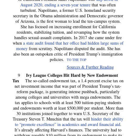
August 2020, ending a seven-year tenure
that was often
turbulent. Napolitano, a former U.S. homeland security
secretary in the Obama administration and Democratic governor
of Arizona, is the first woman to lead the ten-campus system.
She has focused on increasing enrollment for California
residents, stabilizing tuition, and revamping how the system
handles sexual-assault complaints. In 2017 she came under fire
when
a state audit found that her office had hidden large sums of
money
from scrutiny. Napolitano disputed the audit. She has
also been an outspoken critic of President Trump’s immigration
policies.
TO THE TOP
Sources & Further Reading
Ivy League Colleges Hit Hard by New Endowment
9
Tax
The so-called endowment tax, a 1.4 percent excise tax on
net investment income that was part of President Trump’s tax-
reform package, is generating intense pushback, particularly
among colleges and universities with mega endowments. The
tax applies to schools with at least 500 tuition-paying students
and endowments worth at least $500,000 per student. More than
30 institutions joined together to warn U.S. Secretary of the
Treasury Steven T. Mnuchin that the tax will
hinder their ability
to “promote excellence” in academics and award financial aid
.
It’s already affecting Harvard’s finances. The university had to
withdraw roughly $10 million from its endowment to make its