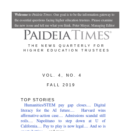
Welcome
to
Paideia Times
.
Our goal is to be the information gateway to
the essential questions facing higher education trustees. Please examine
the new issue and tell me what you think.
Peter Meyer, Managing Editor
THE NEWS QUARTERLY FOR
HIGHER EDUCATION TRUSTEES
VOL. 4, NO. 4
FALL 2019
TOP STORIES
Humanities/STEM pay gap closes....
Digital
literacy for the AI future....
Harvard wins
affirmative-action case....
Admissions scandal still
roils...
.
Napolitano to step down at U of
California....
Pay to play is now legal....
And so is