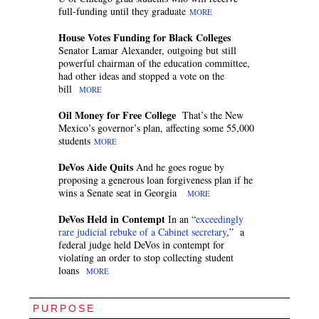
full-funding until they graduate
MORE
House Votes Funding for Black Colleges
Senator Lamar Alexander, outgoing but still
powerful chairman of the education committee,
had other ideas and stopped a vote on the
bill
MORE
Oil Money for Free College
That’s the New
Mexico’s governor’s plan, affecting some 55,000
students
MORE
DeVos Aide Quits
And he goes rogue by
proposing a generous loan forgiveness plan if he
wins a Senate seat in Georgia
MORE
DeVos Held in Contempt
In an “
exceedingly
rare judicial rebuke of a Cabinet secretary
,” a
federal judge held DeVos in contempt for
violating an order to stop collecting student
loans
MORE
PURPOSE