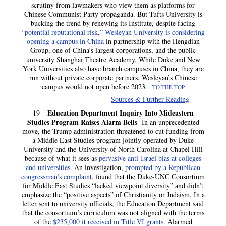
scrutiny from lawmakers who view them as platforms for
Chinese Communist Party propaganda. But Tufts University is
bucking the trend by renewing its Institute, despite facing
“
potential reputational risk
.”
Wesleyan University is considering
opening a campus in China
in partnership with the Hengdian
Group, one of China’s largest corporations, and the public
university Shanghai Theatre Academy. While Duke and New
York Universities also have branch campuses in China, they are
run without private corporate partners. Wesleyan’s Chinese
campus would not open before 2023.
TO THE TOP
Sources & Further Reading
Education Department Inquiry Into Mideastern
19
Studies Program Raises Alarm Bells
In an unprecedented
move, the Trump administration threatened to cut funding from
a Middle East Studies program jointly operated by Duke
University and the University of North Carolina at Chapel Hill
because of what it sees as
pervasive anti-Israel bias at colleges
and universities
. An investigation,
prompted by a Republican
congressman’s complaint
, found that the Duke-UNC Consortium
for Middle East Studies “lacked viewpoint diversity” and didn’t
emphasize the “positive aspects” of Christianity or Judaism. In a
letter sent to university officials, the Education Department said
that the consortium’s curriculum was not aligned with the terms
of the
$235,000 it received in Title VI grants
. Alarmed