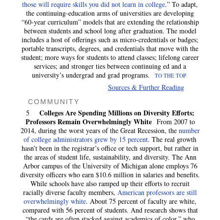
those will require skills you did not learn in college
.” To adapt,
the continuing-education arms of universities are developing
“60-year curriculum” models that are extending the relationship
between students and school long after graduation. The model
includes a host of offerings such as micro-credentials or badges;
portable transcripts, degrees, and credentials that move with the
student; more ways for students to attend classes; lifelong career
services; and stronger ties between continuing ed and a
university’s undergrad and grad programs.
TO THE TOP
Sources & Further Reading
COMMUNITY
Colleges Are Spending Millions on Diversity Efforts;
5
Professors Remain Overwhelmingly White
From 2007 to
2014, during the worst years of the Great Recession, the
number
of college administrators grew by 15 percent
. The real growth
hasn’t been in the registrar’s office or tech support, but rather in
the areas of student life, sustainability, and diversity. The Ann
Arbor campus of the University of Michigan alone employs 76
diversity officers who earn $10.6 million in salaries and benefits.
While schools have also ramped up their efforts to recruit
racially diverse faculty members,
American professors are still
overwhelmingly white
. About 75 percent of faculty are white,
compared with 56 percent of students. And research shows that
“the cards are often stacked against academics of color,” who