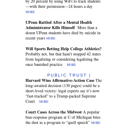
by 20 percent by using WiFi to track students
—with their permission—24 hours a day
MORE
UPenn Rattled After a Mental Health
Administrator Kills Himself
More than a
dozen UPenn students have died by suicide in
recent years
MORE
Will Sports Betting Help College Athletics?
Probably not, but that hasn’t stopped 42 states
from legalizing or considering legalizing the
once banished practice
MORE
PUBLIC TRUST |
Harvard Wins Affirmative-Action Case
The
long-awaited decision (130 pages) could be a
short-lived victory: legal experts say it’s now
“fast-tracked” to a Trump-packed Supreme
Court
MORE
Court Cases Across the Midwest
A popular
bias-response program at U of Michigan bites
the dust as a program to “quell speech”
MORE