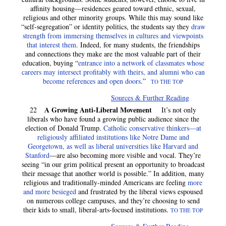
affinity housing—residences geared toward ethnic, sexual,
religious and other minority groups. While this may sound like
“self-segregation” or identity politics, the students say they
draw
strength from immersing themselves in cultures and viewpoints
that interest them
. Indeed, for many students, the friendships
and connections they make are the most valuable part of their
education, buying “
entrance into a network of classmates whose
careers may intersect profitably with theirs, and alumni who can
become references and open doors
.”
TO THE TOP
Sources & Further Reading
A Growing Anti-Liberal Movement
22
It’s not only
liberals who have found a growing public audience since the
election of Donald Trump.
Catholic conservative thinkers—at
religiously affiliated institutions like Notre Dame and
Georgetown, as well as liberal universities like Harvard and
Stanford
—are also becoming more visible and vocal. They’re
seeing “in our grim political present an opportunity to broadcast
their message that another world is possible.” In addition, many
religious and traditionally-minded Americans are feeling
more
and more besieged
and frustrated by the liberal views espoused
on numerous college campuses, and they’re choosing to send
their kids to small, liberal-arts-focused institutions.
TO THE TOP