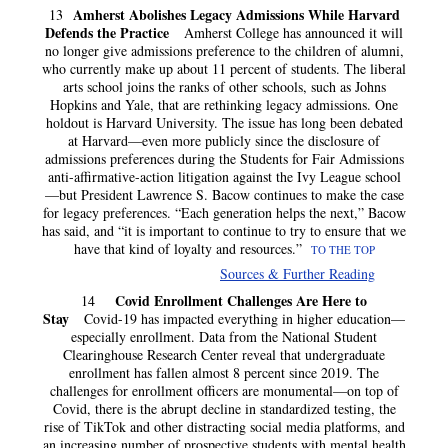
Amherst Abolishes Legacy Admissions While Harvard
13
Defends the Practice
Amherst College has announced it will
no longer give admissions preference to the children of alumni,
who currently make up about 11 percent of students. The liberal
arts school joins the ranks of other schools, such as Johns
Hopkins and Yale, that are rethinking legacy admissions. One
holdout is Harvard University. The issue has long been debated
at Harvard—even more publicly since the disclosure of
admissions preferences during the Students for Fair Admissions
anti-affirmative-action litigation against the Ivy League school
—but President Lawrence S. Bacow continues to make the case
for legacy preferences. “Each generation helps the next,” Bacow
has said, and “it is important to continue to try to ensure that we
have that kind of loyalty and resources.”
TO THE TOP
Sources & Further Reading
Covid Enrollment Challenges Are Here to
14
Stay
Covid-19 has impacted everything in higher education—
especially enrollment. Data from the National Student
Clearinghouse Research Center reveal that undergraduate
enrollment has fallen almost 8 percent since 2019. The
challenges for enrollment officers are monumental—on top of
Covid, there is the abrupt decline in standardized testing, the
rise of TikTok and other distracting social media platforms, and
an increasing number of prospective students with mental health