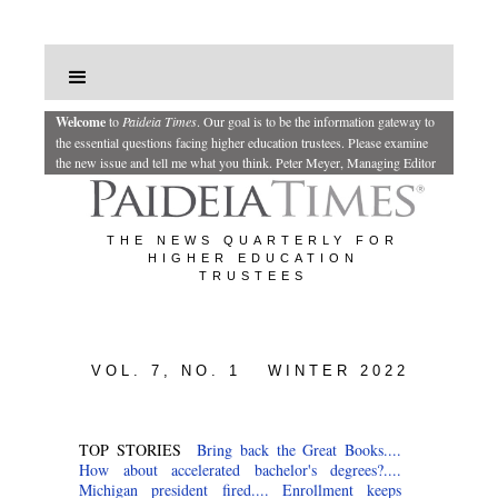
Welcome
to
Paideia Times
.
Our goal is to be the information gateway to
the essential questions facing higher education trustees. Please examine
the new issue and tell me what you think.
Peter Meyer, Managing Editor
THE NEWS QUARTERLY FOR
HIGHER EDUCATION
TRUSTEES
VOL. 7, NO. 1 WINTER 2022
TOP STORIES
Bring back the Great Books....
How about accelerated bachelor's degrees?....
Michigan president fired....
Enrollment keeps