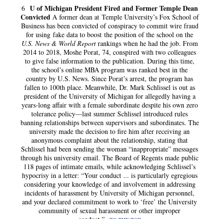
U of Michigan President Fired and Former Temple Dean
6
Convicted
A former dean at Temple University’s Fox School of
Business has been convicted of conspiracy to commit wire fraud
for using fake data to boost the position of the school on the
U.S. News & World Report
rankings when he had the job. From
2014 to 2018, Moshe Porat, 74, conspired with two colleagues
to give false information to the publication. During this time,
the school’s online MBA program was ranked best in the
country by U.S. News. Since Porat’s arrest, the program has
fallen to 100th place. Meanwhile, Dr. Mark Schlissel is out as
president of the University of Michigan for allegedly having a
years-long affair with a female subordinate despite his own zero
tolerance policy—last summer Schlissel introduced rules
banning relationships between supervisors and subordinates. The
university made the decision to fire him after receiving an
anonymous complaint about the relationship, stating that
Schlissel had been sending the woman “inappropriate” messages
through his university email. The Board of Regents made public
118 pages of intimate emails, while acknowledging Schlissel’s
hypocrisy in a letter: “Your conduct ... is particularly egregious
considering your knowledge of and involvement in addressing
incidents of harassment by University of Michigan personnel,
and your declared commitment to work to ‘free’ the University
community of sexual harassment or other improper