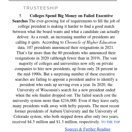
TRUSTEESHIP
Colleges Spend Big Money on Failed Executive
5
Searches
The ever-growing list of requirements to fill the job of
college president is making it harder to find a good match
between what the board wants and what a candidate can actually
deliver. As a result, an increasing number of presidents are
calling it quits. According to
Chronicle of Higher Education
data, 107 presidents announced their resignations in 2021.
That’s far more than the 80 presidents who announced their
resignations in 2020 (although fewer than in 2019). The vast
majority of colleges and universities now rely on private
companies to hire new presidents, up from only 28 percent in
the mid-1990s. But a surprising number of these executive
searches are failing to appoint a president and/or to identify a
president who ends up serving even a year. In 2020, the
University of Wisconsin’s search for a new president ended
when the sole finalist dropped out. The failed search cost the
university system more than $216,000. Even if they leave early,
many presidents walk away with hefty payouts. The most recent
former presidents of Auburn University and the University of
Colorado system, who both stepped down after only two years,
received
$4.5 million and $1.3 million, respectively.
TO THE TOP
Sources & Further Reading