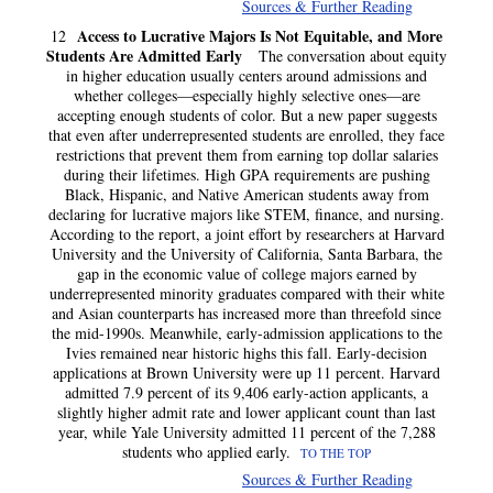
Sources & Further Reading
Access to Lucrative Majors Is Not Equitable, and More
12
Students Are Admitted Early
The conversation about equity
in higher education usually centers around admissions and
whether colleges—especially highly selective ones—are
accepting enough students of color. But a new paper suggests
that even after underrepresented students are enrolled, they face
restrictions that prevent them from earning top dollar salaries
during their lifetimes. High GPA requirements are pushing
Black, Hispanic, and Native American students away from
declaring for lucrative majors like STEM, finance, and nursing.
According to the report, a joint effort by researchers at Harvard
University and the University of California, Santa Barbara, the
gap in the economic value of college majors earned by
underrepresented minority graduates compared with their white
and Asian counterparts has increased more than threefold since
the mid-1990s. Meanwhile, early-admission applications to the
Ivies remained near historic highs this fall. Early-decision
applications at Brown University were up 11 percent. Harvard
admitted 7.9 percent of its 9,406 early-action applicants, a
slightly higher admit rate and lower applicant count than last
year, while Yale University admitted 11 percent of the 7,288
students who applied early.
TO THE TOP
Sources & Further Reading