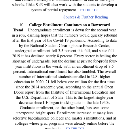
schools. Ithka S+R will also work with the students to develop a
system of partial repayment.
TO THE TOP
Sources & Further Reading
College Enrollment Continues on a Downward
10
Trend
Undergraduate enrollment is down for the second year
in a row, dashing hopes that the numbers would quickly rebound
after the first year of the Covid-19 pandemic. According to data
by the National Student Clearinghouse Research Center,
undergrad enrollment fell 3.5 percent this fall, and since fall
2019 it has declined nearly 8 percent. Every sector is feeling the
shortage of undergrads, but the decline at private for-profit four-
year institutions is the worst, with an enrollment drop of 8.5
percent. International enrollment has also tumbled. The overall
number of international students enrolled in U.S. higher
education in 2020–21 fell below one million for the first time
since the 2014 academic year, according to the annual Open
Doors report from the Institute of International Education and
the U.S. Department of State. This is the largest single-year
decrease since IIE began tracking data in the late 1940s.
Graduate enrollment, on the other hand, has seen some
unexpected bright spots. Enrollment increased at many less
selective baccalaureate colleges and master’s institutions, and at
colleges whose grad programs were already online before the
pandemic.
TO THE TOP