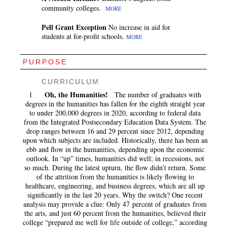
community colleges.
MORE
Pell Grant Exception
No increase in aid for
students at for-profit schools.
MORE
PURPOSE
CURRICULUM
Oh, the Humanities!
1
The number of graduates with
degrees in the humanities has fallen for the eighth straight year
to under 200,000 degrees in 2020, according to federal data
from the Integrated Postsecondary Education Data System. The
drop ranges between 16 and 29 percent since 2012, depending
upon which subjects are included. Historically, there has been an
ebb and flow in the humanities, depending upon the economic
outlook. In “up” times, humanities did well; in recessions, not
so much. During the latest upturn, the flow didn’t return. Some
of the attrition from the humanities is likely flowing to
healthcare, engineering, and business degrees, which are all up
significantly in the last 20 years. Why the switch? One recent
analysis may provide a clue: Only 47 percent of graduates from
the arts, and just 60 percent from the humanities, believed their
college “prepared me well for life outside of college,” according