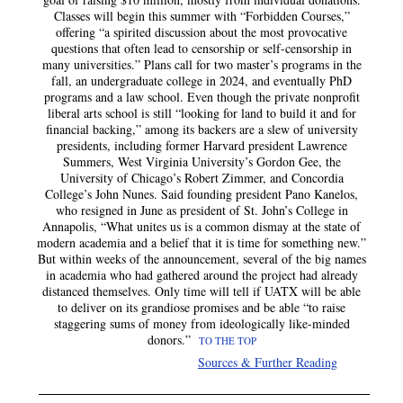
Classes will begin this summer with “Forbidden Courses,”
offering “a spirited discussion about the most provocative
questions that often lead to censorship or self-censorship in
many universities.” Plans call for two master’s programs in the
fall, an undergraduate college in 2024, and eventually PhD
programs and a law school. Even though the private nonprofit
liberal arts school is still “looking for land to build it and for
financial backing,” among its backers are a slew of university
presidents, including former Harvard president Lawrence
Summers, West Virginia University’s Gordon Gee, the
University of Chicago’s Robert Zimmer, and Concordia
College’s John Nunes. Said founding president Pano Kanelos,
who resigned in June as president of St. John’s College in
Annapolis, “What unites us is a common dismay at the state of
modern academia and a belief that it is time for something new.”
But within weeks of the announcement, several of the big names
in academia who had gathered around the project had already
distanced themselves. Only time will tell if UATX will be able
to deliver on its grandiose promises and be able “to raise
staggering sums of money from ideologically like-minded
donors.”
TO THE TOP
Sources & Further Reading