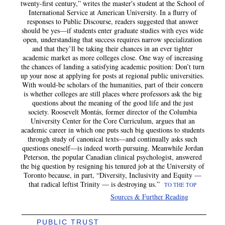
twenty-first century,” writes the master's student at the School of
International Service at American University. In a flurry of
responses to Public Discourse, readers suggested that answer
should be yes—if students enter graduate studies with eyes wide
open, understanding that success requires narrow specialization
and that they’ll be taking their chances in an ever tighter
academic market as more colleges close. One way of increasing
the chances of landing a satisfying academic position: Don’t turn
up your nose at applying for posts at regional public universities.
With would-be scholars of the humanities, part of their concern
is whether colleges are still places where professors ask the big
questions about the meaning of the good life and the just
society. Roosevelt Montás, former director of the Columbia
University Center for the Core Curriculum, argues that an
academic career in which one puts such big questions to students
through study of canonical texts—and continually asks such
questions oneself—is indeed worth pursuing. Meanwhile Jordan
Peterson, the popular Canadian clinical psychologist, answered
the big question by resigning his tenured job at the University of
Toronto because, in part, “Diversity, Inclusivity and Equity —
that radical leftist Trinity — is destroying us.”
TO THE TOP
Sources & Further Reading
PUBLIC TRUST