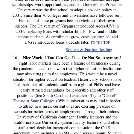
scholarships, work opportunities, and paid internships. Princeton
University was the first school to adopt a no-loan policy in
2001. Since then 76 colleges and universities have followed suit,
but some of these programs became victims of their own
success. The University of Virginia introduced AccessUVa in
2004, replacing loans with scholarships for low- and middle-
income students. As enrollment grew, costs quadrupled, and
UVa reintroduced loans a decade later.
TO THE TOP
Sources & Further Reading
Nice Work if You Can Get It … Or Not So, Anymore?
16
Tight labor markets have been a feature of businesses during
the pandemic—and some warn that higher education institutions
may also struggle to find employees. This would be a novel
situation for higher education leaders: Historically, schools have
had their pick of academic staff from a glut of PhDs. and have
easily attracted candidates for leadership and other staff
positions. (See
South Carolina Lawmakers Try to “Cancel”
Tenure at State Colleges
.) While universities may find it harder
to attract new hires, current ones are exerting pressure on
schools for better terms of employment. Through their unions,
University of California contingent faculty lecturers and the
California State University system faculty, lecturers, and other
staff struck deals for increased compensation; the Cal State
agreement even includes a $3,500 Covid service bonus. Student