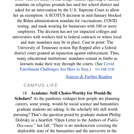
mandate on religious grounds has sued her school district and
asked for an intervention by the U.S. Supreme Court to allow
her an exemption. A SCOTUS decision in mid-January blocked
the Biden administration mandate for vaccinations, COVID
testing, and mask wearing for businesses with 100 or more
employees. The decision has not yet impacted colleges and
universities with workers tied to federal contracts or where local
and state mandates may be in place. Case in point: The
University of Tennessee system flip-flopped after a federal
district court granted an injunction against enforcement. Thus,
many educational institutions’ mandates remain in limbo as
lawsuits make their way through the courts. (See
Covid
Enrollment Challenges Are Here to Stay
.)
TO THE TOP
Sources & Further Reading
CAMPUS LIFE
Academe: Still Choice-Worthy for Would-Be
18
Scholars?
As the pandemic reshapes how people are planning
careers, some young, would-be social science and humanities
graduate students are asking: Is the scholarly life still worth
pursuing? That’s the question posed by graduate student Phillip
Dolitsky in a heartfelt “Open Letter to the Authors of
Public
Discourse”
last fall. “There is no smokescreen covering the
deplorable state of the humanities and the university in the