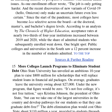
issues. As one enrollment officer wrote, “The job is only getting
harder. And the recent discoveries of new variants of Covid-19
(hello, Omicron) only make an uncertain future even less
certain.” Since the start of the pandemic, most colleges have
become
less
selective across the board—at the doctoral,
master’s, and bachelor’s degree levels. According to an analysis
by
The Chronicle of Higher Education,
acceptance rates at
nearly two-thirds of four-year institutions increased between
2019 and 2020, while the share of admitted students who
subsequently enrolled went down. One bright spot: Public
colleges and universities in the South saw a 12 percent increase
in the number of students admitted.
TO THE TOP
Sources & Further Reading
More Colleges Launch Programs to Eliminate Student
15
Debt
Ohio State University has unveiled an ambitious 10-year
plan to raise $800 million for scholarships that will replace
student loans in financial aid packages. On average, graduates
leave the university owing about $27,000. Under the new
program, that figure would be zero. “It’s not free college, it’s
not free tuition,” says Kristina Johnson, the president of Ohio
State, “but can we take one of the largest universities in the
country and develop pathways for our students so that they can
graduate debt-free?” The debt-elimination plan would cost Ohio
State about $110 million a year, provided to students through