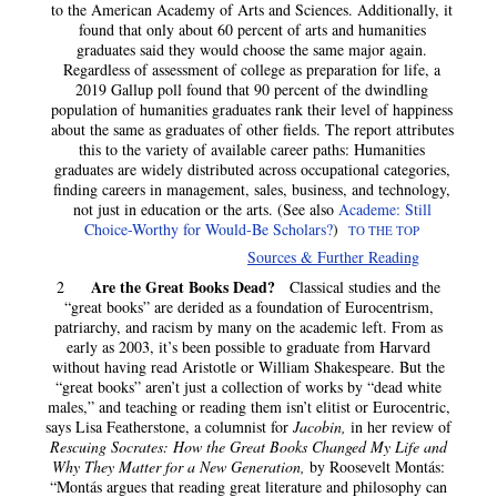
to the American Academy of Arts and Sciences. Additionally, it
found that only about 60 percent of arts and humanities
graduates said they would choose the same major again.
Regardless of assessment of college as preparation for life, a
2019 Gallup poll found that 90 percent of the dwindling
population of humanities graduates rank their level of happiness
about the same as graduates of other fields. The report attributes
this to the variety of available career paths: Humanities
graduates are widely distributed across occupational categories,
finding careers in management, sales, business, and technology,
not just in education or the arts. (See also
Academe: Still
Choice-Worthy for Would-Be Scholars?
)
TO THE TOP
Sources & Further Reading
Are the Great Books Dead?
2
Classical studies and the
“great books” are derided as a foundation of Eurocentrism,
patriarchy, and racism by many on the academic left. From as
early as 2003, it’s been possible to graduate from Harvard
without having read Aristotle or William Shakespeare. But the
“great books” aren’t just a collection of works by “dead white
males,” and teaching or reading them isn’t elitist or Eurocentric,
says Lisa Featherstone, a columnist for
Jacobin,
in her review of
Rescuing Socrates: How the Great Books Changed My Life and
Why They Matter for a New Generation,
by Roosevelt Montás:
“Montás argues that reading great literature and philosophy can