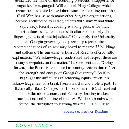
demanded the name of the founding president, a supporter of
eugenics, be expunged. William and Mary College, which
“owned and exploited slave labor” since its founding until the
Civil War, has, as with many other Virginia organizations,
become accustomed to entanglements with slavery and white
supremacy. Racial reckoning is a long process for these
institutions, which continue with efforts to “remedy the
lingering effects of past injustices.” Conversely, the University
of Georgia governing body recently rejected the
recommendations of an advisory board to rename 75 buildings
and colleges. The university’s Board of Regents offered little
explanation. “We acknowledge, understand and respect there are
many viewpoints on this matter,” its statement said. “Going
forward, the Board is committed to naming actions that reflect
the strength and energy of Georgia’s diversity.” As if to
highlight the difficulties in achieving equity, much less
acknowledgement of a break from a hurtful and violent past, 17
Historically Black Colleges and Universities (HBCUs) received
bomb threats in January and February, leading to class
cancellations and building clearances. While no bombs were
found, the disruption to learning was real.
TO THE TOP
Sources & Further Reading
GOVERNANCE