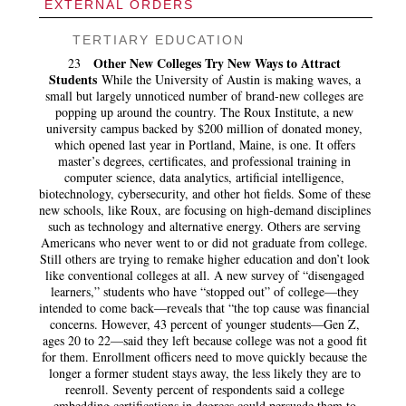
EXTERNAL ORDERS
TERTIARY EDUCATION
Other New Colleges Try New Ways to Attract
23
Students
While the University of Austin is making waves, a
small but largely unnoticed number of brand-new colleges are
popping up around the country. The Roux Institute, a new
university campus backed by $200 million of donated money,
which opened last year in Portland, Maine, is one. It offers
master’s degrees, certificates, and professional training in
computer science, data analytics, artificial intelligence,
biotechnology, cybersecurity, and other hot fields. Some of these
new schools, like Roux, are focusing on high-demand disciplines
such as technology and alternative energy. Others are serving
Americans who never went to or did not graduate from college.
Still others are trying to remake higher education and don’t look
like conventional colleges at all. A new survey of “disengaged
learners,” students who have “stopped out” of college—they
intended to come back—reveals that “the top cause was financial
concerns. However, 43 percent of younger students—Gen Z,
ages 20 to 22—said they left because college was not a good fit
for them. Enrollment officers need to move quickly because the
longer a former student stays away, the less likely they are to
reenroll. Seventy percent of respondents said a college
embedding certifications in degrees could persuade them to