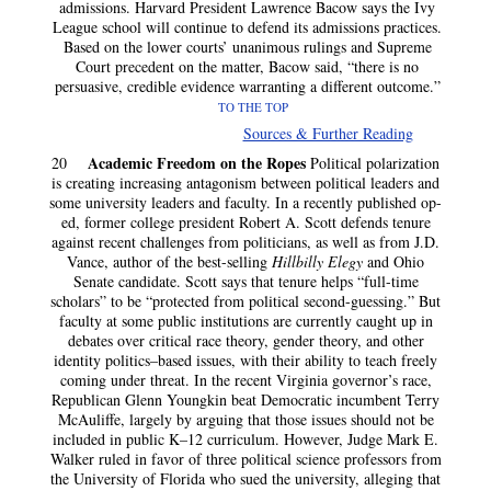
admissions. Harvard President Lawrence Bacow says the Ivy
League school will continue to defend its admissions practices.
Based on the lower courts’ unanimous rulings and Supreme
Court precedent on the matter, Bacow said, “there is no
persuasive, credible evidence warranting a different outcome.”
TO THE TOP
Sources & Further Reading
Academic Freedom on the Ropes
20
Political polarization
is creating increasing antagonism between political leaders and
some university leaders and faculty. In a recently published op-
ed, former college president Robert A. Scott defends tenure
against recent challenges from politicians, as well as from J.D.
Vance, author of the best-selling
Hillbilly Elegy
and Ohio
Senate candidate. Scott says that tenure helps “full-time
scholars” to be “protected from political second-guessing.” But
faculty at some public institutions are currently caught up in
debates over critical race theory, gender theory, and other
identity politics–based issues, with their ability to teach freely
coming under threat. In the recent Virginia governor’s race,
Republican Glenn Youngkin beat Democratic incumbent Terry
McAuliffe, largely by arguing that those issues should not be
included in public K–12 curriculum. However, Judge Mark E.
Walker ruled in favor of three political science professors from
the University of Florida who sued the university, alleging that