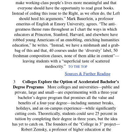
make working-class people’s lives more meaningful and that
everyone should have the opportunity to read great books.
Instead of ceding this issue to the Right, as we often do, the Left
should heed his arguments.” Mark Bauerlein, a professor
emeritus of English at Emory University, agrees. “The anti-
greatness theme runs throughout as I chart the ways in which
educators at Princeton, Stanford, Harvard, and elsewhere have
robbed young Americans of an ennobling, enriching humanities
education,” he writes. “Instead, we have a mishmash and a grab-
bag of this and that, 40 courses under the ‘diversity’ label, 50
freshman composition classes, none of them alike in content”—
leaving students with a “superficial taste of scattered
mediocrity.”
TO THE TOP
Sources & Further Reading
Colleges Explore the Option of Accelerated Bachelor’s
3
Degree Programs
More colleges and universities—public and
private, large and small—are experimenting with a three-year
bachelor’s degree program that promises all the value and
benefits of a four-year degree—including summer breaks,
holidays, and an on-campus experience—while significantly
cutting costs. Theoretically, students could save 25 percent in
tuition by completing their degree in three years, but the idea
has yet to catch on. The founders of the “College in 3” project—
Robert Zemsky, a professor of higher education at the