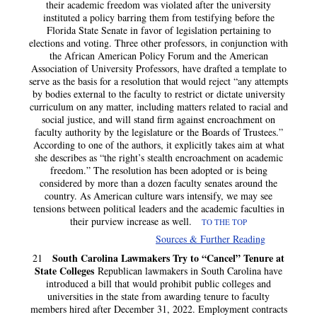
their academic freedom was violated after the university
instituted a policy barring them from testifying before the
Florida State Senate in favor of legislation pertaining to
elections and voting. Three other professors, in conjunction with
the African American Policy Forum and the American
Association of University Professors, have drafted a template to
serve as the basis for a resolution that would reject “any attempts
by bodies external to the faculty to restrict or dictate university
curriculum on any matter, including matters related to racial and
social justice, and will stand firm against encroachment on
faculty authority by the legislature or the Boards of Trustees.”
According to one of the authors, it explicitly takes aim at what
she describes as “the right’s stealth encroachment on academic
freedom.” The resolution has been adopted or is being
considered by more than a dozen faculty senates around the
country. As American culture wars intensify, we may see
tensions between political leaders and the academic faculties in
their purview increase as well.
TO THE TOP
Sources & Further Reading
South Carolina Lawmakers Try to “Cancel” Tenure at
21
State Colleges
Republican lawmakers in South Carolina have
introduced a bill that would prohibit public colleges and
universities in the state from awarding tenure to faculty
members hired after December 31, 2022. Employment contracts