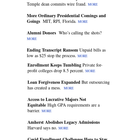
Temple dean commits wire fraud.
MORE
More Ordinary Presidential Comings and
Goings
MIT, RPI, Florida.
MORE
Alumni Donors
Who’s calling the shots?
MORE
Ending Transcript Ransom
Unpaid bills as
low as $25 stop the process.
MORE
Enrollment Keeps Tumbling
Private for-
profit colleges drop 8.5 percent.
MORE
Loan Forgiveness Expanded
But outsourcing
has created a mess.
MORE
Access to Lucrative Majors Not
Equitable
High GPA requirements are a
barrier.
MORE
Amherst Abolishes Legacy Admissions
Harvard says no.
MORE
Covid Enrollment Challenges Here to Stay