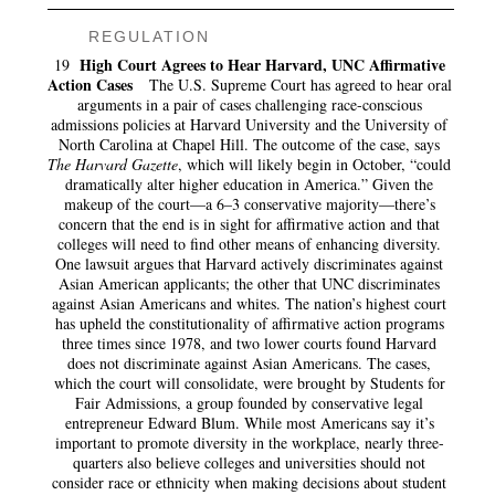
REGULATION
High Court Agrees to Hear Harvard, UNC Affirmative
19
Action Cases
The U.S. Supreme Court has agreed to hear oral
arguments in a pair of cases challenging race-conscious
admissions policies at Harvard University and the University of
North Carolina at Chapel Hill. The outcome of the case, says
The Harvard Gazette
, which will likely begin in October, “could
dramatically alter higher education in America.” Given the
makeup of the court—a 6–3 conservative majority—there’s
concern that the end is in sight for affirmative action and that
colleges will need to find other means of enhancing diversity.
One lawsuit argues that Harvard actively discriminates against
Asian American applicants; the other that UNC discriminates
against Asian Americans and whites. The nation’s highest court
has upheld the constitutionality of affirmative action programs
three times since 1978, and two lower courts found Harvard
does not discriminate against Asian Americans. The cases,
which the court will consolidate, were brought by Students for
Fair Admissions, a group founded by conservative legal
entrepreneur Edward Blum. While most Americans say it’s
important to promote diversity in the workplace, nearly three-
quarters also believe colleges and universities should not
consider race or ethnicity when making decisions about student