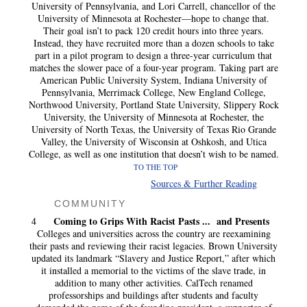
University of Pennsylvania, and Lori Carrell, chancellor of the
University of Minnesota at Rochester—hope to change that.
Their goal isn’t to pack 120 credit hours into three years.
Instead, they have recruited more than a dozen schools to take
part in a pilot program to design a three-year curriculum that
matches the slower pace of a four-year program. Taking part are
American Public University System, Indiana University of
Pennsylvania, Merrimack College, New England College,
Northwood University, Portland State University, Slippery Rock
University, the University of Minnesota at Rochester, the
University of North Texas, the University of Texas Rio Grande
Valley, the University of Wisconsin at Oshkosh, and Utica
College, as well as one institution that doesn’t wish to be named.
TO THE TOP
Sources & Further Reading
COMMUNITY
Coming to Grips With Racist Pasts ... and Presents
4
Colleges and universities across the country are reexamining
their pasts and reviewing their racist legacies. Brown University
updated its landmark “Slavery and Justice Report,” after which
it installed a memorial to the victims of the slave trade, in
addition to many other activities. CalTech renamed
professorships and buildings after students and faculty