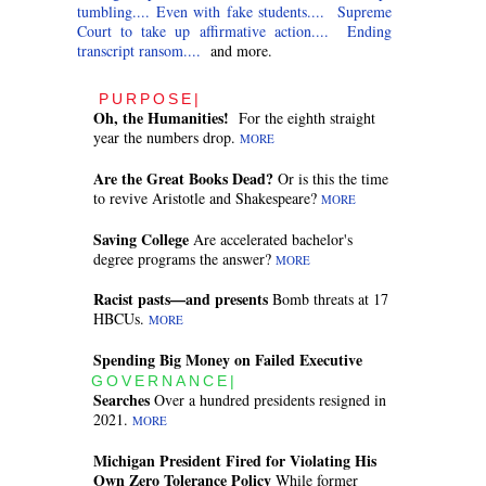
tumbling....
Even with fake students....
Supreme
Court to take up affirmative action....
Ending
transcript ransom....
and more.
PURPOSE|
Oh, the Humanities!
For the eighth straight
year the numbers drop.
MORE
Are the Great Books Dead?
Or is this the time
to revive Aristotle and Shakespeare?
MORE
Saving College
Are accelerated bachelor's
degree programs the answer?
MORE
Racist pasts—and presents
Bomb threats at 17
HBCUs.
MORE
Spending Big Money on Failed Executive
GOVERNANCE|
Searches
Over a hundred presidents resigned in
2021.
MORE
Michigan President Fired for Violating His
Own Zero Tolerance Policy
While former