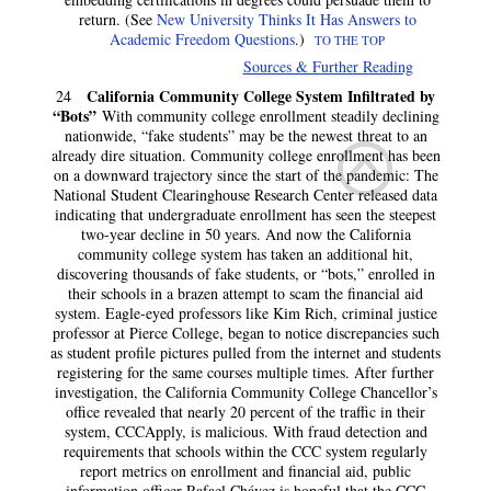
return. (See
New University Thinks It Has Answers to
Academic Freedom Questions
.)
TO THE TOP
Sources & Further Reading
California Community College System Infiltrated by
24
“Bots”
With community college enrollment steadily declining
nationwide, “fake students” may be the newest threat to an
already dire situation. Community college enrollment has been
on a downward trajectory since the start of the pandemic: The
National Student Clearinghouse Research Center released data
indicating that undergraduate enrollment has seen the steepest
two-year decline in 50 years. And now the California
community college system has taken an additional hit,
discovering thousands of fake students, or “bots,” enrolled in
their schools in a brazen attempt to scam the financial aid
system. Eagle-eyed professors like Kim Rich, criminal justice
professor at Pierce College, began to notice discrepancies such
as student profile pictures pulled from the internet and students
registering for the same courses multiple times. After further
investigation, the California Community College Chancellor’s
office revealed that nearly 20 percent of the traffic in their
system, CCCApply, is malicious. With fraud detection and
requirements that schools within the CCC system regularly
report metrics on enrollment and financial aid, public
information officer Rafael Chávez is hopeful that the CCC