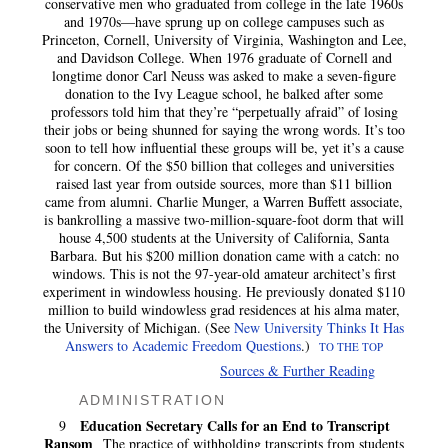
conservative men who graduated from college in the late 1960s
and 1970s—have sprung up on college campuses such as
Princeton, Cornell, University of Virginia, Washington and Lee,
and Davidson College. When 1976 graduate of Cornell and
longtime donor Carl Neuss was asked to make a seven-figure
donation to the Ivy League school, he balked after some
professors told him that they’re “perpetually afraid” of losing
their jobs or being shunned for saying the wrong words. It’s too
soon to tell how influential these groups will be, yet it’s a cause
for concern. Of the $50 billion that colleges and universities
raised last year from outside sources, more than $11 billion
came from alumni. Charlie Munger, a Warren Buffett associate,
is bankrolling a massive two-million-square-foot dorm that will
house 4,500 students at the University of California, Santa
Barbara. But his $200 million donation came with a catch: no
windows. This is not the 97-year-old amateur architect’s first
experiment in windowless housing. He previously donated $110
million to build windowless grad residences at his alma mater,
the University of Michigan. (See
New University Thinks It Has
Answers to Academic Freedom Questions
.)
TO THE TOP
Sources & Further Reading
ADMINISTRATION
Education Secretary Calls for an End to Transcript
9
Ransom
The practice of withholding transcripts from students