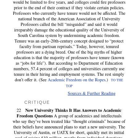
would be limited to five years, and colleges could fire professors
prior to the end of their contract if they violate certain policies.
Professors who currently have tenure would not be affected. The
national branch of the American Association of University
Professors called the bill “misguided” and said it would
irreparably damage the educational quality of the University of
South Carolina system by undermining academic freedom.
Tenure was an early-20th-century concept designed to “protect
faculty from partisan reprisals.” Today, however, tenured
professors are a dying breed. One of the big myths of higher
education is that the majority of professors have tenure (known
as “jobs for life”). But according to Department of Education
numbers, 57.4 percent of colleges and universities currently use
tenure in their hiring and employment systems. The rest simply
don’t offer it. (See
Academic Freedom on the Ropes
.)
TO THE
TOP
Sources & Further Reading
CRITIQUE
New University Thinks It Has Answers to Academic
22
Freedom Questions
A group of academics and intellectuals
who say they’ve been treated like “thought criminals” because of
their beliefs have announced plans to start a new university. The
University of Austin, or UATX for short, quickly met its initial
goal of raising $10 million, mostly from individual donations.