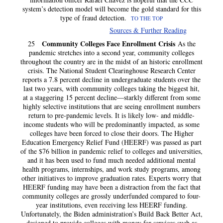
system’s detection model will become the gold standard for this
type of fraud detection.
TO THE TOP
Sources & Further Reading
Community Colleges Face Enrollment Crisis
25
As the
pandemic stretches into a second year, community colleges
throughout the country are in the midst of an historic enrollment
crisis. The National Student Clearinghouse Research Center
reports a 7.8 percent decline in undergraduate students over the
last two years, with community colleges taking the biggest hit,
at a staggering 15 percent decline—starkly different from some
highly selective institutions that are seeing enrollment numbers
return to pre-pandemic levels. It is likely low- and middle-
income students who will be predominantly impacted, as some
colleges have been forced to close their doors. The Higher
Education Emergency Relief Fund (HEERF) was passed as part
of the $76 billion in pandemic relief to colleges and universities,
and it has been used to fund much needed additional mental
health programs, internships, and work study programs, among
other initiatives to improve graduation rates. Experts worry that
HEERF funding may have been a distraction from the fact that
community colleges are grossly underfunded compared to four-
year institutions, even receiving less HEERF funding.
Unfortunately, the Biden administration’s Build Back Better Act,
designed to provide colleges with money for services such as