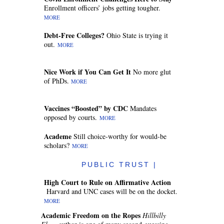
Enrollment officers’ jobs getting tougher.
MORE
Debt-Free Colleges?
Ohio State is trying it
out.
MORE
Nice Work if You Can Get It
No more glut
of PhDs.
MORE
Vaccines “Boosted” by CDC
Mandates
opposed by courts.
MORE
Academe
Still choice-worthy for would-be
scholars?
MORE
PUBLIC TRUST |
High Court to Rule on Affirmative Action
Harvard and UNC cases will be on the docket.
MORE
Academic Freedom on the Ropes
Hillbilly