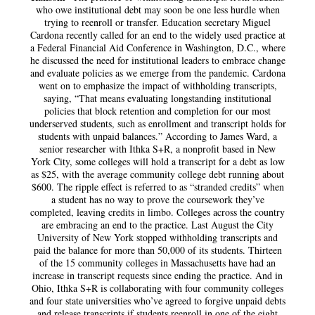
who owe institutional debt may soon be one less hurdle when
trying to reenroll or transfer. Education secretary Miguel
Cardona recently called for an end to the widely used practice at
a Federal Financial Aid Conference in Washington, D.C., where
he discussed the need for institutional leaders to embrace change
and evaluate policies as we emerge from the pandemic. Cardona
went on to emphasize the impact of withholding transcripts,
saying, “That means evaluating longstanding institutional
policies that block retention and completion for our most
underserved students, such as enrollment and transcript holds for
students with unpaid balances.” According to James Ward, a
senior researcher with Ithka S+R, a nonprofit based in New
York City, some colleges will hold a transcript for a debt as low
as $25, with the average community college debt running about
$600. The ripple effect is referred to as “stranded credits” when
a student has no way to prove the coursework they’ve
completed, leaving credits in limbo. Colleges across the country
are embracing an end to the practice. Last August the City
University of New York stopped withholding transcripts and
paid the balance for more than 50,000 of its students. Thirteen
of the 15 community colleges in Massachusetts have had an
increase in transcript requests since ending the practice. And in
Ohio, Ithka S+R is collaborating with four community colleges
and four state universities who’ve agreed to forgive unpaid debts
and release transcripts if students reenroll in one of the eight