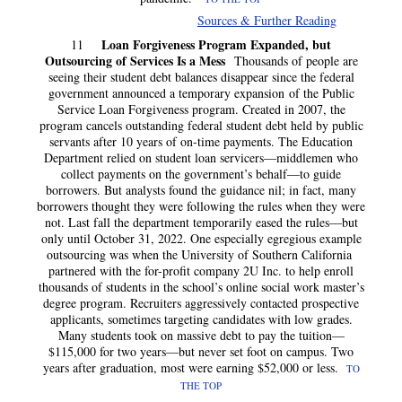
Sources & Further Reading
Loan Forgiveness Program Expanded, but
11
Outsourcing of Services Is a Mess
Thousands of people are
seeing their student debt balances disappear since the federal
government announced a temporary expansion of the Public
Service Loan Forgiveness program. Created in 2007, the
program cancels outstanding federal student debt held by public
servants after 10 years of on-time payments. The Education
Department relied on student loan servicers—middlemen who
collect payments on the government’s behalf—to guide
borrowers. But analysts found the guidance nil; in fact, many
borrowers thought they were following the rules when they were
not. Last fall the department temporarily eased the rules—but
only until October 31, 2022. One especially egregious example
outsourcing was when the University of Southern California
partnered with the for-profit company 2U Inc. to help enroll
thousands of students in the school’s online social work master’s
degree program. Recruiters aggressively contacted prospective
applicants, sometimes targeting candidates with low grades.
Many students took on massive debt to pay the tuition—
$115,000 for two years—but never set foot on campus. Two
years after graduation, most were earning $52,000 or less.
TO
THE TOP