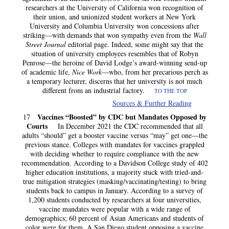
researchers at the University of California won recognition of
their union, and unionized student workers at New York
University and Columbia University won concessions after
striking—with demands that won sympathy even from the
Wall
Street Journal
editorial page. Indeed, some might say that the
situation of university employees resembles that of Robyn
Penrose—the heroine of David Lodge’s award-winning send-up
of academic life,
Nice Work
—who, from her precarious perch as
a temporary lecturer, discerns that her university is not much
different from an industrial factory.
TO THE TOP
Sources & Further Reading
Vaccines “Boosted” by CDC but Mandates Opposed by
17
Courts
In December 2021 the CDC recommended that all
adults “should” get a booster vaccine versus “may” get one—the
previous stance. Colleges with mandates for vaccines grappled
with deciding whether to require compliance with the new
recommendation. According to a Davidson College study of 402
higher education institutions, a majority stuck with tried-and-
true mitigation strategies (masking/vaccinating/testing) to bring
students back to campus in January. According to a survey of
1,200 students conducted by researchers at four universities,
vaccine mandates were popular with a wide range of
demographics; 60 percent of Asian Americans and students of
color were for them. A San Diego student opposing a vaccine