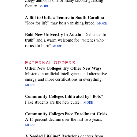
Elegy
author is one of many second-guessing
faculty.
MORE
A Bill to Outlaw Tenure in South Carolina
“Jobs for life” may be a vanishing breed.
MORE
Bold New University in Austin
“Dedicated to
truth” and a warm welcome for “witches who
refuse to burn”
MORE
EXTERNAL ORDERS |
Other New Colleges Try Other New Ways
Master's in artificial intelligence and alternative
energy and more certifications in everything.
MORE
Community Colleges Infiltrated by “Bots”
Fake students are the new curse.
MORE
Community Colleges Face Enrollment Crisis
A 15 percent decline over the last two years.
MORE
A Needed Lifeline?
Bachelor's degrees from