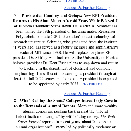
conduct.”
TO THE TOP
Sources & Further Reading
Presidential Comings and Goings: New RPI President
7
Returns to His Alma Mater After 40 Years While Beloved U
of Florida President Steps Down
Dr. Martin A. Schmidt has
been named the 19th president of his alma mater, Rensselaer
Polytechnic Institute (RPI), the nation’s oldest technological
research university. Schmidt, who graduated from the institute
41 years ago, has served as a faculty member and administrative
leader at MIT since 1988. He will replace longtime RPI
president Dr. Shirley Ann Jackson. At the University of Florida
beloved president Dr. Kent Fuchs plans to step down and return
to teaching in the department of electrical and computer
engineering. He will continue serving as president through at
least the fall 2022 semester. The next UF president is expected
to be appointed by early 2023.
TO THE TOP
Sources & Further Reading
Who’s Calling the Shots? Colleges Increasingly Cave in
8
to the Demands of Alumni Donors
More and more wealthy
alumni donors are pushing back against the “liberal
indoctrination on campus” by withholding money,
The Wall
Street Journal
reports. In recent years, about 20 “dissident
alumni organizations”—many led by politically moderate or