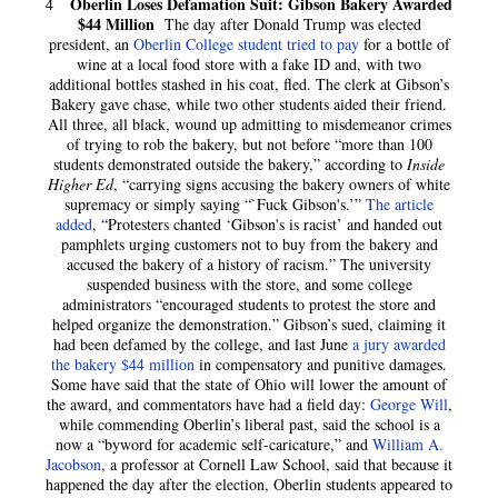
Oberlin Loses Defamation Suit: Gibson Bakery Awarded
4
$44 Million
The day after Donald Trump was elected
president, an
Oberlin College student tried to pay
for a bottle of
wine at a local food store with a fake ID and, with two
additional bottles stashed in his coat, fled. The clerk at Gibson’s
Bakery gave chase, while two other students aided their friend.
All three, all black, wound up admitting to misdemeanor crimes
of trying to rob the bakery, but not before “more than 100
students demonstrated outside the bakery,” according to
Inside
Higher Ed
, “carrying signs accusing the bakery owners of white
supremacy or simply saying “`Fuck Gibson's.’”
The article
added
, “Protesters chanted ‘Gibson's is racist’ and handed out
pamphlets urging customers not to buy from the bakery and
accused the bakery of a history of racism.” The university
suspended business with the store, and some college
administrators “encouraged students to protest the store and
helped organize the demonstration.” Gibson’s sued, claiming it
had been defamed by the college, and last June
a jury awarded
the bakery $44 million
in compensatory and punitive damages.
Some have said that the state of Ohio will lower the amount of
the award, and commentators have had a field day:
George Will
,
while commending Oberlin’s liberal past, said the school is a
now a “byword for academic self-caricature,” and
William A.
Jacobson
, a professor at Cornell Law School, said that because it
happened the day after the election, Oberlin students appeared to