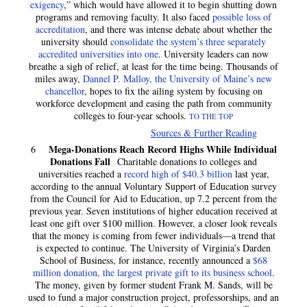
exigency
,” which would have allowed it to begin shutting down
programs and removing faculty. It also faced
possible loss of
accreditation
, and there was intense debate about whether the
university should
consolidate the system’s three separately
accredited universities into one
. University leaders can now
breathe a sigh of relief, at least for the time being. Thousands of
miles away,
Dannel P. Malloy, the University of Maine’s new
chancellor
, hopes to fix the ailing system by focusing on
workforce development and easing the path from community
colleges to four-year schools.
TO THE TOP
Sources & Further Reading
Mega-Donations Reach Record Highs While Individual
6
Donations Fall
Charitable donations to colleges and
universities reached a
record high of $40.3 billion
last year,
according to the annual Voluntary Support of Education survey
from the Council for Aid to Education, up 7.2 percent from the
previous year. Seven institutions of higher education received at
least one gift over $100 million. However, a closer look reveals
that the money is coming from fewer individuals—a trend that
is expected to continue. The University of Virginia’s Darden
School of Business, for instance, recently announced a
$68
million donation, the largest private gift to its business school
.
The money, given by former student Frank M. Sands, will be
used to fund a major construction project, professorships, and an