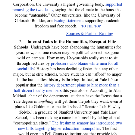
Corporation, the university’s highest governing body,
supported
removing the two deans
, saying that the climate in the house had
become “untenable.” Other universities, like the University of
Colorado Boulder, are
issuing statements
supporting academic
freedom and free speech.
TO THE TOP
Sources & Further Reading
Interest Fades in the Humanities, Except at Elite
2
Schools
Undergrads have been abandoning the humanities for
years now, and one reason may be political correctness gone
wild on campus. How many 19-year-olds really want to sit
through lectures by
professors who blame white men for all
social ills
? History has been declining faster than any other
major, but at elite schools, where students can “afford” to major
in the humanities, history is thriving. In fact, at Yale it’s so
popular that the
history department plans to hire more than a
half-dozen faculty members
this year alone. According to Alan
Mikhail, chair of the department, students have the “sense that a
Yale degree in
anything
will get them the job they want, even at
places like Goldman or medical school.” Senator Josh Hawley
(R-Mo.), a graduate of Stanford University and Yale Law
School, has been making a name for himself by taking aim at
“cosmopolitan elites.”
The freshman senator has introduced two
new bills targeting higher education monopolies
. The first
would open up Pell Grants to institutions that provide job