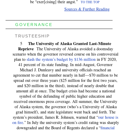
be “exer[cising] their angst.”
TO THE TOP
Sources & Further Reading
GOVERNANCE
TRUSTEESHIP
The University of Alaska Granted Last-Minute
5
Reprieve
The University of Alaska avoided a doomsday
scenario when the governor reversed course on his controversial
plan to
slash the system’s budget by $136 million
in FY 2020,
41 percent of its state funding. In mid-August, Governor
Michael J. Dunleavy and university officials reached an
agreement to cut that number nearly in half—$70 million to be
spread out over three years ($25 million for the first two years,
and $20 million in the third), instead of nearly double that
amount all at once. The budget crisis had become a national
symbol of the defunding of public higher education and
received enormous press coverage. All summer, the University
of Alaska system, the governor (who’s a University of Alaska
grad himself), and state legislature went back and forth. The
system’s president, James R. Johnsen, warned that “
our house is
on fire
.” In July the university system’s credit rating was sharply
downgraded and the Board of Regents declared a “
financial