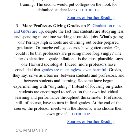
training. The second would put colleges on the hook for
defaulted student loans.
TO THE TOP
Sources & Further Reading
More Professors Giving Grades an F
3
Graduation rates
and GPAs are up
, despite the fact that students are studying less
and spending more time working at outside jobs. What’s going
on? Perhaps high schools are churning out better-prepared
graduates. Or maybe college courses have gotten easier. Or,
could it be that professors are grading more forgivingly? The
latter explanation—grade inflation—is the most plausible, says
one Harvard sociologist. Indeed, more professors have
concluded that
grades are meaningless, even harmful
. Grades,
they say, serve as a barrier: between students and professors, and
between students and learning. So some have begun
experimenting with “ungrading.” Instead of focusing on grades,
students are encouraged to reflect on their own individual
learning and performance throughout the semester. Professors
still, of course, have to turn in final grades. At the end of the
course, the professor meets with the students, who choose their
own grade!
TO THE TOP
Sources & Further Reading
COMMUNITY