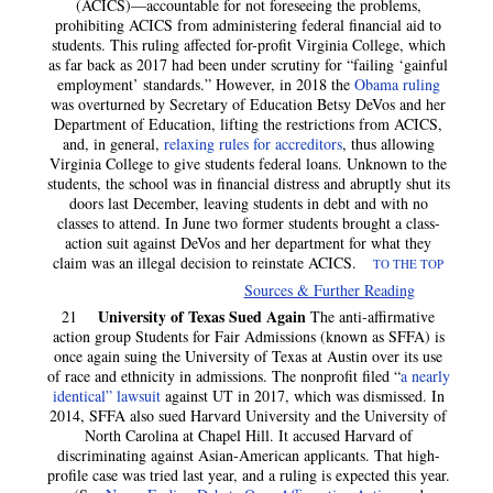
(ACICS)—accountable for not foreseeing the problems,
prohibiting ACICS from administering federal financial aid to
students. This ruling affected for-profit Virginia College, which
as far back as 2017 had been under scrutiny for “failing ‘gainful
employment’ standards.” However, in 2018 the
Obama ruling
was overturned by Secretary of Education Betsy DeVos and her
Department of Education, lifting the restrictions from ACICS,
and, in general,
relaxing rules for accreditors
, thus allowing
Virginia College to give students federal loans. Unknown to the
students, the school was in financial distress and abruptly shut its
doors last December, leaving students in debt and with no
classes to attend. In June two former students brought a class-
action suit against DeVos and her department for what they
claim was an illegal decision to reinstate ACICS.
TO THE TOP
Sources & Further Reading
University of Texas Sued Again
21
The anti-affirmative
action group Students for Fair Admissions (known as SFFA) is
once again suing the University of Texas at Austin over its use
of race and ethnicity in admissions. The nonprofit filed “
a nearly
identical” lawsuit
against UT in 2017, which was dismissed. In
2014, SFFA also sued Harvard University and the University of
North Carolina at Chapel Hill. It accused Harvard of
discriminating against Asian-American applicants. That high-
profile case was tried last year, and a ruling is expected this year.