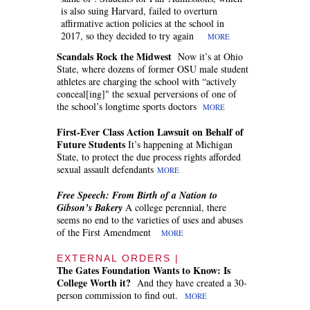
is also suing Harvard, failed to overturn
affirmative action policies at the school in
2017, so they decided to try again
MORE
Scandals Rock the Midwest
Now it’s at Ohio
State, where dozens of former OSU male student
athletes are charging the school with “actively
conceal[ing]" the sexual perversions of one of
the school’s longtime sports doctors
MORE
First-Ever Class Action Lawsuit on Behalf of
Future Students
It’s happening at Michigan
State, to protect the due process rights afforded
sexual assault defendants
MORE
Free Speech: From
Birth of a Nation
to
Gibson’s Bakery
A college perennial, there
seems no end to the varieties of uses and abuses
of the First Amendment
MORE
EXTERNAL ORDERS |
The Gates Foundation Wants to Know: Is
College Worth it?
And they have created a 30-
person commission to find out.
MORE