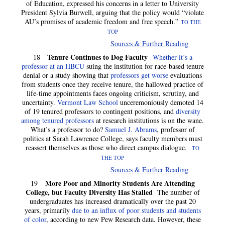
of Education, expressed his concerns in a letter to University
President Sylvia Burwell, arguing that the policy would “violate
AU’s promises of academic freedom and free speech.”
TO THE
TOP
Sources & Further Reading
Tenure Continues to Dog Faculty
18
Whether it’s a
professor at an HBCU
suing the institution for race-based tenure
denial or a study showing that
professors get worse
evaluations
from students once they receive tenure, the hallowed practice of
life-time appointments faces ongoing criticism, scrutiny, and
uncertainty.
Vermont Law School
unceremoniously demoted 14
of 19 tenured professors to contingent positions, and
diversity
among tenured professors
at research institutions is on the wane.
What’s a professor to do?
Samuel J. Abrams
, professor of
politics at Sarah Lawrence College, says faculty members must
reassert themselves as those who direct campus dialogue.
TO
THE TOP
Sources & Further Reading
More Poor and Minority Students Are Attending
19
College, but Faculty Diversity Has Stalled
The number of
undergraduates has increased dramatically over the past 20
years, primarily
due to an influx of poor students and students
of color
, according to new Pew Research data. However, these