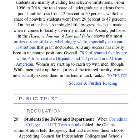
students are mainly attending less selective institutions. From
1996 to 2016, the total share of undergraduate students from
poor families rose from 12 percent to 20 percent, while the
share of nonwhite students went from 29 percent to 47 percent.
On the other hand, seemingly little progress has been made
when it comes to faculty-diversity initiatives. A study published
in the
Hispanic Journal of Law and Policy
shows that most
professors are still overwhelmingly white, especially at research
institutions
that grant doctorates. And any success has mostly
been in untenured positions. Overall,
78.9 of tenured faculty are
white, 6.6 percent are Hispanic, and 5.2 percent are African-
American
. Women are starting to catch up with men, though.
While men make up the majority of the tenured faculty, women
now actually exceed them in the tenure-track ranks.
TO THE TOP
Sources & Further Reading
PUBLIC TRUST
REGULATION
Students Sue DeVos and Department
20
When
Corinthian
Colleges and ITT Tech schools
folded, the Obama
administration held the agency that had overseen these schools—
Accrediting Council for Independent Colleges and Schools