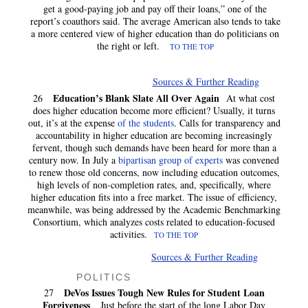
get a good-paying job and pay off their loans,” one of the
report’s coauthors said. The average American also tends to take
a more centered view of higher education than do politicians on
the right or left.
TO THE TOP
Sources & Further Reading
Education’s Blank Slate All Over Again
26
At what cost
does higher education become more efficient? Usually, it turns
out, it’s at the expense
of the students
. Calls for transparency and
accountability in higher education are becoming increasingly
fervent, though such demands have been heard for more than a
century now. In July a
bipartisan group of experts
was convened
to renew those old concerns, now including education outcomes,
high levels of non-completion rates, and, specifically, where
higher education fits into a free market. The issue of efficiency,
meanwhile, was being addressed by the Academic Benchmarking
Consortium, which analyzes costs related to education-focused
activities.
TO THE TOP
Sources & Further Reading
POLITICS
DeVos Issues Tough New Rules for Student Loan
27
Forgiveness
Just before the start of the long Labor Day