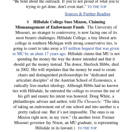
“Be bold about the outreach. If you’re not proud of what you’re
trying to get done, don’t even start.”
TO THE TOP
Sources & Further Reading
Hillsdale College Sues Mizzou, Claiming
8
Mismanagement of Endowment Funds
The University of
Missouri, no stranger to controversy, is now facing one of its
most bizarre challenges. Hillsdale College, a tiny liberal arts
college in southern Michigan with strong conservative ties, is
going to court to take away a
$5 million bequest that was given
to MU by an alum 17 years ago
. Hillsdale claims that MU is not
spending the money the way the donor intended and that it
should get the money instead. The donor, Sherlock Hibbs, died
in 2002. His will stipulates that the money be used to create
chairs and distinguished professorships for “dedicated and
articulate disciples” of the Austrian School of Economics, a
radically free-market ideology. Although Hibbs had no known
ties with Hillsdale, he entrusted the college to oversee the use of
his gift and ensure his intent was honored. Doug White, a
philanthropic adviser and author, told
The Chronicle
: “The idea
of taking an endowment out of one school and into another is a
pretty radical one. But it’s not impossible. The onus is on
Mizzou right now, in my view.” (In another twist: Former
Missouri governor Jay Nixon, an MU graduate, is representing
Hillsdale in its lawsuit.)
TO THE TOP