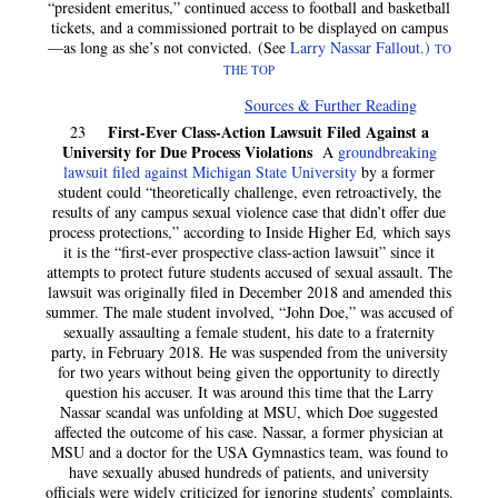
“president emeritus,” continued access to football and basketball
tickets, and a commissioned portrait to be displayed on campus
—as long as she’s not convicted. (See
Larry Nassar Fallout.)
TO
THE TOP
Sources & Further Reading
First-Ever Class-Action Lawsuit Filed Against a
23
University for Due Process Violations
A
groundbreaking
lawsuit filed against Michigan State University
by a former
student could “theoretically challenge, even retroactively, the
results of any campus sexual violence case that didn’t offer due
process protections,” according to Inside Higher Ed
,
which says
it is the “first-ever prospective class-action lawsuit” since it
attempts to protect future students accused of sexual assault. The
lawsuit was originally filed in December 2018 and amended this
summer. The male student involved, “John Doe,” was accused of
sexually assaulting a female student, his date to a fraternity
party, in February 2018. He was suspended from the university
for two years without being given the opportunity to directly
question his accuser. It was around this time that the Larry
Nassar scandal was unfolding at MSU, which Doe suggested
affected the outcome of his case. Nassar, a former physician at
MSU and a doctor for the USA Gymnastics team, was found to
have sexually abused hundreds of patients, and university
officials were widely criticized for ignoring students’ complaints.