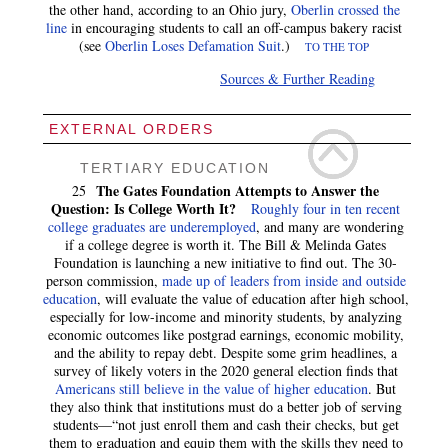
the other hand, according to an Ohio jury,
Oberlin crossed the
line
in encouraging students to call an off-campus bakery racist
(see
Oberlin Loses Defamation Suit
.)
TO THE TOP
Sources & Further Reading
EXTERNAL ORDERS
TERTIARY EDUCATION
The Gates Foundation Attempts to Answer the
25
Question: Is College Worth It?
Roughly four in ten recent
college graduates are underemployed
, and many are wondering
if a college degree is worth it. The Bill & Melinda Gates
Foundation is launching a new initiative to find out. The 30-
person commission,
made up of leaders from inside and outside
education
, will evaluate the value of education after high school,
especially for low-income and minority students, by analyzing
economic outcomes like postgrad earnings, economic mobility,
and the ability to repay debt. Despite some grim headlines, a
survey of likely voters in the 2020 general election finds that
Americans still believe in the value of higher education
. But
they also think that institutions must do a better job of serving
students—“not just enroll them and cash their checks, but get
them to graduation and equip them with the skills they need to