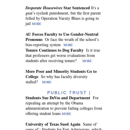
Star Sentenced
Desperate Housewives
It's a
gnat’s eyelash punishment, but the first parent
felled by Operation Varsity Blues is going to
jail
MORE
AU Forces Faculty to Use Gender-Neutral
Pronouns
Or face the wrath of the school’s
bias-reporting system
MORE
Tenure Continues to Dog Faculty
Is it true
that professors get worse evaluations from
students after receiving tenure?
MORE
More Poor and Minority Students Go to
College
So why has faculty diversity
stalled?
MORE
PUBLIC TRUST |
Students Sue DeVos and Department
For
repealing an attempt by the Obama
administration to prevent failing colleges from
offering student loans
MORE
University of Texas Sued Again
Same ol’
same ol’: Students for Fair Admissions, which