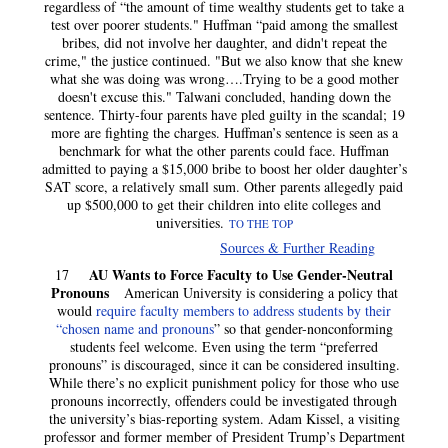
regardless of “the amount of time wealthy students get to take a
test over poorer students." Huffman “paid among the smallest
bribes, did not involve her daughter, and didn't repeat the
crime," the justice continued. "But we also know that she knew
what she was doing was wrong….Trying to be a good mother
doesn't excuse this." Talwani concluded, handing down the
sentence. Thirty-four parents have pled guilty in the scandal; 19
more are fighting the charges. Huffman’s sentence is seen as a
benchmark for what the other parents could face. Huffman
admitted to paying a $15,000 bribe to boost her older daughter’s
SAT score, a relatively small sum. Other parents allegedly paid
up $500,000 to get their children into elite colleges and
universities.
TO THE TOP
Sources & Further Reading
AU Wants to Force Faculty to Use Gender-Neutral
17
Pronouns
American University is considering a policy that
would
require faculty members to address students by their
“chosen name and pronouns
” so that gender-nonconforming
students feel welcome. Even using the term “preferred
pronouns” is discouraged, since it can be considered insulting.
While there’s no explicit punishment policy for those who use
pronouns incorrectly, offenders could be investigated through
the university’s bias-reporting system. Adam Kissel, a visiting
professor and former member of President Trump’s Department