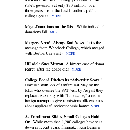
state’s governor cut only $70 million--over
three years--from the Last Frontier’s public
college system
MORE
Mega-Donations on the Rise
While individual
donations fall
MORE
Mergers Aren’t Always Bad News
That’s the
message from Wheelock College, which merged
with Boston University
MORE
Hillsdale Sues Mizzou
A bizarre case of donor
regret: after the donor dies
MORE
College Board Ditches Its “Adversity Score”
Unveiled with lots of fanfare last May by the
folks who oversee the SAT test, by August they
replaced Adversity with “Landscape,” a more
benign attempt to give admissions officers clues
about applicants’ socioeconomic homes
MORE
As Enrollment Slides, Small Colleges Hold
On
While more than 1,200 colleges have shut
down in recent years, filmmaker Ken Burns is