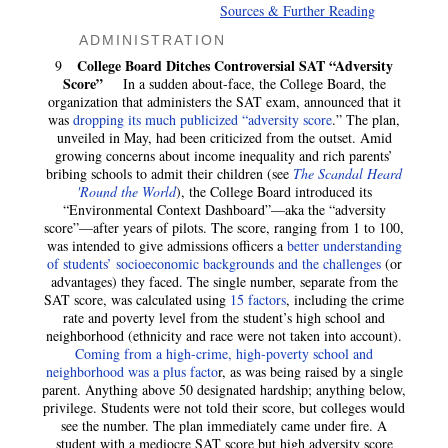
Sources & Further Reading
ADMINISTRATION
College Board Ditches Controversial SAT “Adversity
9
Score”
In a sudden about-face, the College Board, the
organization that administers the SAT exam, announced that it
was
dropping its much publicized “adversity score
.” The plan,
unveiled in May, had been criticized from the outset. Amid
growing concerns about income inequality and rich parents’
bribing schools to admit their children (see
The Scandal Heard
'Round the World
), the College Board introduced its
“Environmental Context Dashboard”—aka the “adversity
score”—after years of pilots. The score, ranging from 1 to 100,
was intended to give admissions officers a
better understanding
of students’ socioeconomic backgrounds and the challenges
(or
advantages) they faced. The single number, separate from the
SAT score, was calculated using
15 factors
, including the crime
rate and poverty level from the student’s high school and
neighborhood (ethnicity and race were not taken into account).
Coming from a high-crime, high-poverty school and
neighborhood was a plus facto
r, as was being raised by a single
parent. Anything above 50 designated hardship; anything below,
privilege. Students were not told their score, but colleges would
see the number. The plan immediately came under fire. A
student with a mediocre SAT score but high adversity score