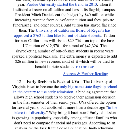
year.
Purdue University started the trend in 2013
, when it
instituted a freeze on all tuition and fees at its flagship campus.
President Mitch Daniels cut the budget by $40 million while
increasing revenue from out-of-state tuition and fees, private
fundraising, and other sources. And tuition has stayed flat since
then. The
University of California Board of Regents has
approved a $762 tuition hike for out-of-state students
. Tuition
for non-Californians will rise to $29,754—on top of the base
UC tuition of $12,570—for a total of $42,324. The
skyrocketing number of out-of-state students in recent years
sparked a political backlash. The extra money is expected to add
$26 million in new revenue, most of it which will be used to
benefit in-state students.
TO THE TOP
Sources & Further Reading
Early Decision Is Back at UVa
12
The University of
Virginia is set to become the
only big-name state flagship school
in the country to use early admission
, a binding agreement that
allows high school students to receive their admission decision
in the first semester of their senior year. UVa offered the option
for several years, but abolished it more than a decade ago “
in the
interest of diversity
.” Why bring it back now? Early admission
is growing in popularity, especially among affluent families who
don’t need to compare financial aid packages. According to an
analysis by the Jack Kent Cooke Foundation, high-achieving,