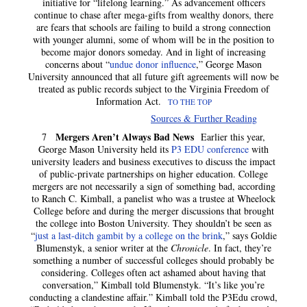
initiative for “lifelong learning.” As advancement officers
continue to chase after mega-gifts from wealthy donors, there
are fears that schools are failing to build a strong connection
with younger alumni, some of whom will be in the position to
become major donors someday. And in light of increasing
concerns about “
undue donor influence
,” George Mason
University announced that all future gift agreements will now be
treated as public records subject to the Virginia Freedom of
Information Act.
TO THE TOP
Sources & Further Reading
Mergers Aren’t Always Bad News
7
Earlier this year,
George Mason University held its
P3 EDU conference
with
university leaders and business executives to discuss the impact
of public-private partnerships on higher education. College
mergers are not
necessarily a sign of something bad, according
to Ranch C. Kimball, a panelist who was a trustee at Wheelock
College before and during the merger discussions that brought
the college into Boston University. They shouldn’t be seen as
“
just a last-ditch gambit by a college on the brink
,” says Goldie
Blumenstyk, a senior writer at the
Chronicle
. In fact, they’re
something a number of successful colleges should probably be
considering. Colleges often act ashamed about having that
conversation,” Kimball told Blumenstyk. “It’s like you’re
conducting a clandestine affair.” Kimball told the P3Edu crowd,