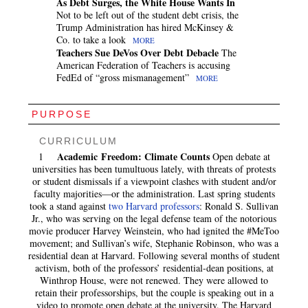
As Debt Surges, the White House Wants In
Not to be left out of the student debt crisis, the
Trump Administration has hired McKinsey &
Co. to take a look
MORE
Teachers Sue DeVos Over Debt Debacle
The
American Federation of Teachers is accusing
FedEd of “gross mismanagement”
MORE
PURPOSE
CURRICULUM
Academic Freedom: Climate Counts
1
Open debate at
universities has been tumultuous lately, with threats of protests
or student dismissals if a viewpoint clashes with student and/or
faculty majorities—or the administration. Last spring students
took a stand against
two Harvard professors
: Ronald S. Sullivan
Jr., who was serving on the legal defense team of the notorious
movie producer Harvey Weinstein, who had ignited the #MeToo
movement; and Sullivan’s wife, Stephanie Robinson, who was a
residential dean at Harvard. Following several months of student
activism, both of the professors’ residential-dean positions, at
Winthrop House, were not renewed. They were allowed to
retain their professorships, but the couple is speaking out in a
video to promote open debate at the university. The Harvard