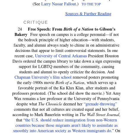
(See
Larry Nassar Fallout
.)
TO THE TOP
Sources & Further Reading
CRITIQUE
Free Speech: From
to Gibson’s
24
Birth of a Nation
Bakery
Free speech on campus is a college perennial—if not
the bedrock principle of higher education—with students,
faculty, and alumni always ready to chime in on administrative
decisions that appear to limit controversial statements. In one
recent case,
University of Central Arkansas
President Houston
Davis ordered the campus library to take down a sign expressing
support for LGBTQ members of the community, causing
students and alumni to openly criticize the decision. And
Chapman University’s film school
removed posters promoting
the early-1900s movie
Birth of a Nation
, which serves up a
favorable portrait of the Ku Klux Klan, after students and
professors protested. (The school did show the movie.) Yet Amy
Wax remains a law professor at the University of Pennsylvania
despite what
The Chronicle
deemed her
“grenade-throwing”
comments that not all cultures are created equal and her belief,
according to Mark Bauerlein writing in
The Wall Street Journal,
that “
the U.S. should reduce immigration from non-Western
countries because those migrants aren’t likely to assimilate as
smoothly into American society as Western immigrants do
.” On