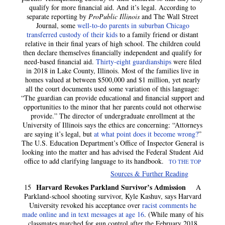
qualify for more financial aid. And it’s legal. According to
separate reporting by
ProPublic Illinois
and The Wall Street
Journal, some
well-to-do parents in suburban Chicago
transferred custody of their kids
to a family friend or distant
relative in their final years of high school. The children could
then declare themselves financially independent and qualify for
need-based financial aid.
Thirty-eight guardianships
were filed
in 2018 in Lake County, Illinois. Most of the families live in
homes valued at between $500,000 and $1 million, yet nearly
all the court documents used some variation of this language:
“The guardian can provide educational and financial support and
opportunities to the minor that her parents could not otherwise
provide.” The director of undergraduate enrollment at the
University of Illinois says the ethics are concerning: “Attorneys
are saying it’s legal, but
at what point does it become wrong?
”
The U.S. Education Department’s Office of Inspector General is
looking into the matter and has advised the Federal Student Aid
office to add clarifying language to its handbook.
TO THE TOP
Sources & Further Reading
Harvard Revokes Parkland Survivor’s Admission
15
A
Parkland-school shooting survivor, Kyle Kashuv, says Harvard
University revoked his acceptance over
racist comments he
made online and in text messages at age 16
. (While many of his
classmates marched for gun control after the February 2018