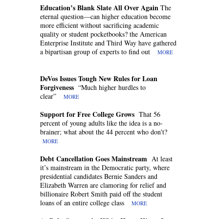
Education’s Blank Slate All Over Again
The
eternal question—can higher education become
more efficient without sacrificing academic
quality or student pocketbooks? the American
Enterprise Institute and Third Way have gathered
a bipartisan group of experts to find out
MORE
DeVos Issues Tough New Rules for Loan
Forgiveness
“Much higher hurdles to
clear”
MORE
Support for Free College Grows
That 56
percent of young adults like the idea is a no-
brainer; what about the 44 percent who don't?
MORE
Debt Cancellation Goes Mainstream
At least
it’s mainstream in the Democratic party, where
presidential candidates Bernie Sanders and
Elizabeth Warren are clamoring for relief and
billionaire Robert Smith paid off the student
loans of an entire college class
MORE