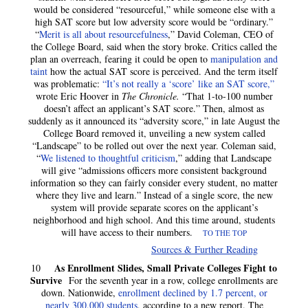
would be considered “resourceful,” while someone else with a
high SAT score but low adversity score would be “ordinary.”
“
Merit is all about resourcefulness
,” David Coleman, CEO of
the College Board, said when the story broke. Critics called the
plan an overreach, fearing it could be open to
manipulation and
taint
how the actual SAT score is perceived. And the term itself
was problematic:
“It’s not really a ‘score’ like an SAT score,”
wrote Eric Hoover in
The Chronicle.
“That 1-to-100 number
doesn’t affect an applicant’s SAT score.” Then, almost as
suddenly as it announced its “adversity score,” in late August the
College Board removed it, unveiling a new system called
“Landscape” to be rolled out over the next year. Coleman said,
“
We listened to thoughtful criticism
,” adding that Landscape
will give “admissions officers more consistent background
information so they can fairly consider every student, no matter
where they live and learn.” Instead of a single score, the new
system will provide separate scores on the applicant’s
neighborhood and high school. And this time around, students
will have access to their numbers.
TO THE TOP
Sources & Further Reading
As Enrollment Slides, Small Private Colleges Fight to
10
Survive
For the seventh year in a row, college enrollments are
down. Nationwide,
enrollment declined by 1.7 percent, or
nearly 300,000 students
, according to a new report. The