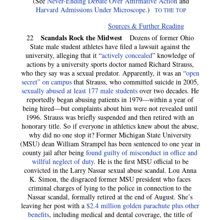
(See
Never-Ending Debate Over Affirmative Action
and
Harvard Admissions Under Microscope.
)
TO THE TOP
Sources & Further Reading
Scandals Rock the Midwest
22
Dozens of former Ohio
State male student athletes have filed a lawsuit against the
university, alleging that it “
actively concealed
” knowledge of
actions by a university sports doctor named Richard Strauss,
who they say was a sexual predator. Apparently, it was an “
open
secret” on campus
that Strauss, who committed suicide in 2005,
sexually abused at least 177 male students
over two decades. He
reportedly began abusing patients in 1979—within a year of
being hired—but complaints about him were not revealed until
1996. Strauss was briefly suspended and then retired with an
honorary title. So if everyone in athletics knew about the abuse,
why did no one stop it? Former Michigan State University
(MSU) dean William Strampel has been sentenced to one year in
county jail after being
found guilty of misconduct in office and
willful neglect of duty
. He is the first MSU official to be
convicted in the Larry Nassar sexual abuse scandal. Lou Anna
K. Simon, the disgraced former MSU president who faces
criminal charges of lying to the police in connection to the
Nassar scandal, formally retired at the end of August. She’s
leaving her post with a
$2.4 million golden parachute plus other
benefits
, including medical and dental coverage, the title of