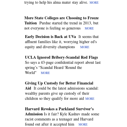
trying to help his alma mater stay alive.
MORE
More State Colleges are Choosing to Freeze
Tuition
Purdue started the trend in 2013, but
not everyone is feeling so generous
MORE
Early Decision is Back at UVa
It seems that
affluent families like it, worrying higher ed's
equity and diversity champions
MORE
UCLA Ignored Bribery-Scandal Red Flags
So says a 43-page confidential report about last
spring’s “Scandal Heard 'Round the
World"
MORE
Giving Up Custody for Better Financial
Aid
It could be the latest admissions scandal:
wealthy parents give up custody of their
children so they qualify for more aid
MORE
Harvard Revokes a Parkland Survivor’s
Admission
Is it fair? Kyle Kashuv made some
racist comments as a teenager and Harvard
found out after it accepted him
MORE