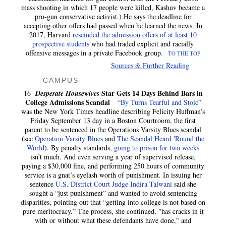
mass shooting in which 17 people were killed, Kashuv became a
pro-gun conservative activist.) He says the deadline for
accepting other offers had passed when he learned the news. In
2017, Harvard
rescinded the admission offers of at least 10
prospective students
who had traded explicit and racially
offensive messages in a private Facebook group.
TO THE TOP
Sources & Further Reading
CAMPUS
Star Gets 14 Days Behind Bars in
16
Desperate Housewives
College Admissions Scandal
“
By Turns Tearful and Stoic
”
was the New York Times
headline describing Felicity Huffman’s
Friday September 13 day in a Boston Courtroom, the first
parent to be sentenced in the Operations Varsity Blues scandal
(see
Operation Varsity Blues
and
The Scandal Heard 'Round the
World
). By penalty standards,
going to prison for two weeks
isn’t much. And even serving a year of supervised release,
paying a $30,000 fine, and performing 250 hours of community
service is a gnat’s eyelash worth of punishment. In issuing her
sentence
U.S. District Court Judge Indira Talwani
said she
sought a “just punishment” and wanted to avoid sentencing
disparities, pointing out that “getting into college is not based on
pure meritocracy.” The process, she continued, "has cracks in it
with or without what these defendants have done," and