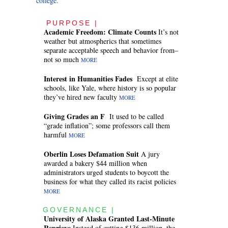
college.
PURPOSE |
Academic Freedom: Climate Counts
It’s not
weather but atmospherics that sometimes
separate acceptable speech and behavior from–
not so much
MORE
Interest in Humanities Fades
Except at elite
schools, like Yale, where history is so popular
they’ve hired new faculty
MORE
Giving Grades an F
It used to be called
“grade inflation”; some professors call them
harmful
MORE
Oberlin Loses Defamation Suit
A jury
awarded a bakery $44 million when
administrators urged students to boycott the
business for what they called its racist policies
MORE
GOVERNANCE |
University of Alaska Granted Last-Minute
Reprieve
Instead of cutting $136 million, the