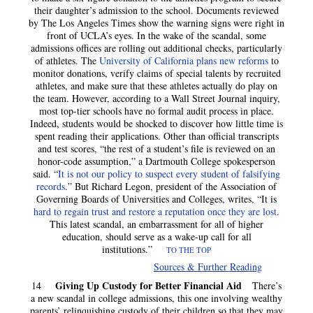
their daughter’s admission to the school. Documents reviewed
by The Los Angeles Times
show the warning signs were right in
front of UCLA’s eyes. In the wake of the scandal, some
admissions offices are rolling out additional checks, particularly
of athletes. The
University of California plans new reforms
to
monitor donations, verify claims of special talents by recruited
athletes, and make sure that these athletes actually do play on
the team. However, according to a Wall Street Journal inquiry,
most top-tier schools have no formal audit process in place.
Indeed, students would be shocked to discover how little time is
spent reading their applications. Other than official transcripts
and test scores, “the rest of a student’s file is reviewed on an
honor-code assumption,” a Dartmouth College spokesperson
said. “
It is not our policy to suspect every student of falsifying
records
.” But Richard Legon, president of the Association of
Governing Boards of Universities and Colleges, writes, “It is
hard to regain trust and restore a reputation once they are lost
.
This latest scandal, an embarrassment for all of higher
education, should serve as a wake-up call for all
institutions.”
TO THE TOP
Sources & Further Reading
Giving Up Custody for Better Financial Aid
14
There’s
a new scandal in college admissions, this one involving wealthy
parents’ relinquishing custody of their children so that they may