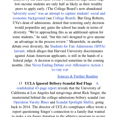
low-income students are only half as likely as their wealthy
peers to apply early. (The College Board’s now abandoned
“
adversity score” was an attempt to capture students’ social and
economic background
(see
College Board
). But Greg Roberts,
UVa’s dean of admissions, denied that restoring early decision
would jeopardize any gains the school has made in terms of
diversity. “We’re approaching this as an additional option for
some students,” he said, “but this isn’t designed to give anyone
an advantage in the process review.” Meanwhile, in another
debate over diversity, the
Students for Fair Admissions (SFFA)
lawsuit
, which alleges that Harvard University discriminates
against Asian-American applicants, is still in the hands of a
federal judge. A decision is expected sometime in the coming
months. (See
Never-Ending Debate over Affirmative Action
)
TO THE TOP
Sources & Further Reading
UCLA Ignored Bribery-Scandal Red Flags
13
A
confidential 43-page report
reveals that the University of
California at Los Angeles had misgivings about Rick Singer, the
mastermind behind the college-admissions bribery scandal (see
Operation Varsity Blues
and
Scandal Spotlight Shifts
), going
back to 2014. The director of UCLA’s compliance office wrote a
report questioning Singer’s connection to a family that wanted
to make a six-figure donation to the athletics program to secure