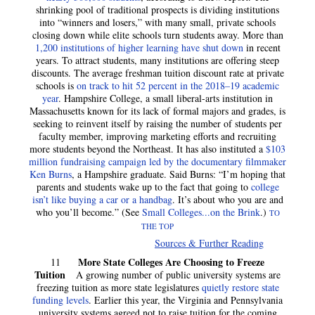
shrinking pool of traditional prospects is dividing institutions
into “winners and losers,” with many small, private schools
closing down while elite schools turn students away. More than
1,200 institutions of higher learning have shut down
in recent
years. To attract students, many institutions are offering steep
discounts. The average freshman tuition discount rate at private
schools is
on track to hit 52 percent in the 2018–19 academic
year
. Hampshire College, a small liberal-arts institution in
Massachusetts known for its lack of formal majors and grades, is
seeking to reinvent itself by raising the number of students per
faculty member, improving marketing efforts and recruiting
more students beyond the Northeast. It has also instituted a
$103
million fundraising campaign led by the documentary filmmaker
Ken Burns
, a Hampshire graduate. Said Burns: “I’m hoping that
parents and students wake up to the fact that going to
college
isn’t like buying a car or a handbag
. It’s about who you are and
who you’ll become.” (See
Small Colleges...on the Brink
.)
TO
THE TOP
Sources & Further Reading
More State Colleges Are Choosing to Freeze
11
Tuition
A growing number of public university systems are
freezing tuition as more state legislatures
quietly restore state
funding levels
.
Earlier this year, the Virginia and Pennsylvania
university systems agreed not to raise tuition for the coming