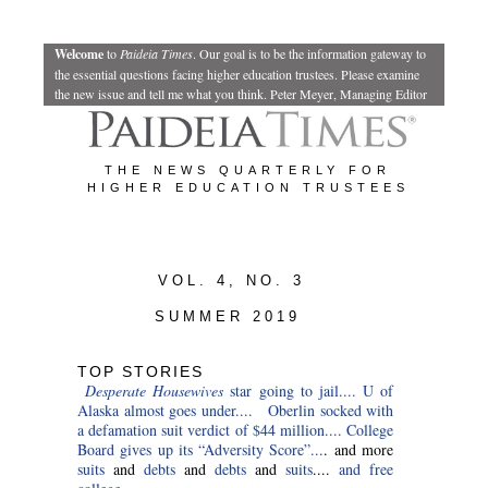
Welcome
to
Paideia Times
.
Our goal is to be the information gateway to
the essential questions facing higher education trustees. Please examine
the new issue and tell me what you think.
Peter Meyer, Managing Editor
THE NEWS QUARTERLY FOR
HIGHER EDUCATION TRUSTEES
VOL. 4, NO. 3
SUMMER 2019
TOP STORIES
Desperate Housewives
star going to jail....
U of
Alaska almost goes under....
Oberlin socked with
a defamation suit verdict of $44 million....
College
Board gives up its “Adversity Score”...
. and more
suits
and
debts
and
debts
and
suits
....
and free